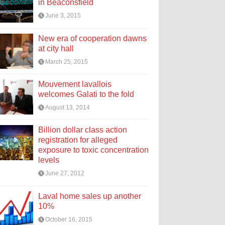
in Beaconsfield
June 3, 2015
New era of cooperation dawns
at city hall
March 25, 2015
Mouvement lavallois
welcomes Galati to the fold
August 13, 2014
Billion dollar class action
registration for alleged
exposure to toxic concentration
levels
June 27, 2012
Laval home sales up another
10%
October 16, 2015