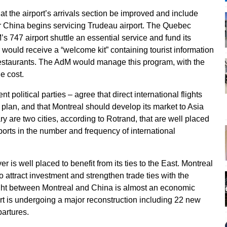
at the airport’s arrivals section be improved and include
ir China begins servicing Trudeau airport. The Quebec
 747 airport shuttle an essential service and fund its
ould receive a “welcome kit” containing tourist information
 restaurants. The AdM would manage this program, with the
e cost.
t political parties – agree that direct international flights
 plan, and that Montreal should develop its market to Asia
are two cities, according to Rotrand, that are well placed
rports in the number and frequency of international
r is well placed to benefit from its ties to the East. Montreal
o attract investment and strengthen trade ties with the
light between Montreal and China is almost an economic
ort is undergoing a major reconstruction including 22 new
partures.