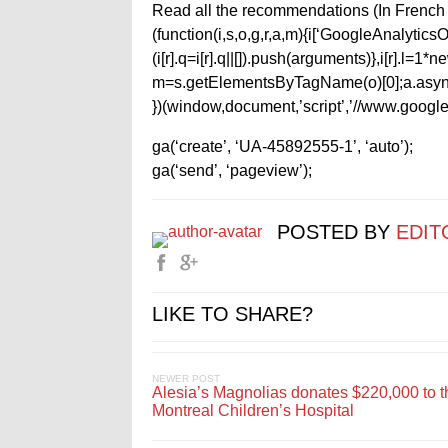
Read all the recommendations (In French 
(function(i,s,o,g,r,a,m){i[‘GoogleAnalyticsObj
(i[r].q=i[r].q||[]).push(arguments)},i[r].l=
m=s.getElementsByTagName(o)[0];a.async
})(window,document,’script’,’//www.google-
ga(‘create’, ‘UA-45892555-1’, ‘auto’);
ga(‘send’, ‘pageview’);
POSTED BY
EDIT
LIKE TO SHARE?
NEWER POST
Alesia’s Magnolias donates $220,000 to t
Montreal Children’s Hospital