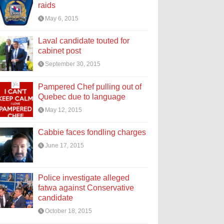
raids
May 6, 2015
Laval candidate touted for
cabinet post
September 30, 2015
Pampered Chef pulling out of
Quebec due to language
May 12, 2015
Cabbie faces fondling charges
June 17, 2015
Police investigate alleged
fatwa against Conservative
candidate
October 18, 2015