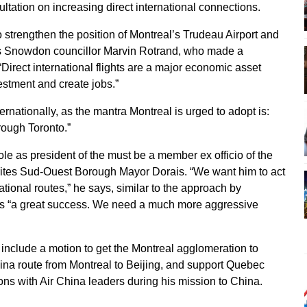
ltation on increasing direct international connections.
 strengthen the position of Montreal’s Trudeau Airport and
tes Snowdon councillor Marvin Rotrand, who made a
“Direct international flights are a major economic asset
estment and create jobs.”
ternationally, as the mantra Montreal is urged to adopt is:
rough Toronto.”
ole as president of the must be a member ex officio of the
ites Sud-Ouest Borough Mayor Dorais. “We want him to act
ational routes,” he says, similar to the approach by
s “a great success. We need a much more aggressive
include a motion to get the Montreal agglomeration to
hina route from Montreal to Beijing, and support Quebec
ons with Air China leaders during his mission to China.