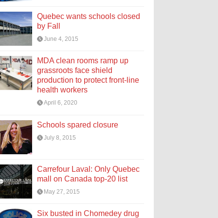
Quebec wants schools closed
by Fall
June 4, 2015
MDA clean rooms ramp up
grassroots face shield
production to protect front-line
health workers
April 6, 2020
Schools spared closure
July 8, 2015
Carrefour Laval: Only Quebec
mall on Canada top-20 list
May 27, 2015
Six busted in Chomedey drug