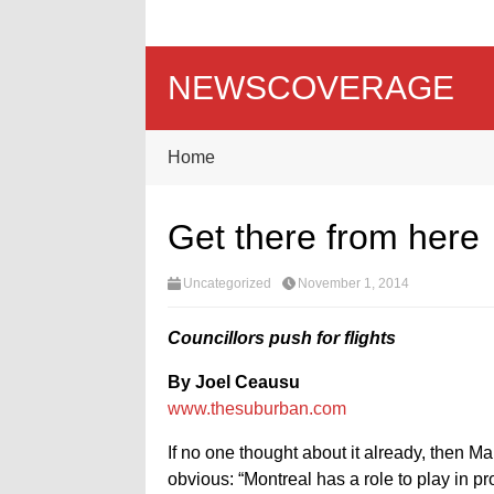
NEWSCOVERAGE
Home
Get there from here
Uncategorized
November 1, 2014
Councillors push for flights
By Joel Ceausu
www.thesuburban.com
If no one thought about it already, then M
obvious: “Montreal has a role to play in p