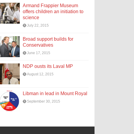
Armand Frappier Museum
offers children an initiation to
science
July 22, 2015
Broad support builds for
Conservatives
June 17, 2015
NDP ousts its Laval MP
August 12, 2015
Libman in lead in Mount Royal
September 30, 2015