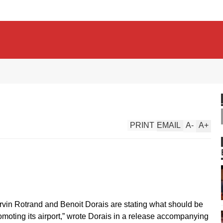
PRINT
EMAIL
A
-
A
+
arvin Rotrand and Benoit Dorais are stating what should be
romoting its airport,” wrote Dorais in a release accompanying