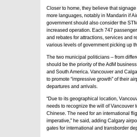
Closer to home, they believe that signage 
more languages, notably in Mandarin if A
government should also consider the STM’s
increased operation. Each 747 passenger w
and rebates for attractions, services and
various levels of government picking up th
The two municipal politicians – from differen
should be the priority of the AdM business
and South America. Vancouver and Calgary 
to promote “impressive growth” of their ai
departures and arrivals.
“Due to its geographical location, Vancouve
needs to recognize the will of Vancouver t
Chinese. The need for an international f
imperative,” he said, adding Calgary airp
gates for international and transborder de