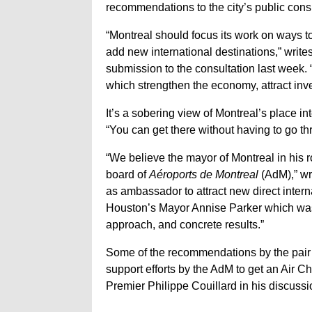
recommendations to the city’s public consu
“Montreal should focus its work on ways to
add new international destinations,” wri
submission to the consultation last week. 
which strengthen the economy, attract inv
It’s a sobering view of Montreal’s place in
“You can get there without having to go th
“We believe the mayor of Montreal in his r
board of
Aéroports de Montreal
(AdM),” wr
as ambassador to attract new direct intern
Houston’s Mayor Annise Parker which wa
approach, and concrete results.”
Some of the recommendations by the pair 
support efforts by the AdM to get an Air C
Premier Philippe Couillard in his discussi