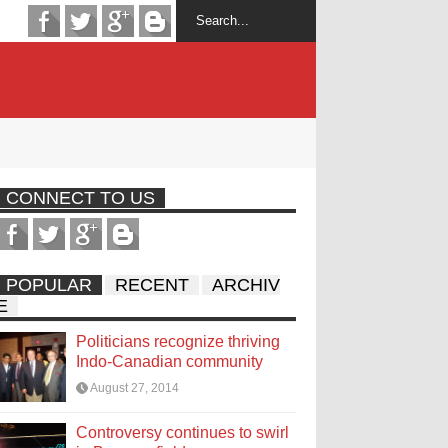
CONNECT TO US
POPULAR
RECENT
ARCHIV
E
Politicians recognize thriving
Indo-Canadian community
August 27, 2014
Controversy continues to swirl