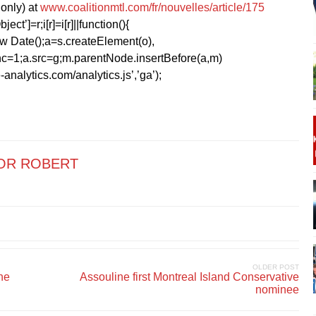
only) at
www.coalitionmtl.com/fr/nouvelles/article/175
ect’]=r;i[r]=i[r]||function(){
1*new Date();a=s.createElement(o),
=1;a.src=g;m.parentNode.insertBefore(a,m)
analytics.com/analytics.js’,’ga’);
OR ROBERT
OLDER POST
he
Assouline first Montreal Island Conservative
nominee