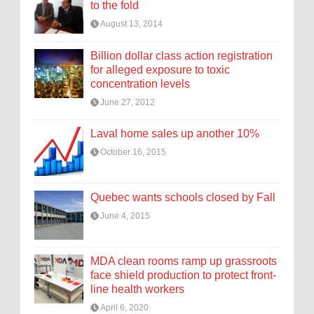
to the fold
August 13, 2014
Billion dollar class action registration
for alleged exposure to toxic
concentration levels
June 27, 2012
Laval home sales up another 10%
October 16, 2015
Quebec wants schools closed by Fall
June 4, 2015
MDA clean rooms ramp up grassroots
face shield production to protect front-
line health workers
April 6, 2020