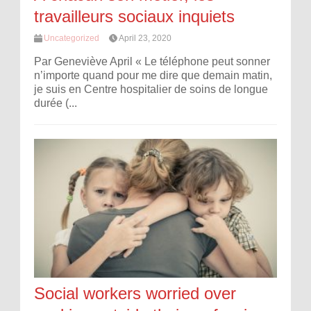
travailleurs sociaux inquiets
Uncategorized
April 23, 2020
Par Geneviève April « Le téléphone peut sonner
n’importe quand pour me dire que demain matin,
je suis en Centre hospitalier de soins de longue
durée (...
Social workers worried over