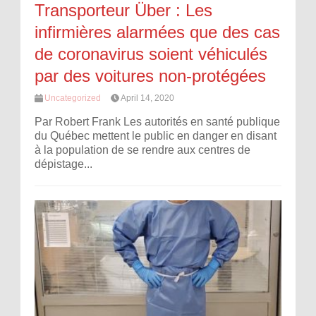
Transporteur Über : Les
infirmières alarmées que des cas
de coronavirus soient véhiculés
par des voitures non-protégées
Uncategorized
April 14, 2020
Par Robert Frank Les autorités en santé publique
du Québec mettent le public en danger en disant
à la population de se rendre aux centres de
dépistage...