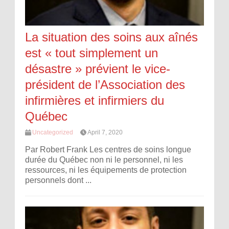
La situation des soins aux aînés
est « tout simplement un
désastre » prévient le vice-
président de l’Association des
infirmières et infirmiers du
Québec
Uncategorized
April 7, 2020
Par Robert Frank Les centres de soins longue
durée du Québec non ni le personnel, ni les
ressources, ni les équipements de protection
personnels dont ...