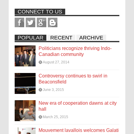
CONNECT TO US
POPULAR
RECENT
ARCHIVE
Politicians recognize thriving Indo-
Canadian community
August 27, 2014
Controversy continues to swirl in
Beaconsfield
June 3, 2015
New era of cooperation dawns at city
hall
March 25, 2015
Mouvement lavallois welcomes Galati