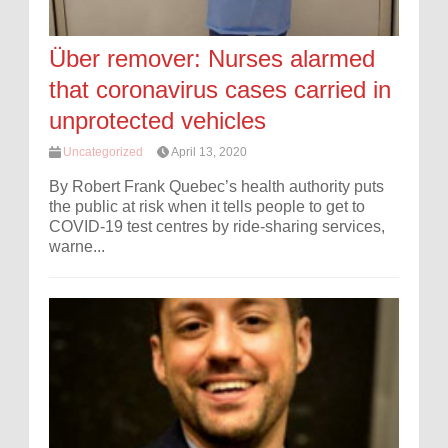
Über remover: Nurses alarmed
that coronavirus cases carried in
unprotected vehicles
Uncategorized
April 13, 2020
By Robert Frank Quebec’s health authority puts
the public at risk when it tells people to get to
COVID-19 test centres by ride-sharing services,
warne...