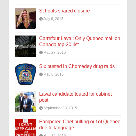
Schools spared closure
July 8, 2015
Carrefour Laval: Only Quebec mall on
Canada top-20 list
May 27, 2015
Six busted in Chomedey drug raids
May 6, 2015
Laval candidate touted for cabinet
post
September 30, 2015
Pampered Chef pulling out of Quebec
due to language
May 12, 2015