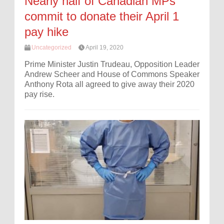
Nearly half of Canadian MPs
commit to donate their April 1
pay hike
Uncategorized
April 19, 2020
Prime Minister Justin Trudeau, Opposition Leader
Andrew Scheer and House of Commons Speaker
Anthony Rota all agreed to give away their 2020
pay rise.