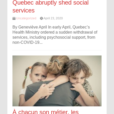
Quebec abruptly shed social
services
Uncategorized
April 23, 2020
By Geneviève April In early April, Quebec’s
Health Ministry ordered a sudden withdrawal of
services, including psychosocial support, from
non-COVID-19...
À chacun son métier, les