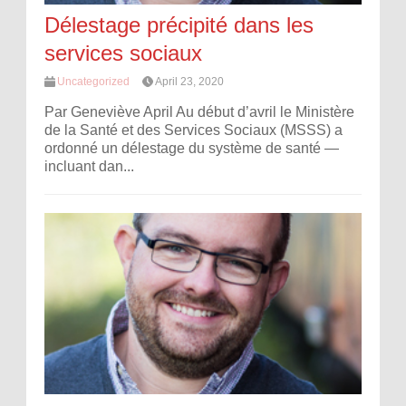
Délestage précipité dans les
services sociaux
Uncategorized
April 23, 2020
Par Geneviève April Au début d’avril le Ministère
de la Santé et des Services Sociaux (MSSS) a
ordonné un délestage du système de santé —
incluant dan...