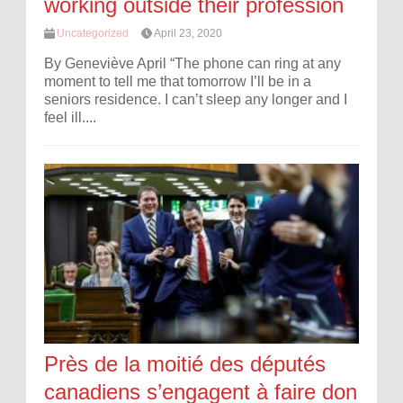
working outside their profession
Uncategorized
April 23, 2020
By Geneviève April “The phone can ring at any
moment to tell me that tomorrow I’ll be in a
seniors residence. I can’t sleep any longer and I
feel ill....
Près de la moitié des députés
canadiens s’engagent à faire don