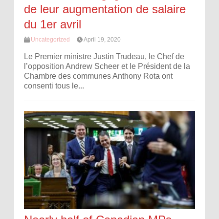
de leur augmentation de salaire
du 1er avril
Uncategorized
April 19, 2020
Le Premier ministre Justin Trudeau, le Chef de
l’opposition Andrew Scheer et le Président de la
Chambre des communes Anthony Rota ont
consenti tous le...