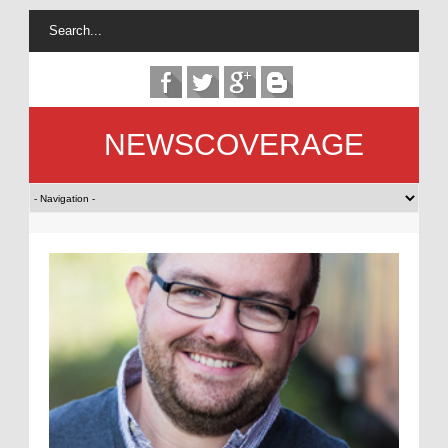
NEWSCOVERAGE