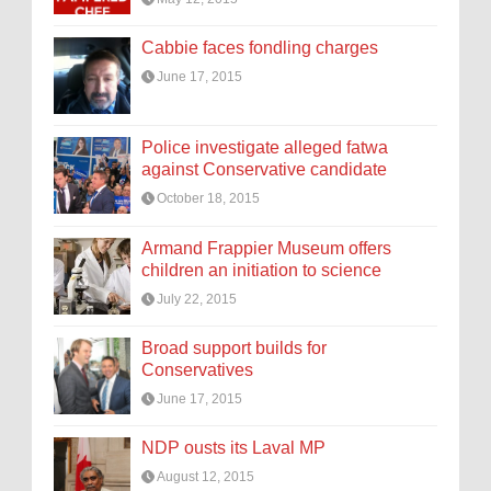
Cabbie faces fondling charges
June 17, 2015
Police investigate alleged fatwa
against Conservative candidate
October 18, 2015
Armand Frappier Museum offers
children an initiation to science
July 22, 2015
Broad support builds for
Conservatives
June 17, 2015
NDP ousts its Laval MP
August 12, 2015