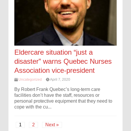
Eldercare situation “just a
disaster” warns Quebec Nurses
Association vice-president
Uncategorized
April 7, 2020
By Robert Frank Quebec’s long-term care
facilities don’t have the staff, resources or
personal protective equipment that they need to
cope with the cu...
1
2
Next »