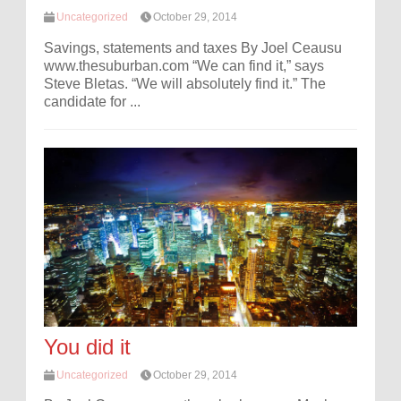
Uncategorized
October 29, 2014
Savings, statements and taxes By Joel Ceausu
www.thesuburban.com “We can find it,” says
Steve Bletas. “We will absolutely find it.” The
candidate for ...
You did it
Uncategorized
October 29, 2014