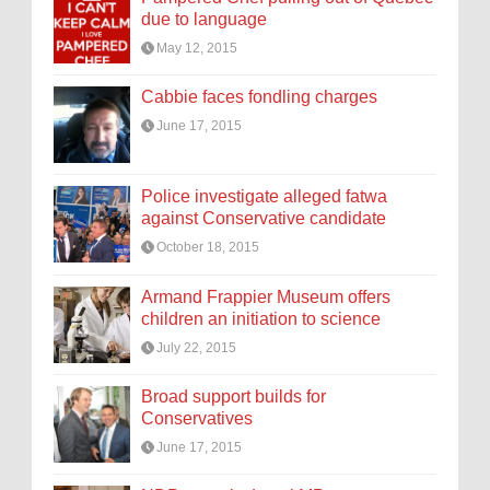
due to language
May 12, 2015
Cabbie faces fondling charges
June 17, 2015
Police investigate alleged fatwa
against Conservative candidate
October 18, 2015
Armand Frappier Museum offers
children an initiation to science
July 22, 2015
Broad support builds for
Conservatives
June 17, 2015