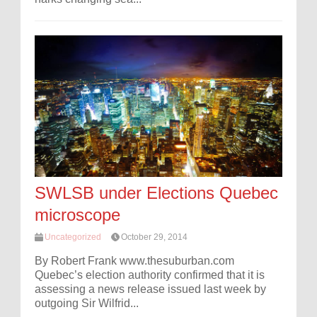
SWLSB under Elections Quebec
microscope
Uncategorized
October 29, 2014
By Robert Frank www.thesuburban.com
Quebec’s election authority confirmed that it is
assessing a news release issued last week by
outgoing Sir Wilfrid...