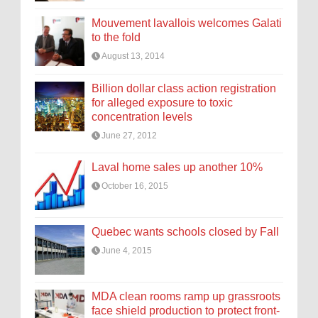
Mouvement lavallois welcomes Galati
to the fold
August 13, 2014
Billion dollar class action registration
for alleged exposure to toxic
concentration levels
June 27, 2012
Laval home sales up another 10%
October 16, 2015
Quebec wants schools closed by Fall
June 4, 2015
MDA clean rooms ramp up grassroots
face shield production to protect front-