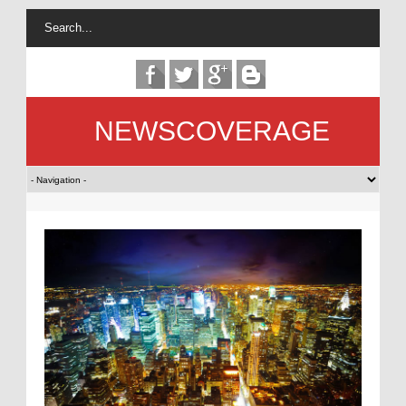
NEWSCOVERAGE