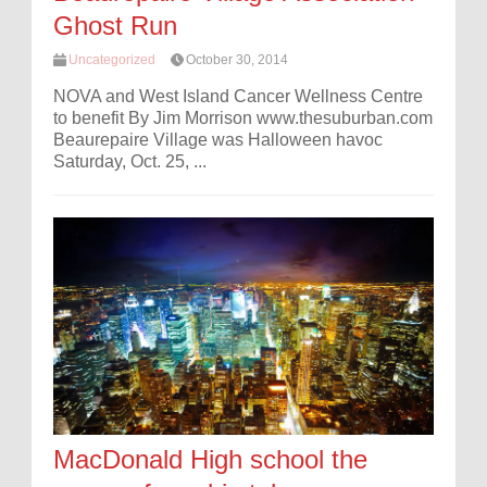
Ghost Run
Uncategorized
October 30, 2014
NOVA and West Island Cancer Wellness Centre
to benefit By Jim Morrison www.thesuburban.com
Beaurepaire Village was Halloween havoc
Saturday, Oct. 25, ...
MacDonald High school the