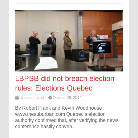
LBPSB did not breach election
rules: Elections Quebec
Uncategorized
October 29, 2014
By Robert Frank and Kevin Woodhouse
www.thesuburban.com Quebec’s election
authority confirmed that, after verifying the news
conference hastily conven...