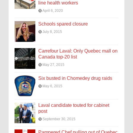
line health workers
April 6, 2020
Schools spared closure
July 8, 2015
Carrefour Laval: Only Quebec mall on
Canada top-20 list
May 27, 2015
Six busted in Chomedey drug raids
May 6, 2015
Laval candidate touted for cabinet
post
September 30, 2015
Pampered Chef pulling out of Quebec