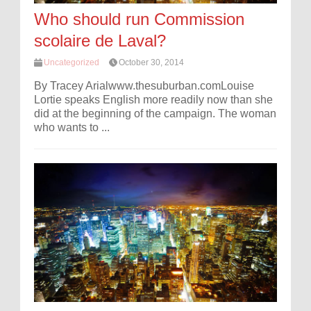
Who should run Commission
scolaire de Laval?
Uncategorized
October 30, 2014
By Tracey Arialwww.thesuburban.comLouise
Lortie speaks English more readily now than she
did at the beginning of the campaign. The woman
who wants to ...