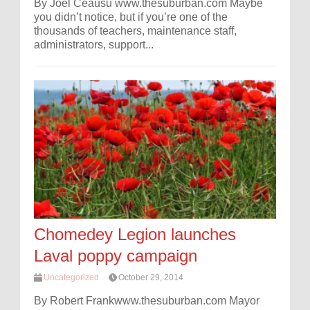
By Joel Ceausu www.thesuburban.com Maybe
you didn’t notice, but if you’re one of the
thousands of teachers, maintenance staff,
administrators, support...
Chomedey Legion launches
Laval poppy campaign
Uncategorized
October 29, 2014
By Robert Frankwww.thesuburban.com Mayor