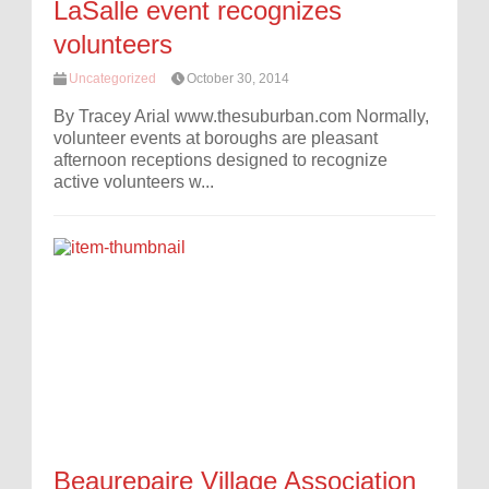
LaSalle event recognizes
volunteers
Uncategorized
October 30, 2014
By Tracey Arial www.thesuburban.com Normally,
volunteer events at boroughs are pleasant
afternoon receptions designed to recognize
active volunteers w...
Beaurepaire Village Association