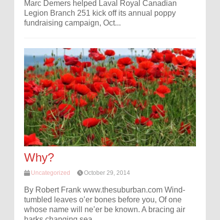
Marc Demers helped Laval Royal Canadian
Legion Branch 251 kick off its annual poppy
fundraising campaign, Oct...
Why?
Uncategorized
October 29, 2014
By Robert Frank www.thesuburban.com Wind-
tumbled leaves o’er bones before you, Of one
whose name will ne’er be known. A bracing air
harks changing sea...