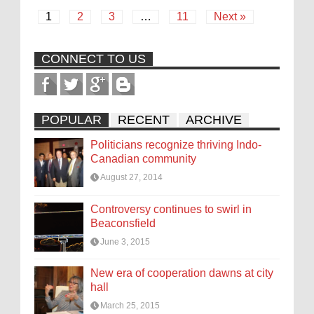
1
2
3
…
11
Next »
CONNECT TO US
POPULAR
RECENT
ARCHIVE
Politicians recognize thriving Indo-
Canadian community
August 27, 2014
Controversy continues to swirl in
Beaconsfield
June 3, 2015
New era of cooperation dawns at city
hall
March 25, 2015