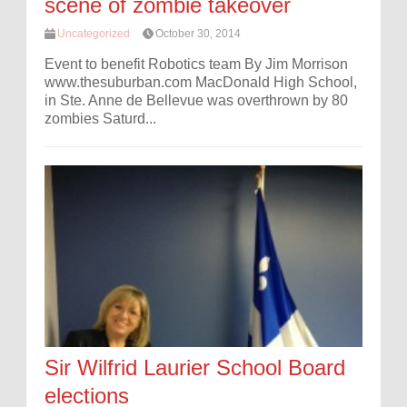
scene of zombie takeover
Uncategorized
October 30, 2014
Event to benefit Robotics team By Jim Morrison
www.thesuburban.com MacDonald High School,
in Ste. Anne de Bellevue was overthrown by 80
zombies Saturd...
Sir Wilfrid Laurier School Board
elections