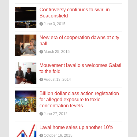
Controversy continues to swirl in
Beaconsfield
June 3, 2015
New era of cooperation dawns at city
hall
March 25, 2015
Mouvement lavallois welcomes Galati
to the fold
August 13, 2014
Billion dollar class action registration
for alleged exposure to toxic
concentration levels
June 27, 2012
Laval home sales up another 10%
October 16, 2015