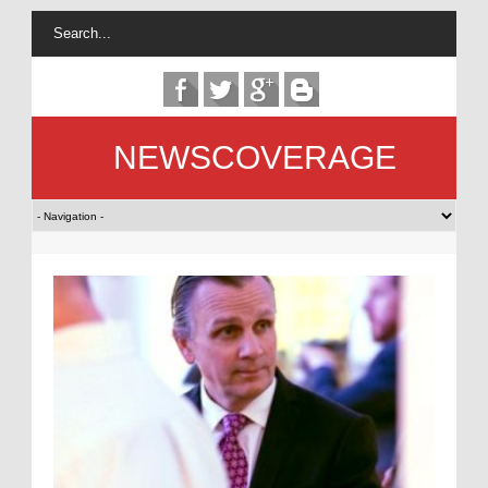
NEWSCOVERAGE