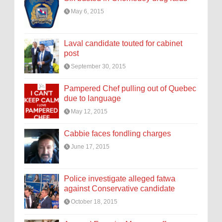
May 6, 2015
Laval candidate touted for cabinet
post
September 30, 2015
Pampered Chef pulling out of Quebec
due to language
May 12, 2015
Cabbie faces fondling charges
June 17, 2015
Police investigate alleged fatwa
against Conservative candidate
October 18, 2015