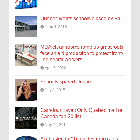
Quebec wants schools closed by Fall
June 4, 2015
MDA clean rooms ramp up grassroots
face shield production to protect front-
line health workers
April 6, 2020
Schools spared closure
July 8, 2015
Carrefour Laval: Only Quebec mall on
Canada top-20 list
May 27, 2015
Six busted in Chomedey drug raids