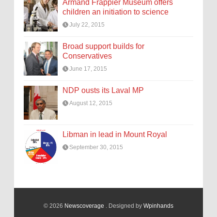
Armand Frappier Museum offers
children an initiation to science
July 22, 2015
Broad support builds for
Conservatives
June 17, 2015
NDP ousts its Laval MP
August 12, 2015
Libman in lead in Mount Royal
September 30, 2015
© 2026
Newscoverage
. Designed by
Wpinhands