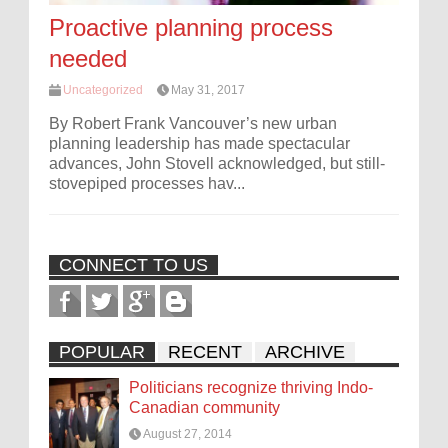
Proactive planning process
needed
Uncategorized
May 31, 2017
By Robert Frank Vancouver’s new urban
planning leadership has made spectacular
advances, John Stovell acknowledged, but still-
stovepiped processes hav...
CONNECT TO US
POPULAR
RECENT
ARCHIVE
Politicians recognize thriving Indo-
Canadian community
August 27, 2014