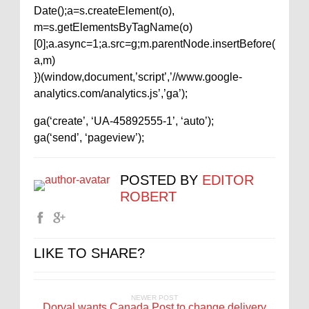
Date();a=s.createElement(o),
m=s.getElementsByTagName(o)
[0];a.async=1;a.src=g;m.parentNode.insertBefore(
a,m)
})(window,document,’script’,’//www.google-
analytics.com/analytics.js’,’ga’);
ga(‘create’, ‘UA-45892555-1’, ‘auto’);
ga(‘send’, ‘pageview’);
POSTED BY
EDITOR
ROBERT
LIKE TO SHARE?
NEWER POST
Dorval wants Canada Post to change delivery