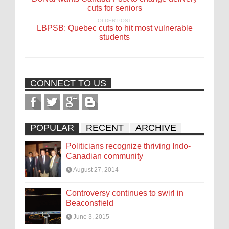
cuts for seniors
OLDER POST
LBPSB: Quebec cuts to hit most vulnerable
students
CONNECT TO US
POPULAR
RECENT
ARCHIVE
Politicians recognize thriving Indo-
Canadian community
August 27, 2014
Controversy continues to swirl in
Beaconsfield
June 3, 2015