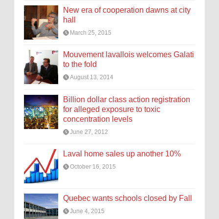
New era of cooperation dawns at city
hall
March 25, 2015
Mouvement lavallois welcomes Galati
to the fold
August 13, 2014
Billion dollar class action registration
for alleged exposure to toxic
concentration levels
June 27, 2012
Laval home sales up another 10%
October 16, 2015
Quebec wants schools closed by Fall
June 4, 2015