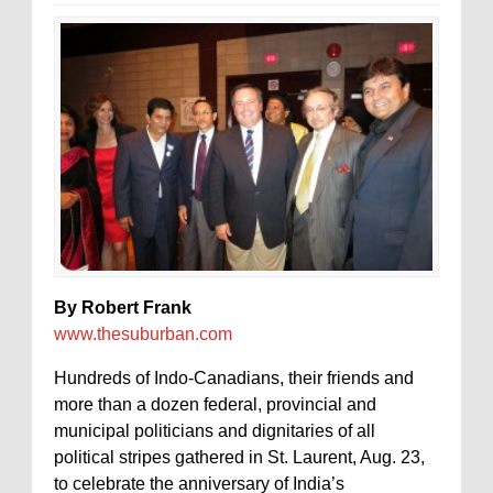
By Robert Frank
www.thesuburban.com
Hundreds of Indo-Canadians, their friends and
more than a dozen federal, provincial and
municipal politicians and dignitaries of all
political stripes gathered in St. Laurent, Aug. 23,
to celebrate the anniversary of India’s