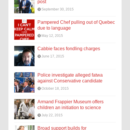
post
September 30, 2015
Pampered Chef pulling out of Quebec
due to language
May 12, 2015
Cabbie faces fondling charges
June 17, 2015
Police investigate alleged fatwa
against Conservative candidate
October 18, 2015
Armand Frappier Museum offers
children an initiation to science
July 22, 2015
Broad support builds for