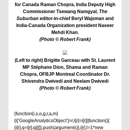
for Canada Raman Chopra, India Deputy High
Commissioner Tsewang Namgyal,
The
Suburban
editor-in-chief Beryl Wajsman and
India-Canada Organization president Naseer
Mehdi Khan.
(Photo © Robert Frank)
(Left to right) Brigitte Garceau with St. Laurent
MP Stéphane Dion, Shama and Raman
Chopra,
OFBJP Montreal Coordinator Dr.
Shivendra Dwivedi and Neelam Dwivedi
(Photo © Robert Frank)
(function(i,s,o,g,r,a,m)
{i[‘GoogleAnalyticsObject’]=r;i[r]=i[r]||function(){
(i[r].q=i[r].q||[]).push(arguments)},i[r].l=1*new