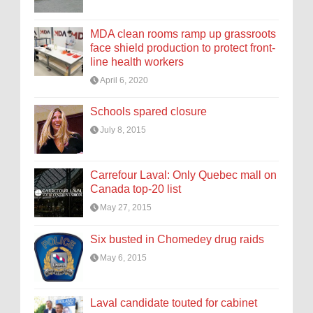
MDA clean rooms ramp up grassroots
face shield production to protect front-
line health workers
April 6, 2020
Schools spared closure
July 8, 2015
Carrefour Laval: Only Quebec mall on
Canada top-20 list
May 27, 2015
Six busted in Chomedey drug raids
May 6, 2015
Laval candidate touted for cabinet