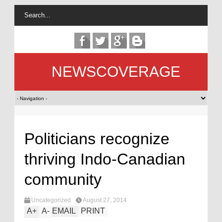
NEWSCOVERAGE
Politicians recognize
thriving Indo-Canadian
community
Uncategorized
August 27, 2014
A
+
A
-
EMAIL
PRINT