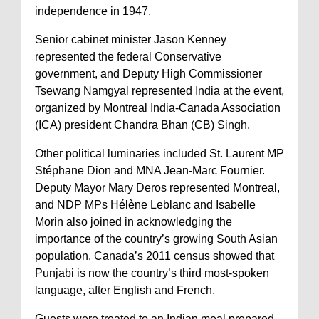
independence in 1947.
Senior cabinet minister Jason Kenney
represented the federal Conservative
government, and Deputy High Commissioner
Tsewang Namgyal represented India at the event,
organized by Montreal India-Canada Association
(ICA) president Chandra Bhan (CB) Singh.
Other political luminaries included St. Laurent MP
Stéphane Dion and MNA Jean-Marc Fournier.
Deputy Mayor Mary Deros represented Montreal,
and NDP MPs Hélène Leblanc and Isabelle
Morin also joined in acknowledging the
importance of the country’s growing South Asian
population. Canada’s 2011 census showed that
Punjabi is now the country’s third most-spoken
language, after English and French.
Guests were treated to an Indian meal prepared