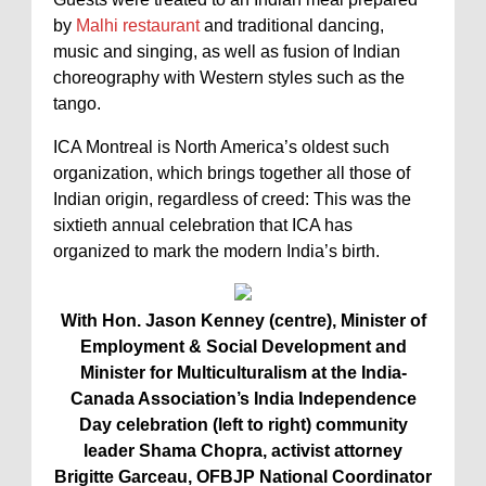
by
Malhi restaurant
and traditional dancing,
music and singing, as well as fusion of Indian
choreography with Western styles such as the
tango.
ICA Montreal is North America’s oldest such
organization, which brings together all those of
Indian origin, regardless of creed: This was the
sixtieth annual celebration that ICA has
organized to mark the modern India’s birth.
With Hon. Jason Kenney (centre), Minister of
Employment & Social Development and
Minister for Multiculturalism at the India-
Canada Association’s India Independence
Day celebration (left to right) community
leader Shama Chopra, activist attorney
Brigitte Garceau, OFBJP National Coordinator