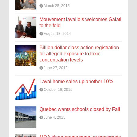
March 25, 2015
Mouvement lavallois welcomes Galati
to the fold
August 13, 2014
Billion dollar class action registration
for alleged exposure to toxic
concentration levels
June 27, 2012
Laval home sales up another 10%
October 16, 2015
Quebec wants schools closed by Fall
June 4, 2015