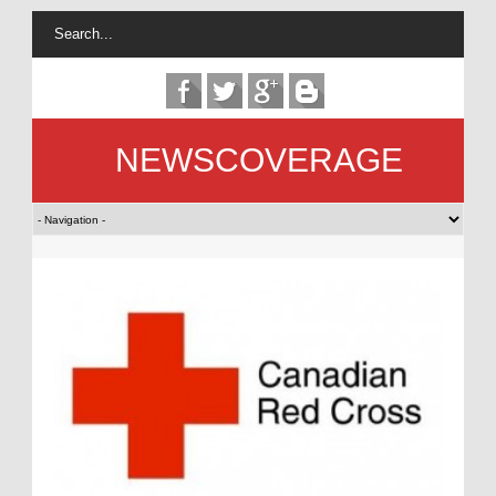
NEWSCOVERAGE