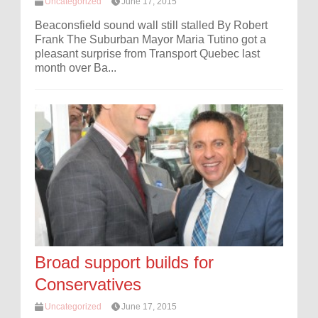
Uncategorized
June 17, 2015
Beaconsfield sound wall still stalled By Robert
Frank The Suburban Mayor Maria Tutino got a
pleasant surprise from Transport Quebec last
month over Ba...
Broad support builds for
Conservatives
Uncategorized
June 17, 2015