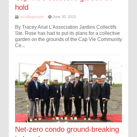
hold
Uncategorized
June 30, 2015
By Tracey Arial L’Association Jardins Collectifs
Ste. Rose has had to put its plans for a collective
garden on the grounds of the Cap Vie Community
Ce...
Net-zero condo ground-breaking