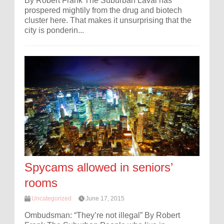
By Robert Frank The Suburban Laval has
prospered mightily from the drug and biotech
cluster here. That makes it unsurprising that the
city is ponderin...
Spycams allowed in seniors’
rooms
Uncategorized
June 17, 2015
Ombudsman: “They’re not illegal” By Robert