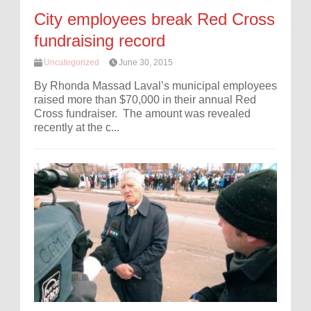
City employees break Red Cross
fundraising record
Uncategorized
June 30, 2015
By Rhonda Massad Laval’s municipal employees
raised more than $70,000 in their annual Red
Cross fundraiser. The amount was revealed
recently at the c...