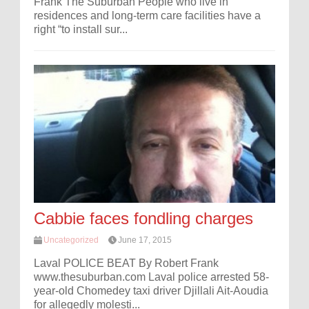
Frank The Suburban People who live in
residences and long-term care facilities have a
right “to install sur...
Cabbie faces fondling charges
Uncategorized
June 17, 2015
Laval POLICE BEAT By Robert Frank
www.thesuburban.com Laval police arrested 58-
year-old Chomedey taxi driver Djillali Ait-Aoudia
for allegedly molesti...