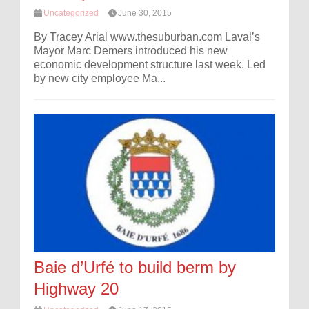
Uncategorized
June 30, 2015
By Tracey Arial www.thesuburban.com Laval’s
Mayor Marc Demers introduced his new
economic development structure last week. Led
by new city employee Ma...
Baie d’Urfé to build berm by
Highway 20