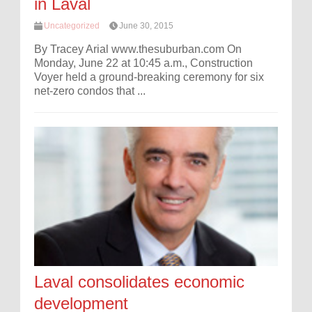
in Laval
Uncategorized
June 30, 2015
By Tracey Arial www.thesuburban.com On
Monday, June 22 at 10:45 a.m., Construction
Voyer held a ground-breaking ceremony for six
net-zero condos that ...
Laval consolidates economic
development