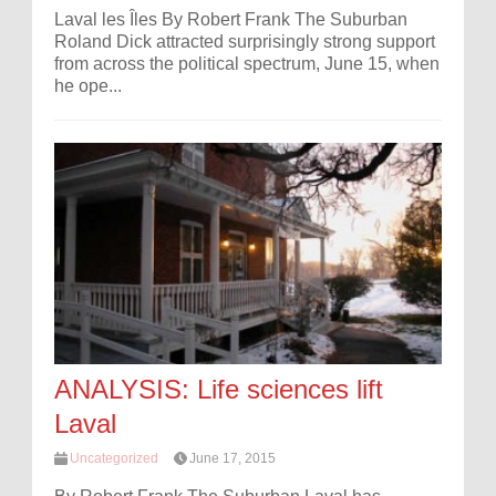
Laval les Îles By Robert Frank The Suburban
Roland Dick attracted surprisingly strong support
from across the political spectrum, June 15, when
he ope...
ANALYSIS: Life sciences lift
Laval
Uncategorized
June 17, 2015