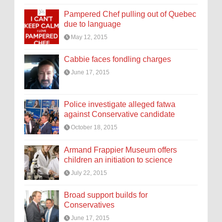
Pampered Chef pulling out of Quebec
due to language
May 12, 2015
Cabbie faces fondling charges
June 17, 2015
Police investigate alleged fatwa
against Conservative candidate
October 18, 2015
Armand Frappier Museum offers
children an initiation to science
July 22, 2015
Broad support builds for
Conservatives
June 17, 2015