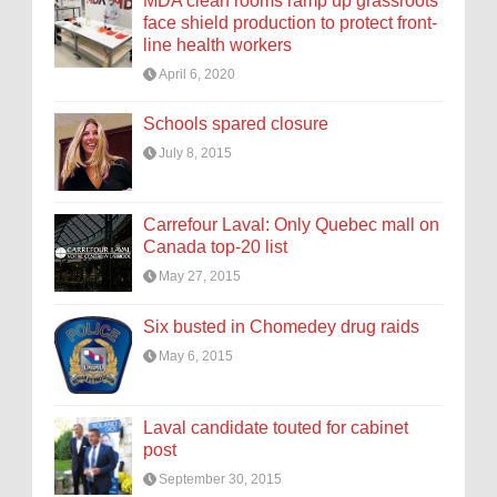
MDA clean rooms ramp up grassroots
face shield production to protect front-
line health workers
April 6, 2020
Schools spared closure
July 8, 2015
Carrefour Laval: Only Quebec mall on
Canada top-20 list
May 27, 2015
Six busted in Chomedey drug raids
May 6, 2015
Laval candidate touted for cabinet
post
September 30, 2015