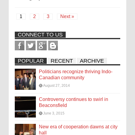
1
2
3
Next »
CONNECT TO US
POPULAR
RECENT
ARCHIVE
Politicians recognize thriving Indo-
Canadian community
August 27, 2014
Controversy continues to swirl in
Beaconsfield
June 3, 2015
New era of cooperation dawns at city
hall