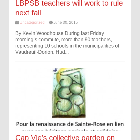
LBPSB teachers will work to rule
next fall
Uncategorized
June 30, 2015
By Kevin Woodhouse During last Friday
morning’s commute, more than 80 teachers,
representing 10 schools in the municipalities of
Vaudreuil-Dorion, Hud...
Cap Vie’s collective garden on