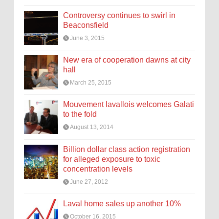
Controversy continues to swirl in
Beaconsfield
June 3, 2015
New era of cooperation dawns at city
hall
March 25, 2015
Mouvement lavallois welcomes Galati
to the fold
August 13, 2014
Billion dollar class action registration
for alleged exposure to toxic
concentration levels
June 27, 2012
Laval home sales up another 10%
October 16, 2015