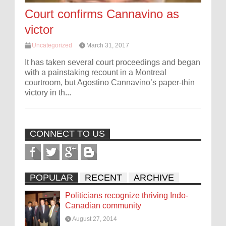
Court confirms Cannavino as
victor
Uncategorized
March 31, 2017
It has taken several court proceedings and began
with a painstaking recount in a Montreal
courtroom, but Agostino Cannavino’s paper-thin
victory in th...
CONNECT TO US
POPULAR
RECENT
ARCHIVE
Politicians recognize thriving Indo-
Canadian community
August 27, 2014