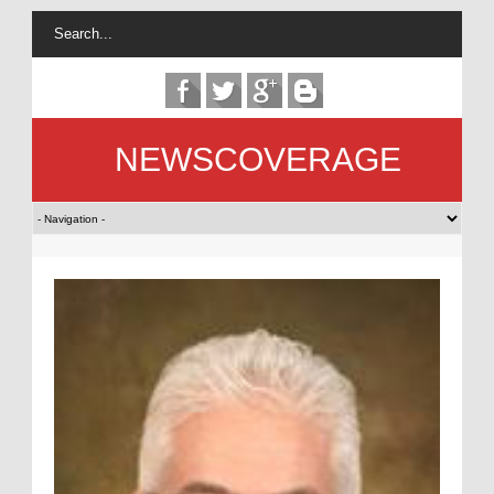
NEWSCOVERAGE