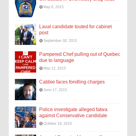
May 6, 2015
Laval candidate touted for cabinet
post
September 30, 2015
Pampered Chef pulling out of Quebec
due to language
May 12, 2015
Cabbie faces fondling charges
June 17, 2015
Police investigate alleged fatwa
against Conservative candidate
October 18, 2015