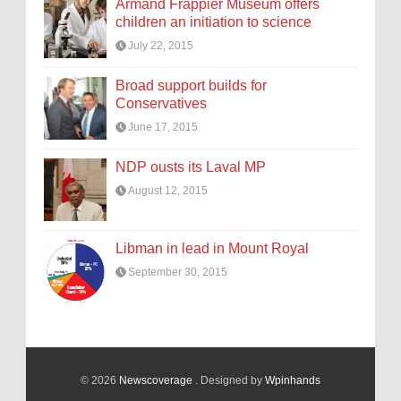
Armand Frappier Museum offers
children an initiation to science
July 22, 2015
Broad support builds for
Conservatives
June 17, 2015
NDP ousts its Laval MP
August 12, 2015
Libman in lead in Mount Royal
September 30, 2015
© 2026
Newscoverage
. Designed by
Wpinhands