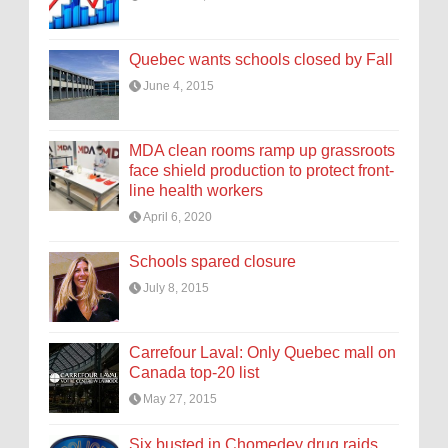
Quebec wants schools closed by Fall
June 4, 2015
MDA clean rooms ramp up grassroots
face shield production to protect front-
line health workers
April 6, 2020
Schools spared closure
July 8, 2015
Carrefour Laval: Only Quebec mall on
Canada top-20 list
May 27, 2015
Six busted in Chomedey drug raids