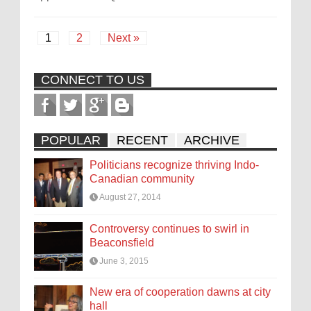
1
2
Next »
CONNECT TO US
POPULAR
RECENT
ARCHIVE
Politicians recognize thriving Indo-
Canadian community
August 27, 2014
Controversy continues to swirl in
Beaconsfield
June 3, 2015
New era of cooperation dawns at city
hall