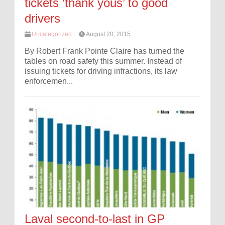
tickets ‘thank yous’ to good
drivers
Uncategorized
August 20, 2015
By Robert Frank Pointe Claire has turned the
tables on road safety this summer. Instead of
issuing tickets for driving infractions, its law
enforcemen...
Laval second-to-last in GP