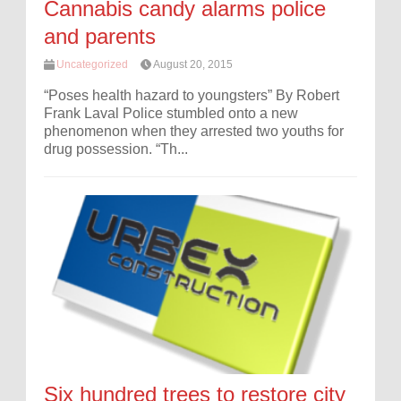
Cannabis candy alarms police
and parents
Uncategorized
August 20, 2015
“Poses health hazard to youngsters” By Robert
Frank Laval Police stumbled onto a new
phenomenon when they arrested two youths for
drug possession. “Th...
Six hundred trees to restore city