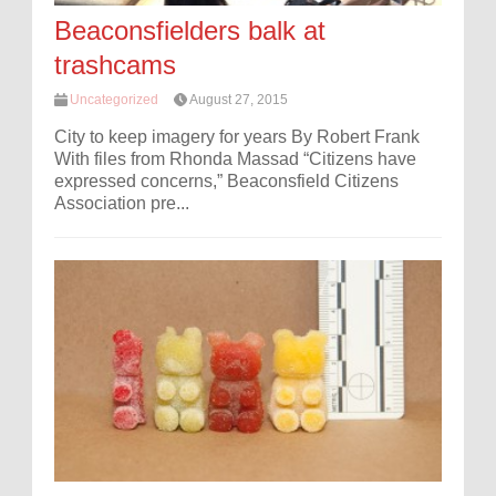
Beaconsfielders balk at
trashcams
Uncategorized
August 27, 2015
City to keep imagery for years By Robert Frank
With files from Rhonda Massad “Citizens have
expressed concerns,” Beaconsfield Citizens
Association pre...