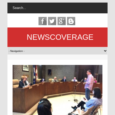
NEWSCOVERAGE