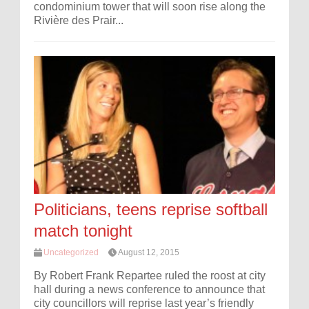
condominium tower that will soon rise along the
Rivière des Prair...
Politicians, teens reprise softball
match tonight
Uncategorized
August 12, 2015
By Robert Frank Repartee ruled the roost at city
hall during a news conference to announce that
city councillors will reprise last year’s friendly