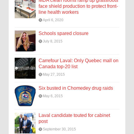
MDA clean rooms ramp up grassroots
face shield production to protect front-
line health workers
April 6, 2020
Schools spared closure
July 8, 2015
Carrefour Laval: Only Quebec mall on
Canada top-20 list
May 27, 2015
Six busted in Chomedey drug raids
May 6, 2015
Laval candidate touted for cabinet
post
September 30, 2015