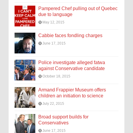
Pampered Chef pulling out of Quebec
due to language
May 12, 2015
Cabbie faces fondling charges
June 17, 2015
Police investigate alleged fatwa
against Conservative candidate
October 18, 2015
Armand Frappier Museum offers
children an initiation to science
July 22, 2015
Broad support builds for
Conservatives
June 17, 2015