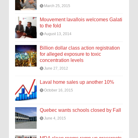
March 25, 2015
Mouvement lavallois welcomes Galati
to the fold
August 13, 2014
Billion dollar class action registration
for alleged exposure to toxic
concentration levels
June 27, 2012
Laval home sales up another 10%
October 16, 2015
Quebec wants schools closed by Fall
June 4, 2015