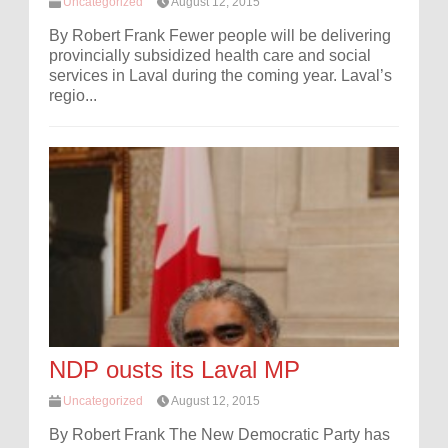
Uncategorized
August 12, 2015
By Robert Frank Fewer people will be delivering
provincially subsidized health care and social
services in Laval during the coming year. Laval’s
regio...
NDP ousts its Laval MP
Uncategorized
August 12, 2015
By Robert Frank The New Democratic Party has