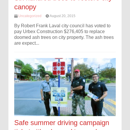
canopy
Uncategorized
August 20, 2015
By Robert Frank Laval city council has voted to
pay Urbex Construction $276,405 to replace
doomed ash trees on city property. The ash trees
are expect...
Safe summer driving campaign