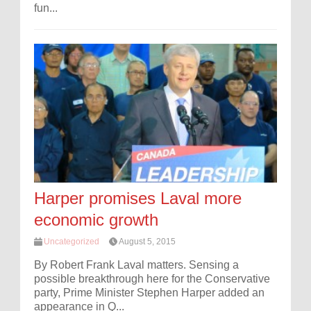
fun...
Harper promises Laval more
economic growth
Uncategorized
August 5, 2015
By Robert Frank Laval matters. Sensing a
possible breakthrough here for the Conservative
party, Prime Minister Stephen Harper added an
appearance in Q...