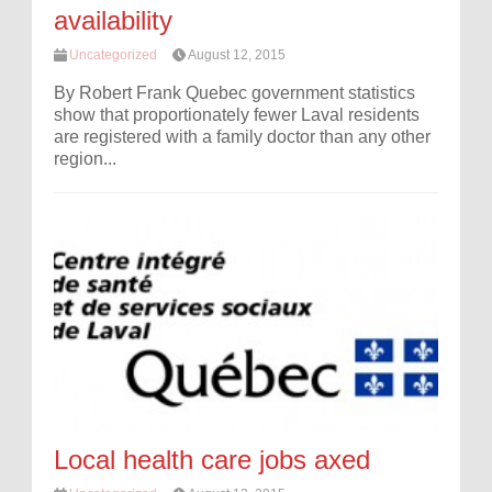
availability
Uncategorized
August 12, 2015
By Robert Frank Quebec government statistics
show that proportionately fewer Laval residents
are registered with a family doctor than any other
region...
Local health care jobs axed