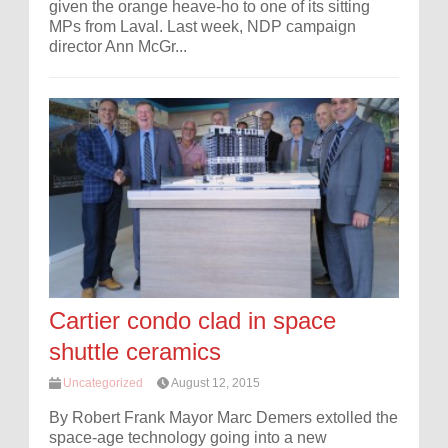
given the orange heave-ho to one of its sitting
MPs from Laval. Last week, NDP campaign
director Ann McGr...
Cartier condo clad in space
shuttle ceramics
Uncategorized
August 12, 2015
By Robert Frank Mayor Marc Demers extolled the
space-age technology going into a new