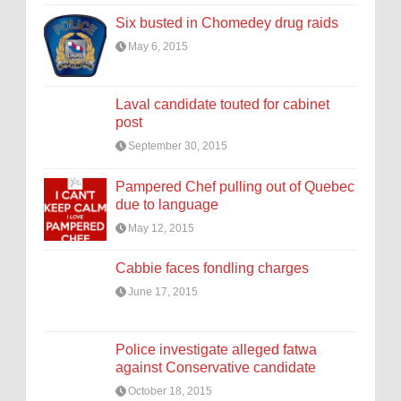
Six busted in Chomedey drug raids
May 6, 2015
Laval candidate touted for cabinet
post
September 30, 2015
Pampered Chef pulling out of Quebec
due to language
May 12, 2015
Cabbie faces fondling charges
June 17, 2015
Police investigate alleged fatwa
against Conservative candidate
October 18, 2015