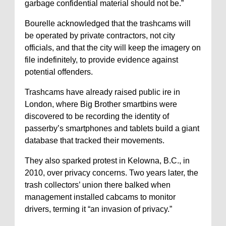
garbage confidential material should not be.”
Bourelle acknowledged that the trashcams will
be operated by private contractors, not city
officials, and that the city will keep the imagery on
file indefinitely, to provide evidence against
potential offenders.
Trashcams have already raised public ire in
London, where Big Brother smartbins were
discovered to be recording the identity of
passerby’s smartphones and tablets build a giant
database that tracked their movements.
They also sparked protest in Kelowna, B.C., in
2010, over privacy concerns. Two years later, the
trash collectors’ union there balked when
management installed cabcams to monitor
drivers, terming it “an invasion of privacy.”