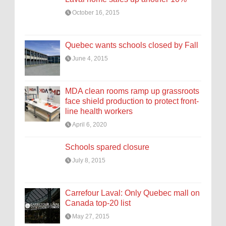
October 16, 2015
Quebec wants schools closed by Fall
June 4, 2015
MDA clean rooms ramp up grassroots
face shield production to protect front-
line health workers
April 6, 2020
Schools spared closure
July 8, 2015
Carrefour Laval: Only Quebec mall on
Canada top-20 list
May 27, 2015