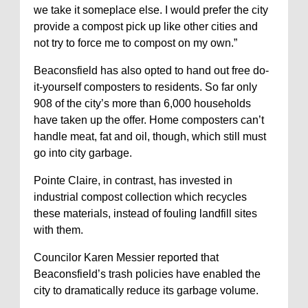
we take it someplace else. I would prefer the city
provide a compost pick up like other cities and
not try to force me to compost on my own.”
Beaconsfield has also opted to hand out free do-
it-yourself composters to residents. So far only
908 of the city’s more than 6,000 households
have taken up the offer. Home composters can’t
handle meat, fat and oil, though, which still must
go into city garbage.
Pointe Claire, in contrast, has invested in
industrial compost collection which recycles
these materials, instead of fouling landfill sites
with them.
Councilor Karen Messier reported that
Beaconsfield’s trash policies have enabled the
city to dramatically reduce its garbage volume.