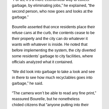
garbage, by eliminating jobs,” he explained, “the
second person, who now goes and looks at the
garbage.”
Bourelle asserted that once residents place their
refuse cans at the curb, the contents cease to be
their property and the city can do whatever it
wants with whatever is inside. He noted that
before implementing the system, the city diverted
some residents’ garbage to city facilities, where
officials analyzed what it contained.
“We did look into garbage to take a look and see
in there to see how much recyclables goes into
garbage,” he said.
“The camera won’t be able to read any fine print,”
reassured Bourelle, but he nonetheless
chided citizens that “anyone putting into their