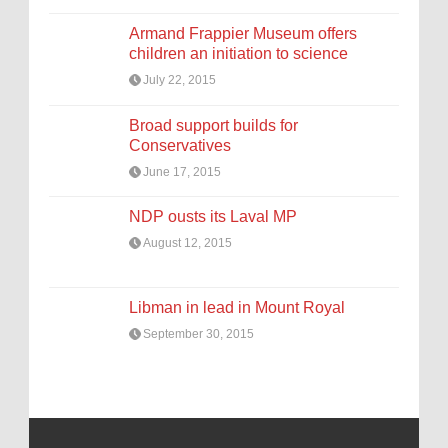
Armand Frappier Museum offers
children an initiation to science
July 22, 2015
Broad support builds for
Conservatives
June 17, 2015
NDP ousts its Laval MP
August 12, 2015
Libman in lead in Mount Royal
September 30, 2015