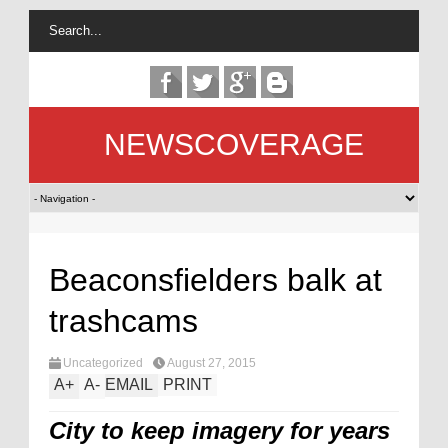
NEWSCOVERAGE
Beaconsfielders balk at
trashcams
Uncategorized
August 27, 2015
A
+
A
-
EMAIL
PRINT
City to keep imagery for years