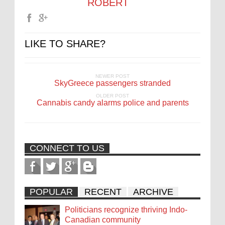
ROBERT
LIKE TO SHARE?
NEWER POST
SkyGreece passengers stranded
OLDER POST
Cannabis candy alarms police and parents
CONNECT TO US
POPULAR
RECENT
ARCHIVE
Politicians recognize thriving Indo-
Canadian community