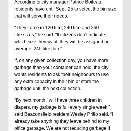
According to city manager Patrice Boileau,
residents have until Sept. 25 to select the bin size
that will serve their needs.
“They come in 120 litre, 240 litre
and 360
litre
sizes,” he said. “If citizens don’t indicate
which size they want, they will be assigned an
average [240 litre] bin.”
If, on any given collection day, you have more
garbage than your container can hold, the city
wants residents to ask their neighbours to use
any extra capacity in their bin or store the
garbage until the next collection.
“By next month I will have three children in
diapers, my garbage is full every single week,”
said Beaconsfield resident Wesley Prillo said. “I
already take anything they leave behind to my
office garbage. We are not reducing garbage if