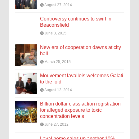
August 27, 2014
Controversy continues to swirl in
Beaconsfield
June 3, 2015
New era of cooperation dawns at city
hall
March 25, 2015
Mouvement lavallois welcomes Galati
to the fold
August 13, 2014
Billion dollar class action registration
for alleged exposure to toxic
concentration levels
June 27, 2012
Laval home sales up another 10%