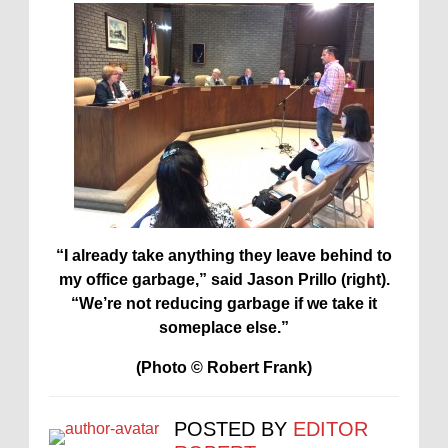
“I already take anything they leave behind to
my office garbage,” said Jason Prillo (right).
“We’re not reducing garbage if we take it
someplace else.”
(Photo © Robert Frank)
POSTED BY
EDITOR