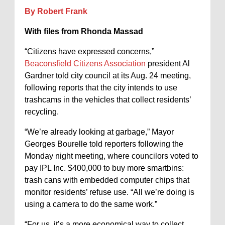
By Robert Frank
With files from Rhonda Massad
“Citizens have expressed concerns,”
Beaconsfield Citizens Association
president Al
Gardner told city council at its Aug. 24 meeting,
following reports that the city intends to use
trashcams in the vehicles that collect residents’
recycling.
“We’re already looking at garbage,” Mayor
Georges Bourelle told reporters following the
Monday night meeting, where councilors voted to
pay IPL Inc. $400,000 to buy more smartbins:
trash cans with embedded computer chips that
monitor residents’ refuse use. “All we’re doing is
using a camera to do the same work.”
“For us, it’s a more economical way to collect