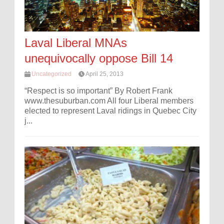
Laval Liberal MNAs
unequivocally oppose Bill 14
Uncategorized
April 25, 2013
“Respect is so important” By Robert Frank
www.thesuburban.com All four Liberal members
elected to represent Laval ridings in Quebec City
j...