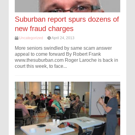
Suburban report spurs dozens of
new fraud charges
Uncategorized
April 24, 2013
More seniors swindled by same scam answer
appeal to come forward By Robert Frank
www.thesuburban.com Roger Laroche is back in
court this week, to face...