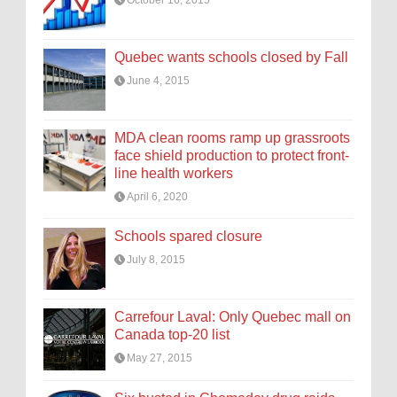
Quebec wants schools closed by Fall
June 4, 2015
MDA clean rooms ramp up grassroots
face shield production to protect front-
line health workers
April 6, 2020
Schools spared closure
July 8, 2015
Carrefour Laval: Only Quebec mall on
Canada top-20 list
May 27, 2015