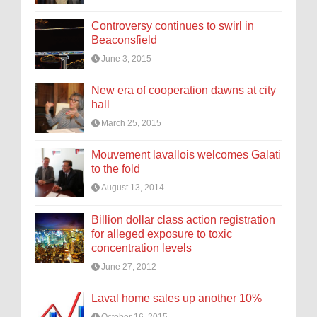
Controversy continues to swirl in
Beaconsfield
June 3, 2015
New era of cooperation dawns at city
hall
March 25, 2015
Mouvement lavallois welcomes Galati
to the fold
August 13, 2014
Billion dollar class action registration
for alleged exposure to toxic
concentration levels
June 27, 2012
Laval home sales up another 10%
October 16, 2015