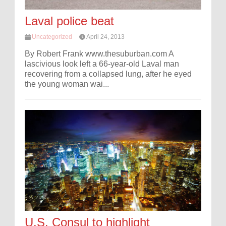
Laval police beat
Uncategorized
April 24, 2013
By Robert Frank www.thesuburban.com A
lascivious look left a 66-year-old Laval man
recovering from a collapsed lung, after he eyed
the young woman wai...
U.S. Consul to highlight