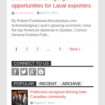
opportunities for Laval exporters
Uncategorized
April 24, 2013
By Robert Frankwww.thesuburban.com
Acknowledging Laval’s growing economic clout,
the top American diplomat in Quebec, Consul-
General Andrew Park...
1
2
3
…
5
Next »
CONNECT TO US
POPULAR
RECENT
ARCHIVE
Politicians recognize thriving Indo-
Canadian community
August 27, 2014