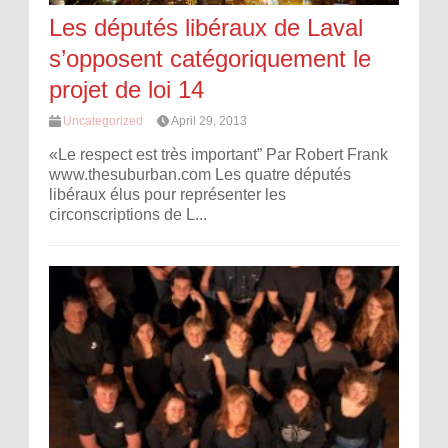
Les députés libéraux de Laval
s’opposent catégoriquement le
projet de loi 14
Uncategorized
April 29, 2013
«Le respect est très important” Par Robert Frank
www.thesuburban.com Les quatre députés
libéraux élus pour représenter les
circonscriptions de L...