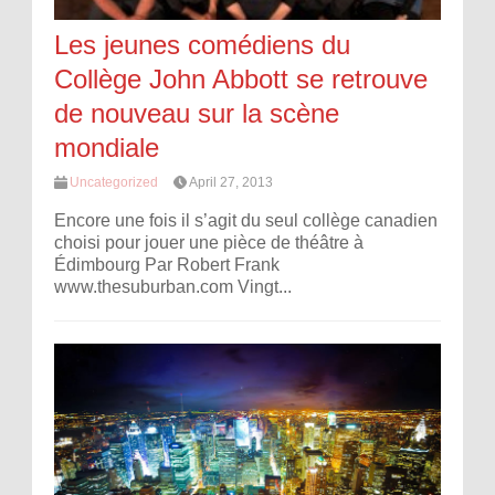
Les jeunes comédiens du
Collège John Abbott se retrouve
de nouveau sur la scène
mondiale
Uncategorized
April 27, 2013
Encore une fois il s’agit du seul collège canadien
choisi pour jouer une pièce de théâtre à
Édimbourg Par Robert Frank
www.thesuburban.com Vingt...