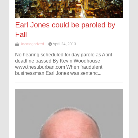
Earl Jones could be paroled by
Fall
Uncategorized
April 24, 2013
No hearing scheduled for day parole as April
deadline passed By Kevin Woodhouse
www.thesuburban.com When fraudulent
businessman Earl Jones was sentenc...