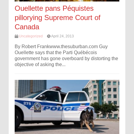
Ouellette pans Péquistes
pillorying Supreme Court of
Canada
Uncategorized
April 24, 2013
By Robert Frankwww.thesuburban.com Guy
Ouellette says that the Parti Québécois
government has gone overboard by distorting the
objective of asking the...