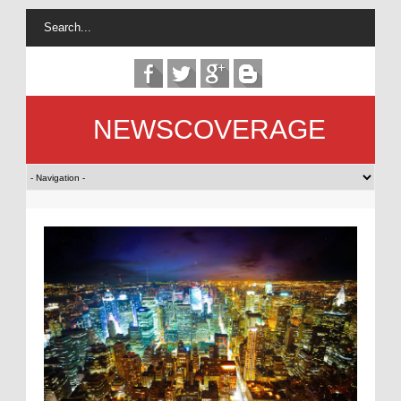
NEWSCOVERAGE