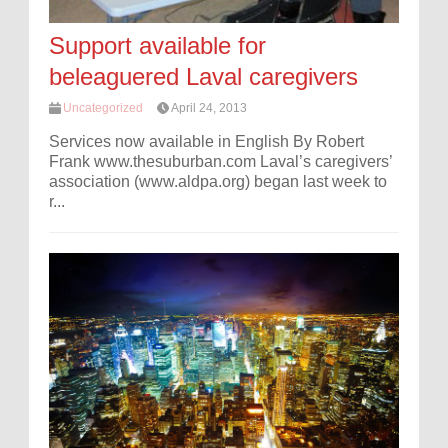
Support available for
beleaguered Laval caregivers
Uncategorized
April 24, 2013
Services now available in English By Robert
Frank www.thesuburban.com Laval’s caregivers’
association (www.aldpa.org) began last week to
r...