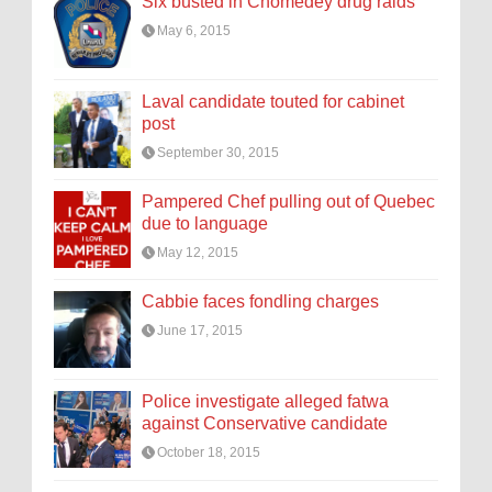
Six busted in Chomedey drug raids
May 6, 2015
Laval candidate touted for cabinet
post
September 30, 2015
Pampered Chef pulling out of Quebec
due to language
May 12, 2015
Cabbie faces fondling charges
June 17, 2015
Police investigate alleged fatwa
against Conservative candidate
October 18, 2015