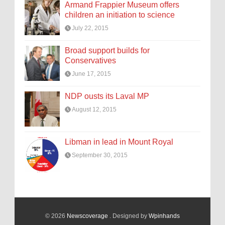
Armand Frappier Museum offers
children an initiation to science
July 22, 2015
Broad support builds for
Conservatives
June 17, 2015
NDP ousts its Laval MP
August 12, 2015
Libman in lead in Mount Royal
September 30, 2015
© 2026
Newscoverage
. Designed by
Wpinhands