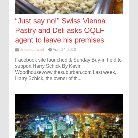
“Just say no!” Swiss Vienna
Pastry and Deli asks OQLF
agent to leave his premises
Uncategorized
April 24, 2013
Facebook site launched & Sunday Buy-in held to
support Harry Schick By Kevin
Woodhousewww.thesuburban.com Last week,
Harry Schick, the owner of th...