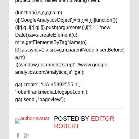
protect them, rather than dividing them.”
(function(i,s,o,g,r,a,m)
{i[‘GoogleAnalyticsObject’]=r;i[r]=i[r]||function(){
(i[r].q=i[r].q||[]).push(arguments)},i[r].l=1*new
Date();a=s.createElement(o),
m=s.getElementsByTagName(o)
[0];a.async=1;a.src=g;m.parentNode.insertBefore(
a,m)
})(window,document,’script’,’//www.google-
analytics.com/analytics.js’,’ga’);
ga(‘create’, ‘UA-45892555-1’,
‘robertfrankmedia.blogspot.com’);
ga(‘send’, ‘pageview’);
POSTED BY
EDITOR
ROBERT