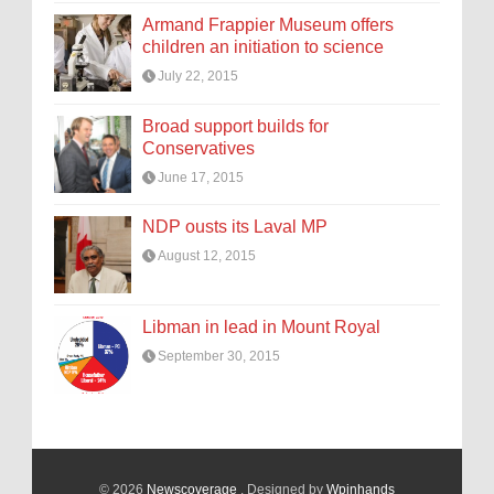
Armand Frappier Museum offers
children an initiation to science
July 22, 2015
Broad support builds for
Conservatives
June 17, 2015
NDP ousts its Laval MP
August 12, 2015
Libman in lead in Mount Royal
September 30, 2015
© 2026
Newscoverage
. Designed by
Wpinhands