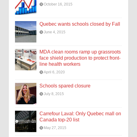
October 16, 2015
Quebec wants schools closed by Fall
June 4, 2015
MDA clean rooms ramp up grassroots
face shield production to protect front-
line health workers
April 6, 2020
Schools spared closure
July 8, 2015
Carrefour Laval: Only Quebec mall on
Canada top-20 list
May 27, 2015