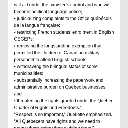
will act under the minister’s control and who will
become political language police;
• judicializing complaints to the Office québécois
de la langue française;
• restricting French students’ enrolment in English
CEGEPs;
• removing the longstanding exemption that
permitted the children of Canadian military
personnel to attend English schools;
• withdrawing the bilingual status of some
municipalities;
• substantially increasing the paperwork and
administrative burden on Quebec businesses;
and
• threatening the rights granted under the Quebec
Charter of Rights and Freedoms.”
“Respect is so important,” Ouellette emphasized.
“All Quebecers have rights and we need to