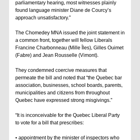
parliamentary hearing, most witnesses plainly
found language minister Diane de Courcy’s
approach unsatisfactory.”
The Chomedey MNA issued the joint statement in
a common front, together will fellow Liberals
Francine Charbonneau (Mille Îles), Gilles Ouimet
(Fabre) and Jean Rousselle (Vimont).
They condemned coercive measures that
permeate the bill and noted that “the Quebec bar
association, businesses, school boards, parents,
municipalities and citizens from throughout
Quebec have expressed strong misgivings.”
“It is inconceivable for the Quebec Liberal Party
to vote for a bill that prescribes:
• appointment by the minister of inspectors who