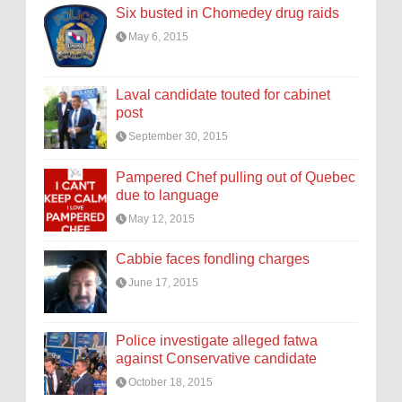
Six busted in Chomedey drug raids
May 6, 2015
Laval candidate touted for cabinet
post
September 30, 2015
Pampered Chef pulling out of Quebec
due to language
May 12, 2015
Cabbie faces fondling charges
June 17, 2015
Police investigate alleged fatwa
against Conservative candidate
October 18, 2015