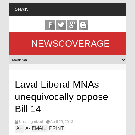
NEWSCOVERAGE
Laval Liberal MNAs
unequivocally oppose
Bill 14
Uncategorized
April 25, 2013
A
+
A
-
EMAIL
PRINT