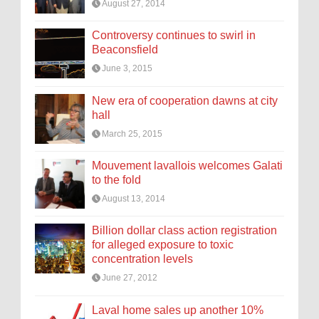
August 27, 2014
Controversy continues to swirl in
Beaconsfield
June 3, 2015
New era of cooperation dawns at city
hall
March 25, 2015
Mouvement lavallois welcomes Galati
to the fold
August 13, 2014
Billion dollar class action registration
for alleged exposure to toxic
concentration levels
June 27, 2012
Laval home sales up another 10%