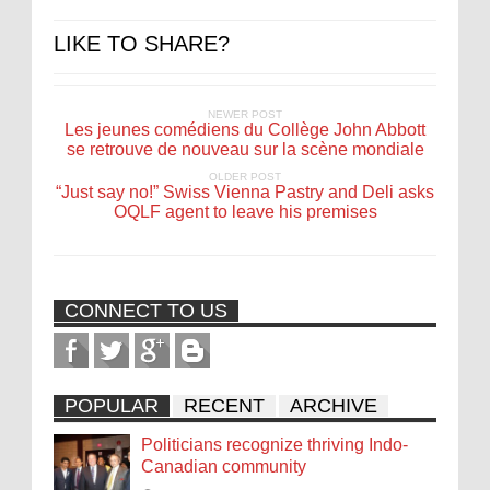
LIKE TO SHARE?
NEWER POST
Les jeunes comédiens du Collège John Abbott
se retrouve de nouveau sur la scène mondiale
OLDER POST
“Just say no!” Swiss Vienna Pastry and Deli asks
OQLF agent to leave his premises
CONNECT TO US
POPULAR
RECENT
ARCHIVE
Politicians recognize thriving Indo-
Canadian community