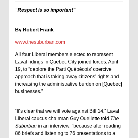
“Respect is so important”
By Robert Frank
www.thesuburban.com
All four Liberal members elected to represent
Laval ridings in Quebec City joined forces, April
19, to “deplore the Parti Québécois’ coercive
approach that is taking away citizens’ rights and
increasing the administrative burden on [Quebec]
businesses.”
“It’s clear that we will vote against Bill 14,” Laval
Liberal caucus chairman Guy Ouellette told
The
Suburban
in an interview, “because after reading
86 briefs and listening to 76 presentations to a