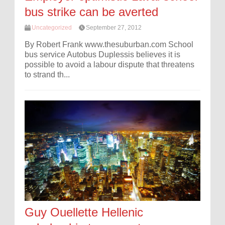
bus strike can be averted
Uncategorized
September 27, 2012
By Robert Frank www.thesuburban.com School
bus service Autobus Duplessis believes it is
possible to avoid a labour dispute that threatens
to strand th...
Guy Ouellette Hellenic