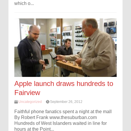
which o...
Apple launch draws hundreds to
Fairview
Uncategorized
September 26, 2012
Faithful phone fanatics spent a night at the mall
By Robert Frank www.thesuburban.com
Hundreds of West Islanders waited in line for
hours at the Point...