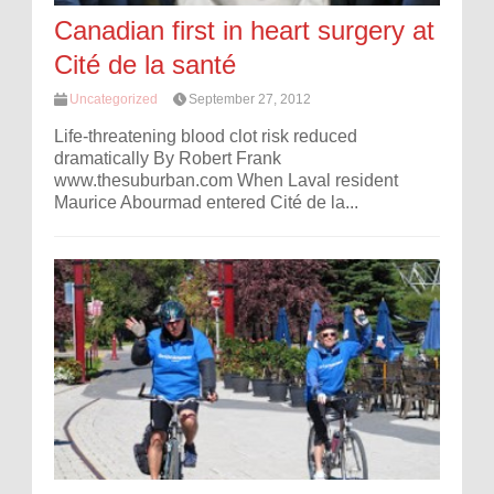
Canadian first in heart surgery at
Cité de la santé
Uncategorized
September 27, 2012
Life-threatening blood clot risk reduced
dramatically By Robert Frank
www.thesuburban.com When Laval resident
Maurice Abourmad entered Cité de la...