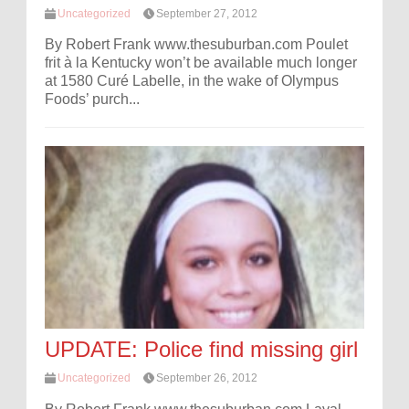
Uncategorized
September 27, 2012
By Robert Frank www.thesuburban.com Poulet
frit à la Kentucky won’t be available much longer
at 1580 Curé Labelle, in the wake of Olympus
Foods’ purch...
UPDATE: Police find missing girl
Uncategorized
September 26, 2012