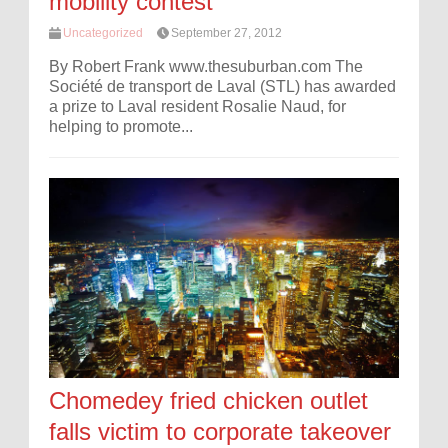
mobility contest
Uncategorized
September 27, 2012
By Robert Frank www.thesuburban.com The
Société de transport de Laval (STL) has awarded
a prize to Laval resident Rosalie Naud, for
helping to promote...
Chomedey fried chicken outlet
falls victim to corporate takeover