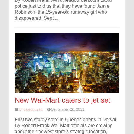
By Robert Frank www.thesuburban.com Laval
police just told us that they have found Jamie
Robinson, the 15-year-old runaway girl who
disappeared, Sept....
New Wal-Mart caters to jet set
Uncategorized
September 26, 2012
First two-storey store in Quebec opens in Dorval
By Robert Frank Wal-Mart officials are crowing
about their newest store’s strategic location,