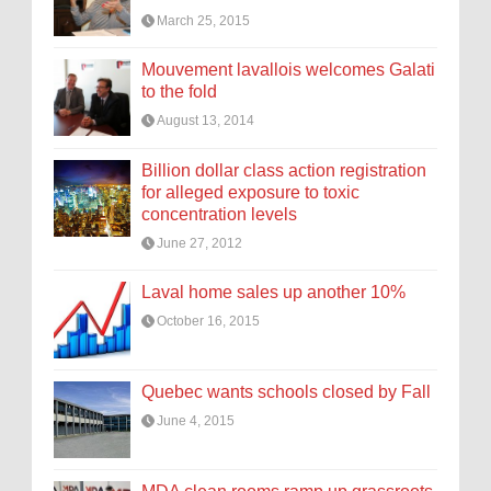
March 25, 2015
Mouvement lavallois welcomes Galati
to the fold
August 13, 2014
Billion dollar class action registration
for alleged exposure to toxic
concentration levels
June 27, 2012
Laval home sales up another 10%
October 16, 2015
Quebec wants schools closed by Fall
June 4, 2015