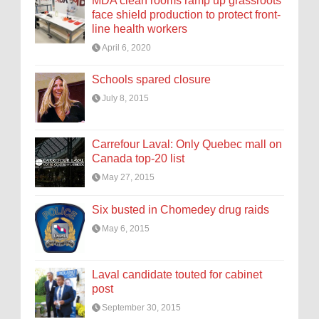
MDA clean rooms ramp up grassroots
face shield production to protect front-
line health workers
April 6, 2020
Schools spared closure
July 8, 2015
Carrefour Laval: Only Quebec mall on
Canada top-20 list
May 27, 2015
Six busted in Chomedey drug raids
May 6, 2015
Laval candidate touted for cabinet
post
September 30, 2015