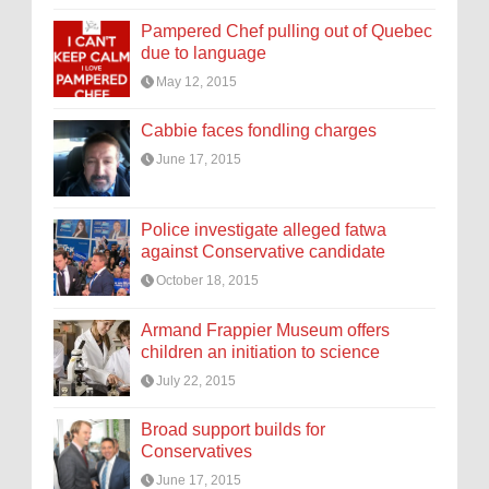
Pampered Chef pulling out of Quebec
due to language
May 12, 2015
Cabbie faces fondling charges
June 17, 2015
Police investigate alleged fatwa
against Conservative candidate
October 18, 2015
Armand Frappier Museum offers
children an initiation to science
July 22, 2015
Broad support builds for
Conservatives
June 17, 2015