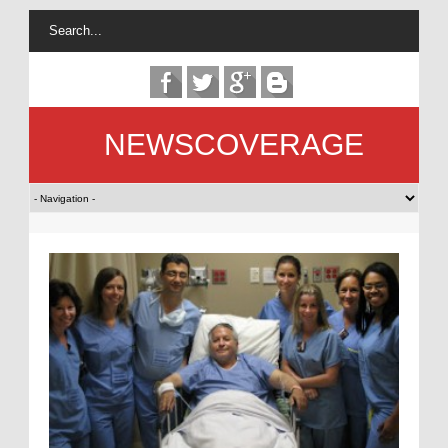
NEWSCOVERAGE