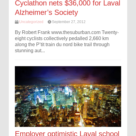
Cyclathon nets $36,000 for Laval
Alzheimer’s Society
Uncategorized
September 27, 2012
By Robert Frank www.thesuburban.com Twenty-
eight cyclists collectively pedalled 2,660 km
along the P’tit train du nord bike trail through
stunning aut...
Employer optimistic Laval school