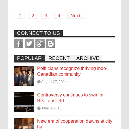
1
2
3
4
Next »
CONNECT TO US
POPULAR
RECENT
ARCHIVE
Politicians recognize thriving Indo-
Canadian community
August 27, 2014
Controversy continues to swirl in
Beaconsfield
June 3, 2015
New era of cooperation dawns at city
hall