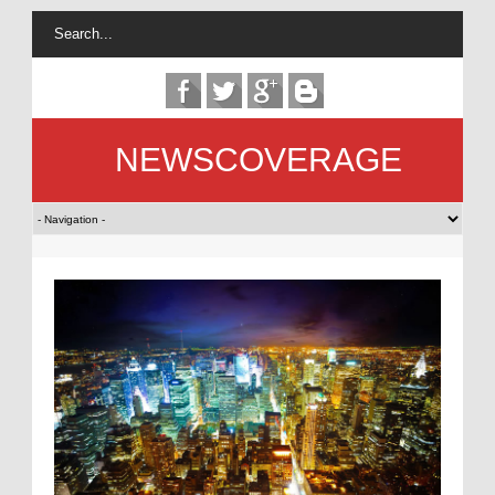
NEWSCOVERAGE