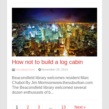
How not to build a log cabin
Uncategorized
November 26, 2014
Beaconsfield library welcomes resident Marc
Chabot By Jim Morrisonwww.thesuburban.com
The Beaconsfield library welcomed several
dozen enthusiasts of b...
1
2
3
…
13
Next »