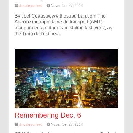
Uncategorized
November 27, 2014
By Joel Ceausuwww.thesuburban.com The
Agence métropolitaine de transport (AMT)
inaugurated a nother train station last week, as
the Train de l’est nea...
Remembering Dec. 6
Uncategorized
November 27, 2014