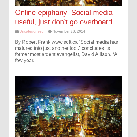
Online epiphany: Social media
useful, just don’t go overboard
Uncategorized
November 28, 2014
By Robert Frank www.sqft.ca “Social media has
matured into just another tool,” concludes its
former most ardent evangelist, David Allison. “A
few year...