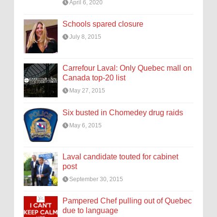
April 6, 2020
Schools spared closure
July 8, 2015
Carrefour Laval: Only Quebec mall on
Canada top-20 list
May 27, 2015
Six busted in Chomedey drug raids
May 6, 2015
Laval candidate touted for cabinet
post
September 30, 2015
Pampered Chef pulling out of Quebec
due to language