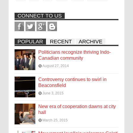
CONNECT TO US
POPULAR
RECENT
ARCHIVE
Politicians recognize thriving Indo-
Canadian community
August 27, 2014
Controversy continues to swirl in
Beaconsfield
June 3, 2015
New era of cooperation dawns at city
hall
March 25, 2015