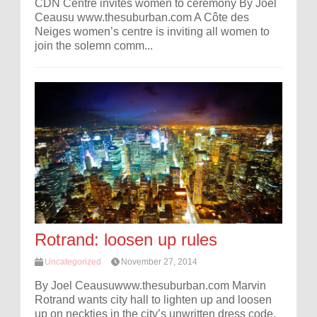
CDN Centre invites women to ceremony By Joel
Ceausu www.thesuburban.com A Côte des
Neiges women’s centre is inviting all women to
join the solemn comm...
Rotrand: loosen up rules
Uncategorized
November 27, 2014
By Joel Ceausuwww.thesuburban.com Marvin
Rotrand wants city hall to lighten up and loosen
up on neckties in the city’s unwritten dress code.