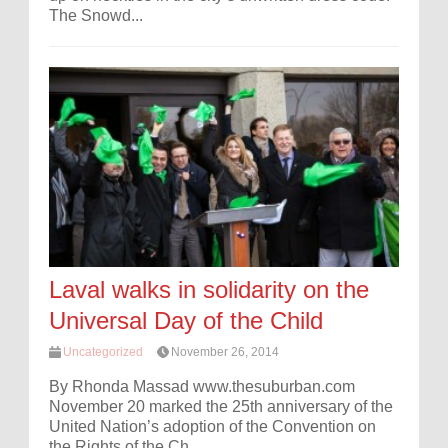
The Snowd...
Laval walks in solidarity on the
Universal Day of the Child
Uncategorized
November 26, 2014
By Rhonda Massad www.thesuburban.com
November 20 marked the 25th anniversary of the
United Nation’s adoption of the Convention on
the Rights of the Ch...