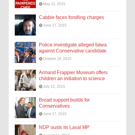
May 12, 2015
Cabbie faces fondling charges
June 17, 2015
Police investigate alleged fatwa
against Conservative candidate
October 18, 2015
Armand Frappier Museum offers
children an initiation to science
July 22, 2015
Broad support builds for
Conservatives
June 17, 2015
NDP ousts its Laval MP