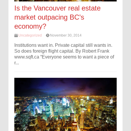
Is the Vancouver real estate
market outpacing BC’s
economy?
Uncategorized
November 30, 2014
Institutions want in. Private capital still wants in.
So does foreign flight capital. By Robert Frank
www.sqft.ca “Everyone seems to want a piece of
r...