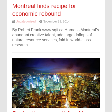
Montreal finds recipe for
economic rebound
Uncategorized
November 28, 2014
By Robert Frank www.sqft.ca Harness Montreal’s
abundant creative talent, add large dollops of
natural resource services, fold in world-class
research ...