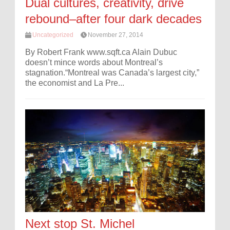
Dual cultures, creativity, drive
rebound–after four dark decades
Uncategorized
November 27, 2014
By Robert Frank www.sqft.ca Alain Dubuc
doesn’t mince words about Montreal’s
stagnation.“Montreal was Canada’s largest city,”
the economist and La Pre...
Next stop St. Michel