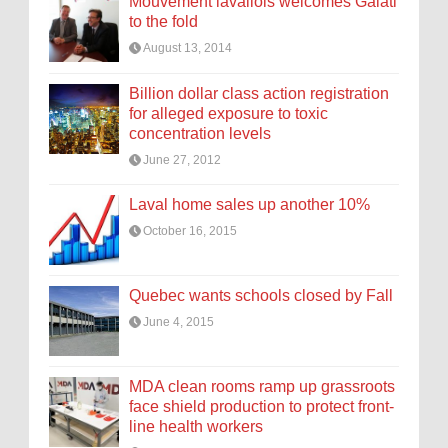
Mouvement lavallois welcomes Galati
to the fold
August 13, 2014
Billion dollar class action registration
for alleged exposure to toxic
concentration levels
June 27, 2012
Laval home sales up another 10%
October 16, 2015
Quebec wants schools closed by Fall
June 4, 2015
MDA clean rooms ramp up grassroots
face shield production to protect front-
line health workers