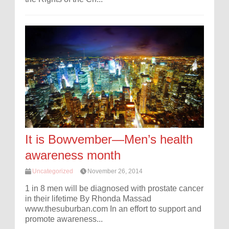
It is Bowvember—Men’s health
awareness month
Uncategorized
November 26, 2014
1 in 8 men will be diagnosed with prostate cancer
in their lifetime By Rhonda Massad
www.thesuburban.com In an effort to support and
promote awareness...