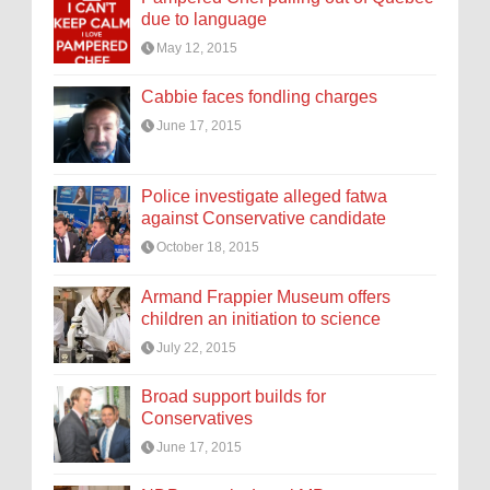
due to language
May 12, 2015
Cabbie faces fondling charges
June 17, 2015
Police investigate alleged fatwa
against Conservative candidate
October 18, 2015
Armand Frappier Museum offers
children an initiation to science
July 22, 2015
Broad support builds for
Conservatives
June 17, 2015