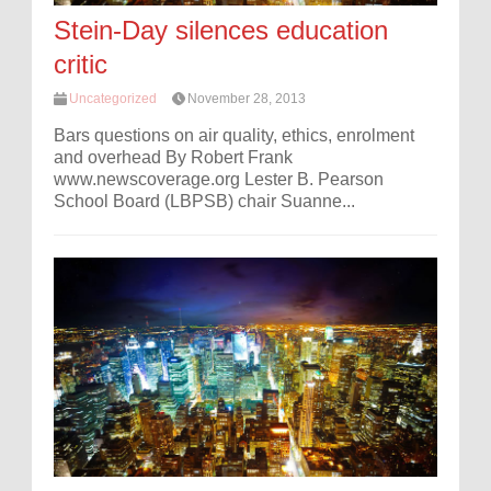
Stein-Day silences education
critic
Uncategorized
November 28, 2013
Bars questions on air quality, ethics, enrolment
and overhead By Robert Frank
www.newscoverage.org Lester B. Pearson
School Board (LBPSB) chair Suanne...