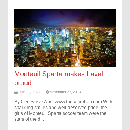
Monteuil Sparta makes Laval
proud
Uncategorized
November 27, 2013
By Geneviève April www.thesuburban.com With
sparkling smiles and well-deserved pride, the
girls of Monteuil Sparta soccer team were the
stars of the d...