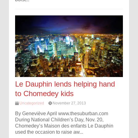
Le Dauphin lends helping hand
to Chomedey kids
Uncategorized
November 27, 2013
By Geneviève April www.thesuburban.com
During National Children’s Day, Nov. 20,
Chomedey’s Maison des enfants Le Dauphin
used the occasion to raise aw...