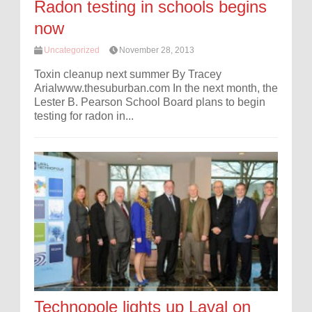
Radon testing in schools begins
now
Uncategorized
November 28, 2013
Toxin cleanup next summer By Tracey
Arialwww.thesuburban.com In the next month, the
Lester B. Pearson School Board plans to begin
testing for radon in...
Technopole lights up Laval on