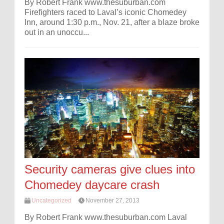
By Robert Frank www.thesuburban.com
Firefighters raced to Laval’s iconic Chomedey
Inn, around 1:30 p.m., Nov. 21, after a blaze broke
out in an unoccu...
Security cameras give clues into
Chomedey daycare crash
Uncategorized
November 27, 2013
By Robert Frank www.thesuburban.com Laval