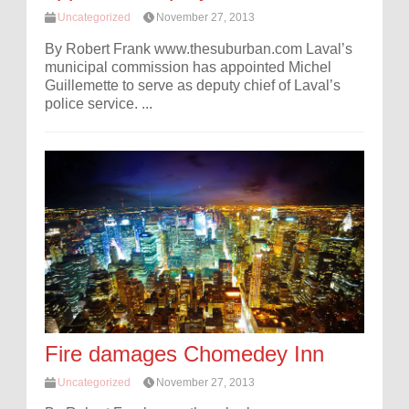
Uncategorized
November 27, 2013
By Robert Frank www.thesuburban.com Laval’s
municipal commission has appointed Michel
Guillemette to serve as deputy chief of Laval’s
police service. ...
Fire damages Chomedey Inn
Uncategorized
November 27, 2013