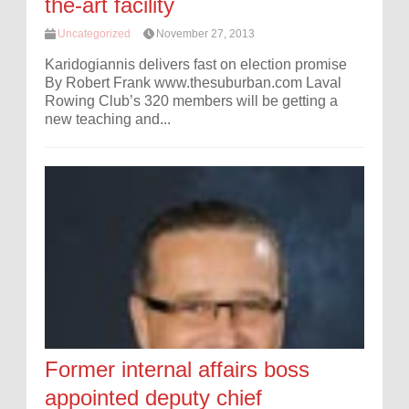
the-art facility
Uncategorized
November 27, 2013
Karidogiannis delivers fast on election promise
By Robert Frank www.thesuburban.com Laval
Rowing Club’s 320 members will be getting a
new teaching and...
Former internal affairs boss
appointed deputy chief