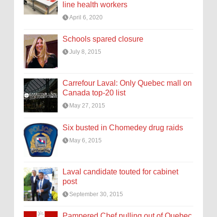
line health workers
April 6, 2020
Schools spared closure
July 8, 2015
Carrefour Laval: Only Quebec mall on
Canada top-20 list
May 27, 2015
Six busted in Chomedey drug raids
May 6, 2015
Laval candidate touted for cabinet
post
September 30, 2015
Pampered Chef pulling out of Quebec