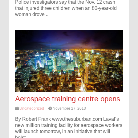
Police investigators say that the Nov. 12 crash
that injured three children when an 80-year-old
woman drove ...
Aerospace training centre opens
Uncategorized
November 27, 2013
By Robert Frank www.thesuburban.com Laval’s
new million training facility for aerospace workers
will launch tomorrow, in an initiative that will
bolst...