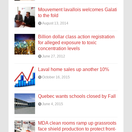
Mouvement lavallois welcomes Galati
to the fold
August 13, 2014
Billion dollar class action registration
for alleged exposure to toxic
concentration levels
June 27, 2012
Laval home sales up another 10%
October 16, 2015
Quebec wants schools closed by Fall
June 4, 2015
MDA clean rooms ramp up grassroots
face shield production to protect front-