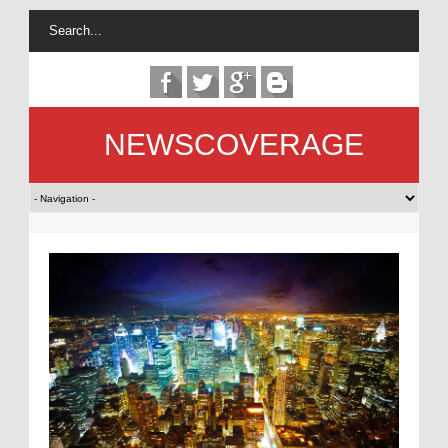
NEWSCOVERAGE