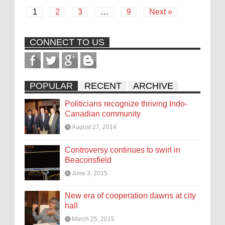
1
2
3
…
9
Next »
CONNECT TO US
POPULAR
RECENT
ARCHIVE
Politicians recognize thriving Indo-
Canadian community
August 27, 2014
Controversy continues to swirl in
Beaconsfield
June 3, 2015
New era of cooperation dawns at city
hall
March 25, 2015