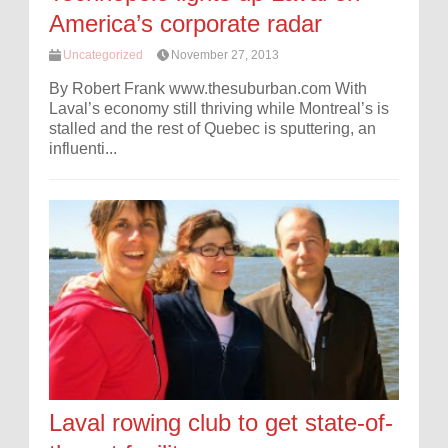
America’s corporate radar
Uncategorized
November 27, 2013
By Robert Frank www.thesuburban.com With
Laval’s economy still thriving while Montreal’s is
stalled and the rest of Quebec is sputtering, an
influenti...
Laval rowing club to get state-of-