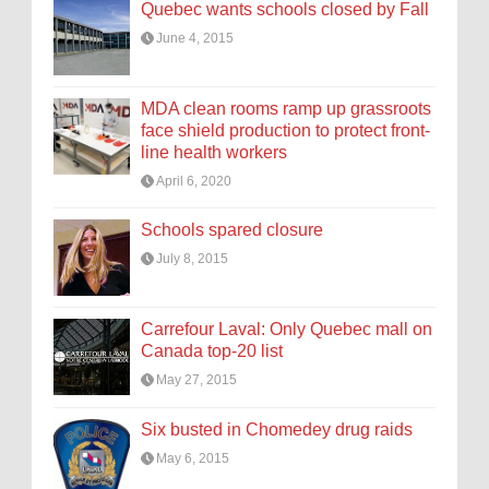
Quebec wants schools closed by Fall
June 4, 2015
MDA clean rooms ramp up grassroots
face shield production to protect front-
line health workers
April 6, 2020
Schools spared closure
July 8, 2015
Carrefour Laval: Only Quebec mall on
Canada top-20 list
May 27, 2015
Six busted in Chomedey drug raids
May 6, 2015