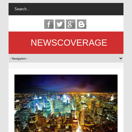
NEWSCOVERAGE