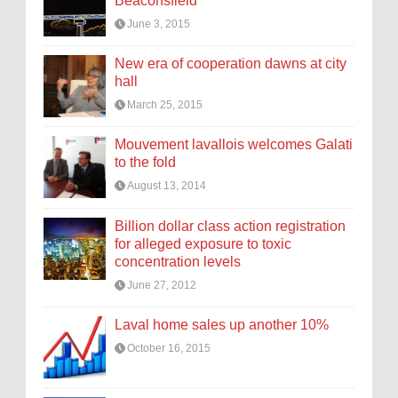
Beaconsfield
June 3, 2015
New era of cooperation dawns at city
hall
March 25, 2015
Mouvement lavallois welcomes Galati
to the fold
August 13, 2014
Billion dollar class action registration
for alleged exposure to toxic
concentration levels
June 27, 2012
Laval home sales up another 10%
October 16, 2015