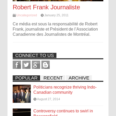
Robert Frank Journaliste
Uncategorized
January 25, 2011
Ce média est sous la responsabilité de Robert
Frank, journaliste et Président de l’Association
Canadienne des Journalistes de Montréal.
CONNECT TO US
POPULAR
RECENT
ARCHIVE
Politicians recognize thriving Indo-
Canadian community
August 27, 2014
Controversy continues to swirl in