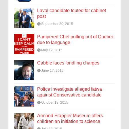
Laval candidate touted for cabinet
post
September 30, 2015
Pampered Chef pulling out of Quebec
due to language
May 12, 2015
Cabbie faces fondling charges
June 17, 2015
Police investigate alleged fatwa
against Conservative candidate
October 18, 2015
Armand Frappier Museum offers
children an initiation to science
July 22, 2015