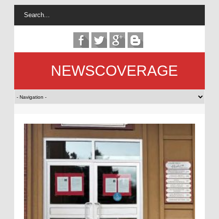
NEWSCOVERAGE