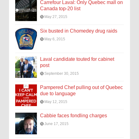
Carrefour Laval: Only Quebec mall on
Canada top-20 list
May 27, 2015
Six busted in Chomedey drug raids
May 6, 2015
Laval candidate touted for cabinet
post
September 30, 2015
Pampered Chef pulling out of Quebec
due to language
May 12, 2015
Cabbie faces fondling charges
June 17, 2015