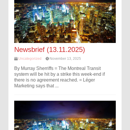
Newsbrief (13.11.2025)
Uncategorized
November 13, 2025
By Murray Sherriffs = The Montreal Transit
system will be hit by a strike this week-end if
there is no agreement reached. = Léger
Marketing says that ...