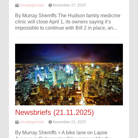
Uncategorized
November 27, 2025
By Murray Sherriffs The Hudson family medicine
clinic will close April 1, its owners saying it’s
impossible to continue with Bill 2 in place, an...
Newsbriefs (21.11.2025)
Uncategorized
November 21, 2025
By Murray Sherriffs = A bike lane on Lajoie