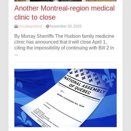
Another Montreal-region medical
clinic to close
Uncategorized
November 30, 2025
By Murray Sherriffs The Hudson family medicine
clinic has announced that it will close April 1,
citing the impossibility of continuing with Bill 2 in
...