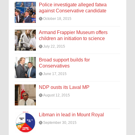
Police investigate alleged fatwa
against Conservative candidate
October 18, 2015
Armand Frappier Museum offers
children an initiation to science
July 22, 2015
Broad support builds for
Conservatives
June 17, 2015
NDP ousts its Laval MP
August 12, 2015
Libman in lead in Mount Royal
September 30, 2015