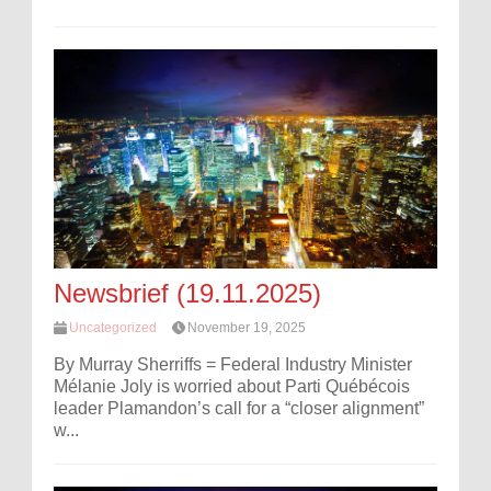
Newsbrief (19.11.2025)
Uncategorized
November 19, 2025
By Murray Sherriffs = Federal Industry Minister
Mélanie Joly is worried about Parti Québécois
leader Plamandon’s call for a “closer alignment”
w...