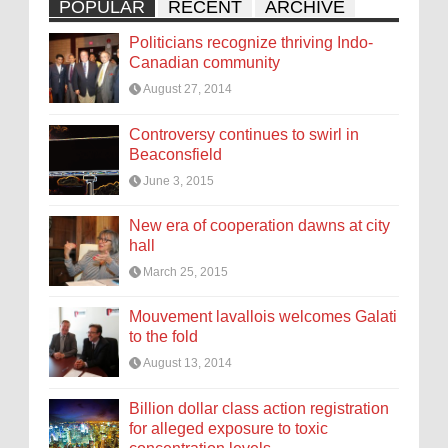
POPULAR
RECENT
ARCHIVE
Politicians recognize thriving Indo-
Canadian community
August 27, 2014
Controversy continues to swirl in
Beaconsfield
June 3, 2015
New era of cooperation dawns at city
hall
March 25, 2015
Mouvement lavallois welcomes Galati
to the fold
August 13, 2014
Billion dollar class action registration
for alleged exposure to toxic