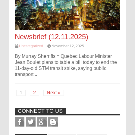
Newsbrief (12.11.2025)
Uncategorized
November 12, 2025
By Murray Sherriffs = Quebec Labour Minister
Jean Boulet plans to table a bill today to end the
11-day-old STM transit strike, saying public
transport...
1
2
Next »
CONNECT TO US