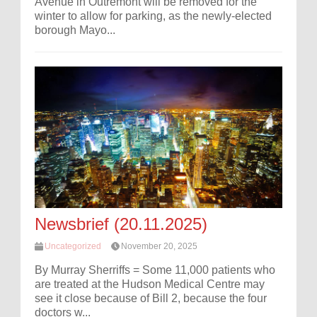
Avenue in Outremont will be removed for the
winter to allow for parking, as the newly-elected
borough Mayo...
Newsbrief (20.11.2025)
Uncategorized
November 20, 2025
By Murray Sherriffs = Some 11,000 patients who
are treated at the Hudson Medical Centre may
see it close because of Bill 2, because the four
doctors w...