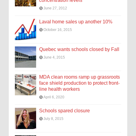
concentration levels
June 27, 2012
Laval home sales up another 10%
October 16, 2015
Quebec wants schools closed by Fall
June 4, 2015
MDA clean rooms ramp up grassroots
face shield production to protect front-
line health workers
April 6, 2020
Schools spared closure
July 8, 2015