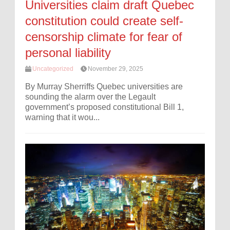
Universities claim draft Quebec
constitution could create self-
censorship climate for fear of
personal liability
Uncategorized
November 29, 2025
By Murray Sherriffs Quebec universities are
sounding the alarm over the Legault
government’s proposed constitutional Bill 1,
warning that it wou...