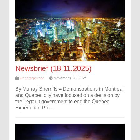
Newsbrief (18.11.2025)
Uncategorized
November 18, 2025
By Murray Sherriffs = Demonstrations in Montreal
and Quebec city have focused on a decision by
the Legault government to end the Quebec
Experience Pro...