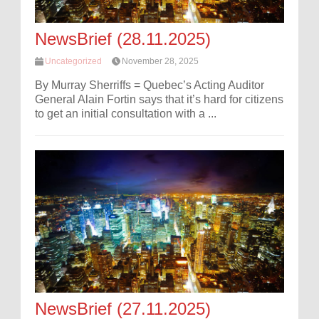
NewsBrief (28.11.2025)
Uncategorized
November 28, 2025
By Murray Sherriffs = Quebec’s Acting Auditor
General Alain Fortin says that it’s hard for citizens
to get an initial consultation with a ...
NewsBrief (27.11.2025)