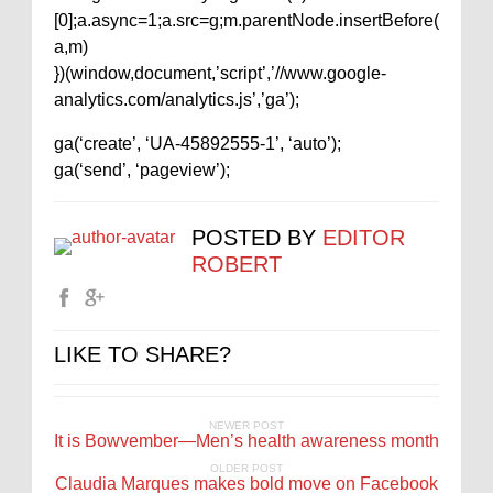
[0];a.async=1;a.src=g;m.parentNode.insertBefore(
a,m)
})(window,document,’script’,’//www.google-
analytics.com/analytics.js’,’ga’);
ga(‘create’, ‘UA-45892555-1’, ‘auto’);
ga(‘send’, ‘pageview’);
POSTED BY
EDITOR
ROBERT
LIKE TO SHARE?
NEWER POST
It is Bowvember—Men’s health awareness month
OLDER POST
Claudia Marques makes bold move on Facebook