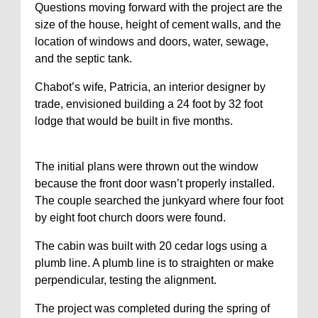
Questions moving forward with the project are the
size of the house, height of cement walls, and the
location of windows and doors, water, sewage,
and the septic tank.
Chabot’s wife, Patricia, an interior designer by
trade, envisioned building a 24 foot by 32 foot
lodge that would be built in five months.
The initial plans were thrown out the window
because the front door wasn’t properly installed.
The couple searched the junkyard where four foot
by eight foot church doors were found.
The cabin was built with 20 cedar logs using a
plumb line. A plumb line is to straighten or make
perpendicular, testing the alignment.
The project was completed during the spring of