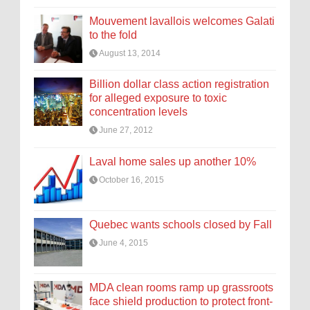
Mouvement lavallois welcomes Galati
to the fold
August 13, 2014
Billion dollar class action registration
for alleged exposure to toxic
concentration levels
June 27, 2012
Laval home sales up another 10%
October 16, 2015
Quebec wants schools closed by Fall
June 4, 2015
MDA clean rooms ramp up grassroots
face shield production to protect front-