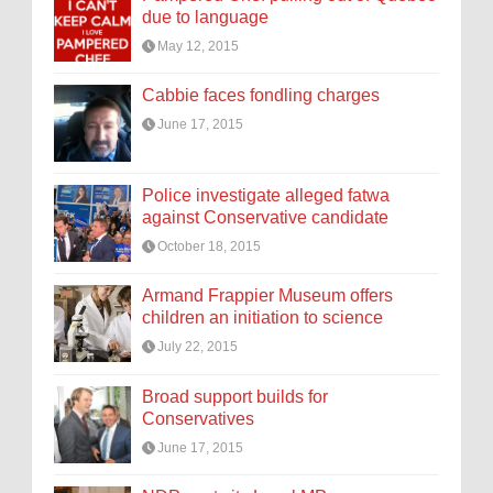
due to language
May 12, 2015
Cabbie faces fondling charges
June 17, 2015
Police investigate alleged fatwa
against Conservative candidate
October 18, 2015
Armand Frappier Museum offers
children an initiation to science
July 22, 2015
Broad support builds for
Conservatives
June 17, 2015