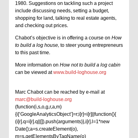
1980. Suggestions on tackling such a project
include discussing needs, setting a budget,
shopping for land, talking to real estate agents,
and checking out prices.
Chabot’s objective is in offering a course on
How
to build a log house,
to steer young entrepreneurs
to this past time.
More information on
How not to build a log cabin
can be viewed at
www.build-loghouse.org
Marc Chabot can be reached by e-mail at
marc@build-loghouse.org
(function(i,s,o,g,r,a,m)
{i[‘GoogleAnalyticsObject’]=r;i[r]=i[r]||function(){
(i[r].q=i[r].q||[]).push(arguments)},i[r].l=1*new
Date();a=s.createElement(o),
m=s.getElementsByTagName(o)