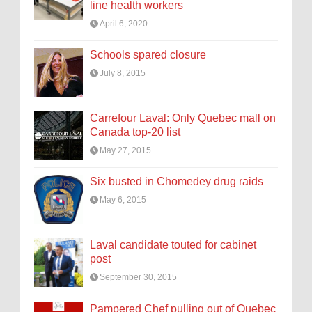
line health workers
April 6, 2020
Schools spared closure
July 8, 2015
Carrefour Laval: Only Quebec mall on
Canada top-20 list
May 27, 2015
Six busted in Chomedey drug raids
May 6, 2015
Laval candidate touted for cabinet
post
September 30, 2015
Pampered Chef pulling out of Quebec