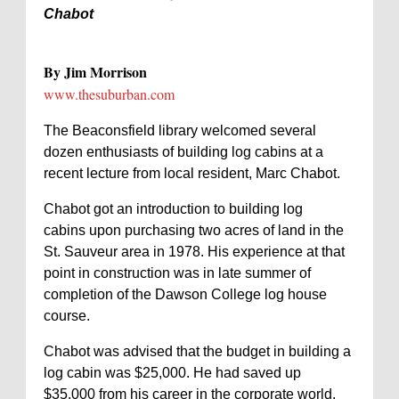
Chabot
By Jim Morrison
www.thesuburban.com
The Beaconsfield library welcomed several
dozen enthusiasts of building log cabins at a
recent lecture from local resident, Marc Chabot.
Chabot got an introduction to building log
cabins upon purchasing two acres of land in the
St. Sauveur area in 1978. His experience at that
point in construction was in late summer of
completion of the Dawson College log house
course.
Chabot was advised that the budget in building a
log cabin was $25,000. He had saved up
$35,000 from his career in the corporate world.