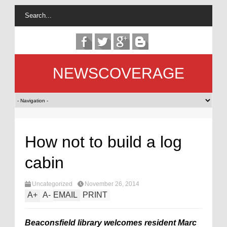
NEWSCOVERAGE
How not to build a log
cabin
Uncategorized
November 26, 2014
A
+
A
-
EMAIL
PRINT
Beaconsfield library welcomes resident Marc