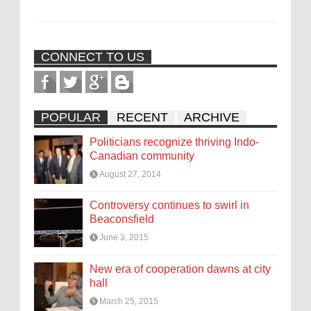
CONNECT TO US
POPULAR
RECENT
ARCHIVE
Politicians recognize thriving Indo-
Canadian community
August 27, 2014
Controversy continues to swirl in
Beaconsfield
June 3, 2015
New era of cooperation dawns at city
hall
March 25, 2015