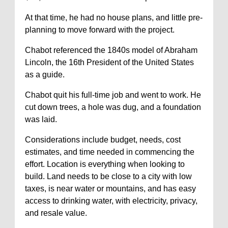
At that time, he had no house plans, and little pre-
planning to move forward with the project.
Chabot referenced the 1840s model of Abraham
Lincoln, the 16th President of the United States
as a guide.
Chabot quit his full-time job and went to work. He
cut down trees, a hole was dug, and a foundation
was laid.
Considerations include budget, needs, cost
estimates, and time needed in commencing the
effort. Location is everything when looking to
build. Land needs to be close to a city with low
taxes, is near water or mountains, and has easy
access to drinking water, with electricity, privacy,
and resale value.