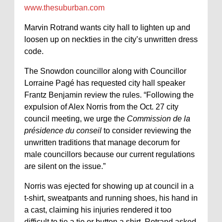
www.thesuburban.com
Marvin Rotrand wants city hall to lighten up and
loosen up on neckties in the city’s unwritten dress
code.
The Snowdon councillor along with Councillor
Lorraine Pagé has requested city hall speaker
Frantz Benjamin review the rules. “Following the
expulsion of Alex Norris from the Oct. 27 city
council meeting, we urge the
Commission de la
présidence du conseil
to consider reviewing the
unwritten traditions that manage decorum for
male councillors because our current regulations
are silent on the issue.”
Norris was ejected for showing up at council in a
t-shirt, sweatpants and running shoes, his hand in
a cast, claiming his injuries rendered it too
difficult to tie a tie or button a shirt. Rotrand asked