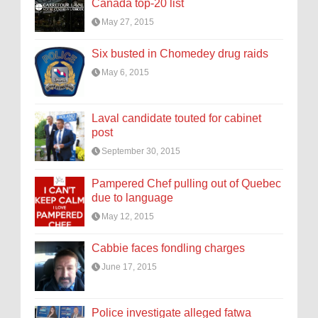
Canada top-20 list
May 27, 2015
Six busted in Chomedey drug raids
May 6, 2015
Laval candidate touted for cabinet
post
September 30, 2015
Pampered Chef pulling out of Quebec
due to language
May 12, 2015
Cabbie faces fondling charges
June 17, 2015
Police investigate alleged fatwa