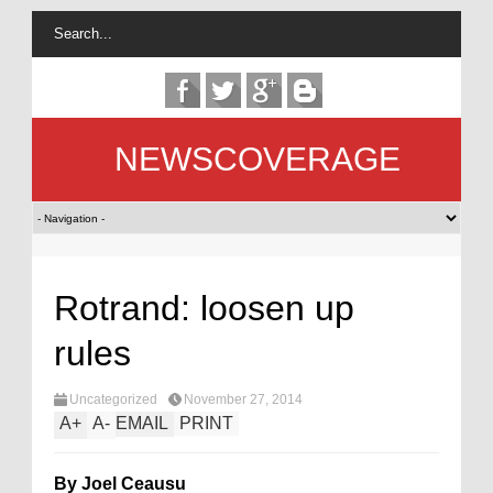
NEWSCOVERAGE
Rotrand: loosen up
rules
Uncategorized
November 27, 2014
A
+
A
-
EMAIL
PRINT
By Joel Ceausu