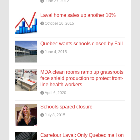
June 27, 2012
Laval home sales up another 10%
October 16, 2015
Quebec wants schools closed by Fall
June 4, 2015
MDA clean rooms ramp up grassroots
face shield production to protect front-
line health workers
April 6, 2020
Schools spared closure
July 8, 2015
Carrefour Laval: Only Quebec mall on