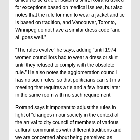
for exceptions based on medical issues, but also
notes that the rule for men to wear a jacket and tie
is based on tradition, and Vancouver, Toronto,
Winnipeg do not have a similar dress code “and
all goes well.”
“The rules evolve” he says, adding “until 1974
women councillors had to wear a dress or skirt
until they refused to comply with the obsolete
rule.” He also notes the agglomeration council
has no such rules, so that politicians can sit in a
meeting that requires a tie and a few hours later
in the same room with no such requirement.
Rotrand says it important to adjust the rules in
light of “changes in our society in the context of
the arrival to city council of members of various
cultural communities with different traditions and
we are concerned about being perceived as