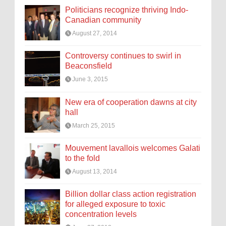
Politicians recognize thriving Indo-
Canadian community
August 27, 2014
Controversy continues to swirl in
Beaconsfield
June 3, 2015
New era of cooperation dawns at city
hall
March 25, 2015
Mouvement lavallois welcomes Galati
to the fold
August 13, 2014
Billion dollar class action registration
for alleged exposure to toxic
concentration levels