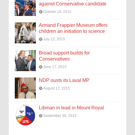
against Conservative candidate
October 18, 2015
Armand Frappier Museum offers
children an initiation to science
July 22, 2015
Broad support builds for
Conservatives
June 17, 2015
NDP ousts its Laval MP
August 12, 2015
Libman in lead in Mount Royal
September 30, 2015