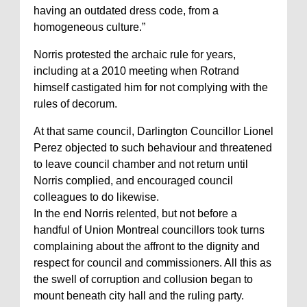
having an outdated dress code, from a
homogeneous culture.”
Norris protested the archaic rule for years,
including at a 2010 meeting when Rotrand
himself castigated him for not complying with the
rules of decorum.
At that same council, Darlington Councillor Lionel
Perez objected to such behaviour and threatened
to leave council chamber and not return until
Norris complied, and encouraged council
colleagues to do likewise.
In the end Norris relented, but not before a
handful of Union Montreal councillors took turns
complaining about the affront to the dignity and
respect for council and commissioners. All this as
the swell of corruption and collusion began to
mount beneath city hall and the ruling party.