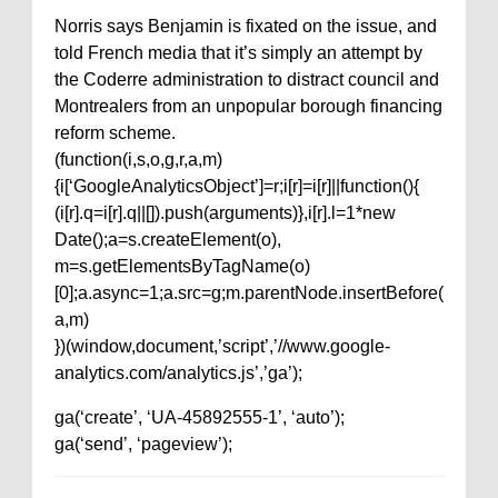
Norris says Benjamin is fixated on the issue, and
told French media that it’s simply an attempt by
the Coderre administration to distract council and
Montrealers from an unpopular borough financing
reform scheme.
(function(i,s,o,g,r,a,m)
{i[‘GoogleAnalyticsObject’]=r;i[r]=i[r]||function(){
(i[r].q=i[r].q||[]).push(arguments)},i[r].l=1*new
Date();a=s.createElement(o),
m=s.getElementsByTagName(o)
[0];a.async=1;a.src=g;m.parentNode.insertBefore(
a,m)
})(window,document,’script’,’//www.google-
analytics.com/analytics.js’,’ga’);
ga(‘create’, ‘UA-45892555-1’, ‘auto’);
ga(‘send’, ‘pageview’);