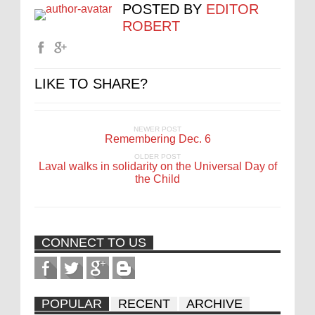
POSTED BY
EDITOR
ROBERT
LIKE TO SHARE?
NEWER POST
Remembering Dec. 6
OLDER POST
Laval walks in solidarity on the Universal Day of
the Child
CONNECT TO US
POPULAR
RECENT
ARCHIVE