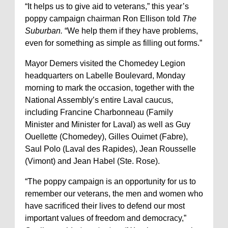
“It helps us to give aid to veterans,” this year’s
poppy campaign chairman Ron Ellison told
The
Suburban.
“We help them if they have problems,
even for something as simple as filling out forms.”
Mayor Demers visited the Chomedey Legion
headquarters on Labelle Boulevard, Monday
morning to mark the occasion, together with the
National Assembly’s entire Laval caucus,
including Francine Charbonneau (Family
Minister and Minister for Laval) as well as Guy
Ouellette (Chomedey), Gilles Ouimet (Fabre),
Saul Polo (Laval des Rapides), Jean Rousselle
(Vimont) and Jean Habel (Ste. Rose).
“The poppy campaign is an opportunity for us to
remember our veterans, the men and women who
have sacrificed their lives to defend our most
important values of freedom and democracy,”