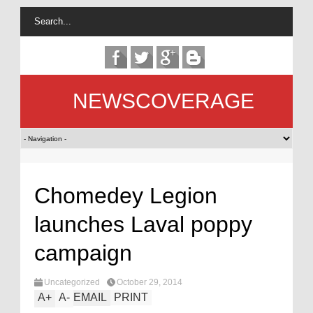
NEWSCOVERAGE
Chomedey Legion
launches Laval poppy
campaign
Uncategorized
October 29, 2014
A
+
A
-
EMAIL
PRINT