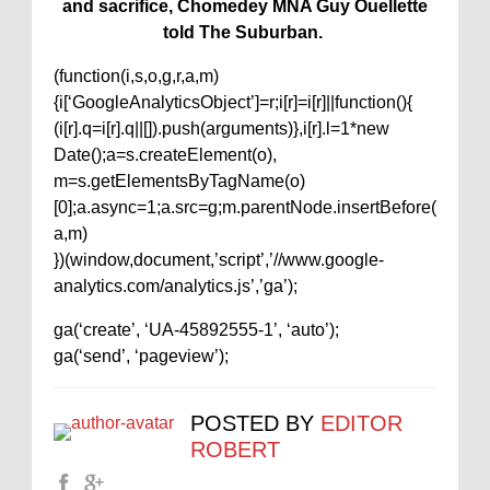
and sacrifice, Chomedey MNA Guy Ouellette
told The Suburban.
(function(i,s,o,g,r,a,m)
{i[‘GoogleAnalyticsObject’]=r;i[r]=i[r]||function(){
(i[r].q=i[r].q||[]).push(arguments)},i[r].l=1*new
Date();a=s.createElement(o),
m=s.getElementsByTagName(o)
[0];a.async=1;a.src=g;m.parentNode.insertBefore(
a,m)
})(window,document,’script’,’//www.google-
analytics.com/analytics.js’,’ga’);
ga(‘create’, ‘UA-45892555-1’, ‘auto’);
ga(‘send’, ‘pageview’);
POSTED BY
EDITOR
ROBERT