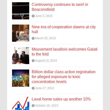
Controversy continues to swirl in
Beaconsfield
June 3, 2015
New era of cooperation dawns at city
hall
March 25, 2015
Mouvement lavallois welcomes Galati
to the fold
August 13, 2014
Billion dollar class action registration
for alleged exposure to toxic
concentration levels
June 27, 2012
Laval home sales up another 10%
October 16, 2015