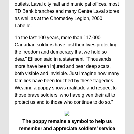
outlets, Laval city hall and municipal offices, most
TD Bank branches and many Centre Laval stores
as well as at the Chomedey Legion, 2000
Labelle.
“In the last 100 years, more than 117,000
Canadian soldiers have lost their lives protecting
the freedom and democracy that we hold so
dear,” Ellison said in a statement. “Thousands
more have been injured and bear deep scars,
both visible and invisible. Just imagine how many
families have been touched by these tragedies.
Wearing a poppy shows gratitude and respect to
those brave soldiers, who have given their all to
protect us and to those who continue to do so.”
The poppy remains a symbol to help us
remember and appreciate soldiers’ service