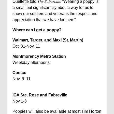
The Suburban.
Ouellette told
“Wearing a poppy is
a small but significant symbol, a way for us to
show our soldiers and veterans the respect and
appreciation that we have for them”.
Where can I get a poppy?
Walmart, Target, and Maxi (St. Martin)
Oct. 31-Nov. 11
Montmorency Metro Station
Weekday afternoons
Costco
Nov. 6–11
IGA Ste. Rose and Fabreville
Nov 1-3
Poppies will also be available at most Tim Horton