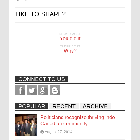
LIKE TO SHARE?
NEWER POST
You did it
OLDER POST
Why?
CONNECT TO US
POPULAR
RECENT
ARCHIVE
Politicians recognize thriving Indo-
Canadian community
August 27, 2014