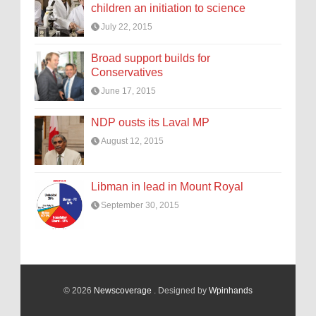
children an initiation to science
July 22, 2015
Broad support builds for
Conservatives
June 17, 2015
NDP ousts its Laval MP
August 12, 2015
Libman in lead in Mount Royal
September 30, 2015
© 2026
Newscoverage
. Designed by
Wpinhands