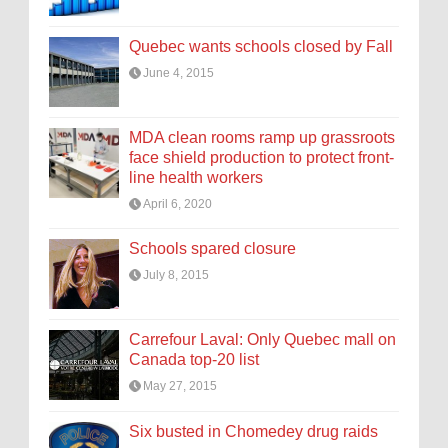
Quebec wants schools closed by Fall
June 4, 2015
MDA clean rooms ramp up grassroots
face shield production to protect front-
line health workers
April 6, 2020
Schools spared closure
July 8, 2015
Carrefour Laval: Only Quebec mall on
Canada top-20 list
May 27, 2015
Six busted in Chomedey drug raids