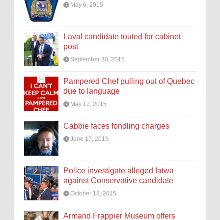
May 6, 2015
Laval candidate touted for cabinet
post
September 30, 2015
Pampered Chef pulling out of Quebec
due to language
May 12, 2015
Cabbie faces fondling charges
June 17, 2015
Police investigate alleged fatwa
against Conservative candidate
October 18, 2015
Armand Frappier Museum offers