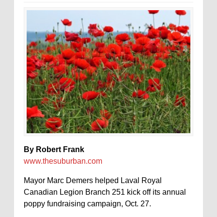
By Robert Frank
www.thesuburban.com
Mayor Marc Demers helped Laval Royal
Canadian Legion Branch 251 kick off its annual
poppy fundraising campaign, Oct. 27.