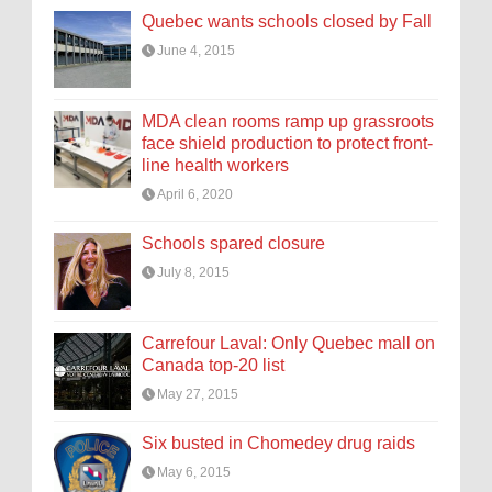
Quebec wants schools closed by Fall
June 4, 2015
MDA clean rooms ramp up grassroots
face shield production to protect front-
line health workers
April 6, 2020
Schools spared closure
July 8, 2015
Carrefour Laval: Only Quebec mall on
Canada top-20 list
May 27, 2015
Six busted in Chomedey drug raids
May 6, 2015