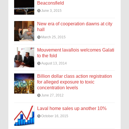
Beaconsfield
June 3, 2015
New era of cooperation dawns at city
hall
March 25, 2015
Mouvement lavallois welcomes Galati
to the fold
August 13, 2014
Billion dollar class action registration
for alleged exposure to toxic
concentration levels
June 27, 2012
Laval home sales up another 10%
October 16, 2015