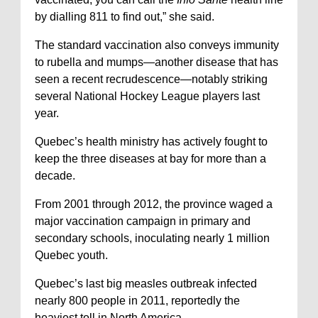
by dialling 811 to find out,” she said.
The standard vaccination also conveys immunity
to rubella and mumps—another disease that has
seen a recent recrudescence—notably striking
several National Hockey League players last
year.
Quebec’s health ministry has actively fought to
keep the three diseases at bay for more than a
decade.
From 2001 through 2012, the province waged a
major vaccination campaign in primary and
secondary schools, inoculating nearly 1 million
Quebec youth.
Quebec’s last big measles outbreak infected
nearly 800 people in 2011, reportedly the
heaviest toll in North America.