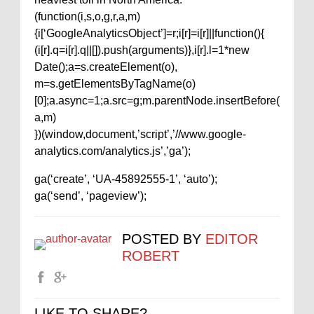
(function(i,s,o,g,r,a,m)
{i[‘GoogleAnalyticsObject’]=r;i[r]=i[r]||function(){
(i[r].q=i[r].q||[]).push(arguments)},i[r].l=1*new
Date();a=s.createElement(o),
m=s.getElementsByTagName(o)
[0];a.async=1;a.src=g;m.parentNode.insertBefore(
a,m)
})(window,document,’script’,’//www.google-
analytics.com/analytics.js’,’ga’);
ga(‘create’, ‘UA-45892555-1’, ‘auto’);
ga(‘send’, ‘pageview’);
POSTED BY
EDITOR
ROBERT
LIKE TO SHARE?