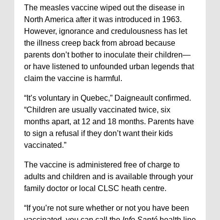
The measles vaccine wiped out the disease in
North America after it was introduced in 1963.
However, ignorance and credulousness has let
the illness creep back from abroad because
parents don’t bother to inoculate their children—
or have listened to unfounded urban legends that
claim the vaccine is harmful.
“It’s voluntary in Quebec,” Daigneault confirmed.
“Children are usually vaccinated twice, six
months apart, at 12 and 18 months. Parents have
to sign a refusal if they don’t want their kids
vaccinated.”
The vaccine is administered free of charge to
adults and children and is available through your
family doctor or local CLSC heath centre.
“If you’re not sure whether or not you have been
vaccinated, you can call the
Info Santé
health line