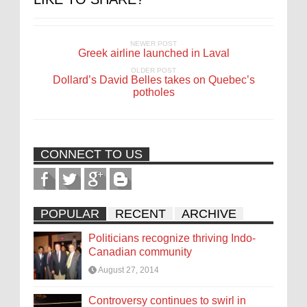
NEWER POST
Greek airline launched in Laval
OLDER POST
Dollard’s David Belles takes on Quebec’s
potholes
CONNECT TO US
POPULAR
RECENT
ARCHIVE
Politicians recognize thriving Indo-
Canadian community
August 27, 2014
Controversy continues to swirl in