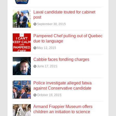
Laval candidate touted for cabinet
post
September 30, 2015
Pampered Chef pulling out of Quebec
due to language
May 12, 2015
Cabbie faces fondling charges
June 17, 2015
Police investigate alleged fatwa
against Conservative candidate
October 18, 2015
Armand Frappier Museum offers
children an initiation to science