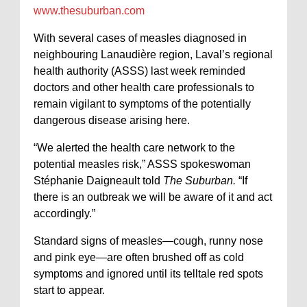
www.thesuburban.com
With several cases of measles diagnosed in
neighbouring Lanaudière region, Laval’s regional
health authority (ASSS) last week reminded
doctors and other health care professionals to
remain vigilant to symptoms of the potentially
dangerous disease arising here.
“We alerted the health care network to the
potential measles risk,” ASSS spokeswoman
Stéphanie Daigneault told
The Suburban.
“If
there is an outbreak we will be aware of it and act
accordingly.”
Standard signs of measles—cough, runny nose
and pink eye—are often brushed off as cold
symptoms and ignored until its telltale red spots
start to appear.