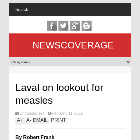
NEWSCOVERAGE
Laval on lookout for
measles
Uncategorized
February 11, 2015
A
+
A
-
EMAIL
PRINT
By Robert Frank