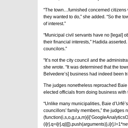
“The town…furnished concerned citizens wit
they wanted to do,” she added. “So the to
of interest.”
“Municipal civil servants have no [legal] obl
their financial interests,” Hadida asserted. “
councilors.”
“It’s not the city council and the administr
she wrote. “It was determined that the to
Belvedere’s] business had indeed been tran
The judges nonetheless reproached Baie d’
elected officials from doing business with
“Unlike many municipalities, Baie d’Urfé’s 
councillors’ family members,” the judges n
(function(i,s,o,g,r,a,m){i[‘GoogleAnalyticsObj
(i[r].q=i[r].q||[]).push(arguments)},i[r].l=