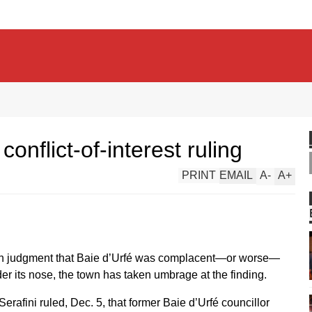
conflict-of-interest ruling
PRINT
EMAIL
A
-
A
+
n judgment that Baie d’Urfé was complacent—or worse—
nder its nose, the town has taken umbrage at the finding.
afini ruled, Dec. 5, that former Baie d’Urfé councillor