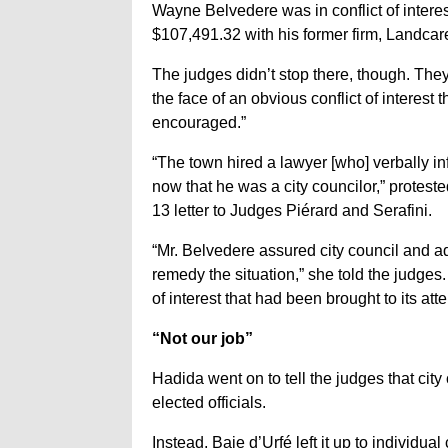
Wayne Belvedere was in conflict of intere
$107,491.32 with his former firm, Landcar
The judges didn’t stop there, though. The
the face of an obvious conflict of interest
encouraged.”
“The town hired a lawyer [who] verbally in
now that he was a city councilor,” proteste
13 letter to Judges Piérard and Serafini.
“Mr. Belvedere assured city council and a
remedy the situation,” she told the judges
of interest that had been brought to its atte
“Not our job”
Hadida went on to tell the judges that city 
elected officials.
Instead, Baie d’Urfé left it up to individu