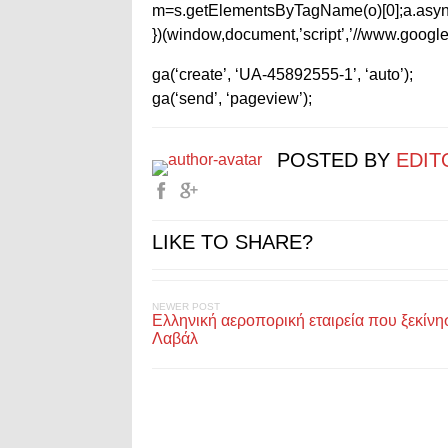
m=s.getElementsByTagName(o)[0];a.async
})(window,document,’script’,’//www.google-
ga(‘create’, ‘UA-45892555-1’, ‘auto’);
ga(‘send’, ‘pageview’);
POSTED BY
EDIT
LIKE TO SHARE?
NEWER POST
Ελληνική αεροπορική εταιρεία που ξεκίνη
Λαβάλ