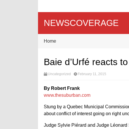
NEWSCOVERAGE
Home
Baie d’Urfé reacts to 
Uncategorized
February 11, 2015
By Robert Frank
www.thesuburban.com
Stung by a Quebec Municipal Commissio
about conflict of interest going on right u
Judge Sylvie Piérard and Judge Léonard Ser