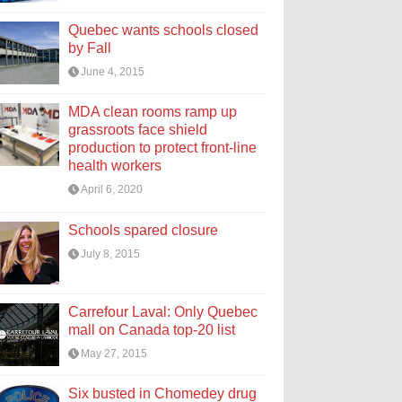
Quebec wants schools closed
by Fall
June 4, 2015
MDA clean rooms ramp up
grassroots face shield
production to protect front-line
health workers
April 6, 2020
Schools spared closure
July 8, 2015
Carrefour Laval: Only Quebec
mall on Canada top-20 list
May 27, 2015
Six busted in Chomedey drug