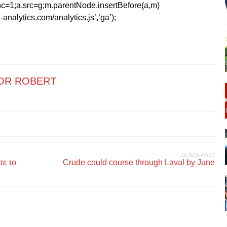
=1;a.src=g;m.parentNode.insertBefore(a,m)
analytics.com/analytics.js’,’ga’);
OR ROBERT
OLDER POST
σε το
Crude could course through Laval by June