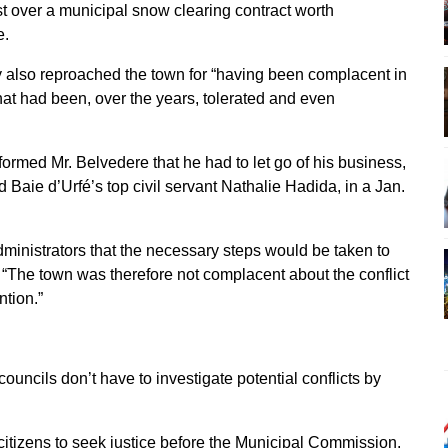
st over a municipal snow clearing contract worth
e.
y also reproached the town for “having been complacent in
 that had been, over the years, tolerated and even
formed Mr. Belvedere that he had to let go of his business,
d Baie d’Urfé’s top civil servant Nathalie Hadida, in a Jan.
dministrators that the necessary steps would be taken to
. “The town was therefore not complacent about the conflict
ntion.”
councils don’t have to investigate potential conflicts by
al citizens to seek justice before the Municipal Commission.