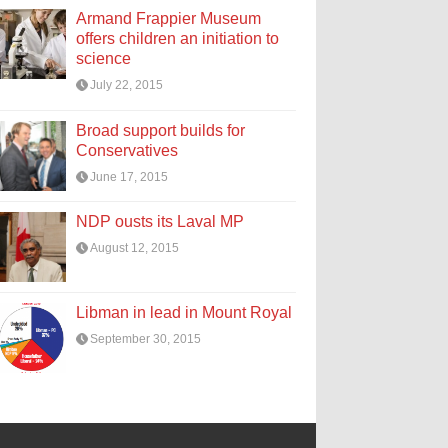
Armand Frappier Museum
offers children an initiation to
science
July 22, 2015
Broad support builds for
Conservatives
June 17, 2015
NDP ousts its Laval MP
August 12, 2015
Libman in lead in Mount Royal
September 30, 2015