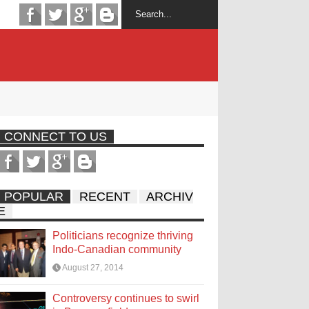
CONNECT TO US
POPULAR
RECENT
ARCHIV
E
Politicians recognize thriving
Indo-Canadian community
August 27, 2014
Controversy continues to swirl