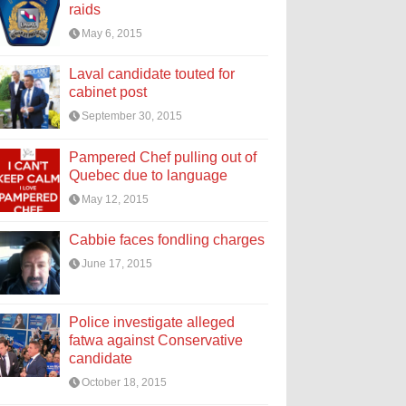
raids
May 6, 2015
Laval candidate touted for
cabinet post
September 30, 2015
Pampered Chef pulling out of
Quebec due to language
May 12, 2015
Cabbie faces fondling charges
June 17, 2015
Police investigate alleged
fatwa against Conservative
candidate
October 18, 2015