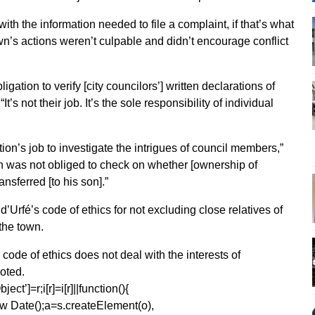
h the information needed to file a complaint, if that’s what
wn’s actions weren’t culpable and didn’t encourage conflict
igation to verify [city councilors’] written declarations of
It’s not their job. It’s the sole responsibility of individual
ation’s job to investigate the intrigues of council members,”
wn was not obliged to check on whether [ownership of
sferred [to his son].”
Urfé’s code of ethics for not excluding close relatives of
 the town.
code of ethics does not deal with the interests of
oted.
ect’]=r;i[r]=i[r]||function(){
1*new Date();a=s.createElement(o),