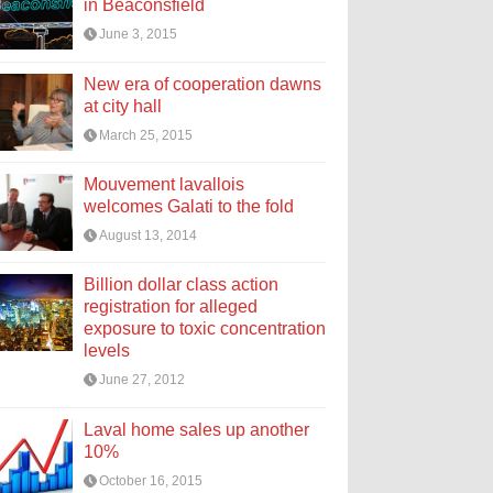
in Beaconsfield
June 3, 2015
New era of cooperation dawns
at city hall
March 25, 2015
Mouvement lavallois
welcomes Galati to the fold
August 13, 2014
Billion dollar class action
registration for alleged
exposure to toxic concentration
levels
June 27, 2012
Laval home sales up another
10%
October 16, 2015