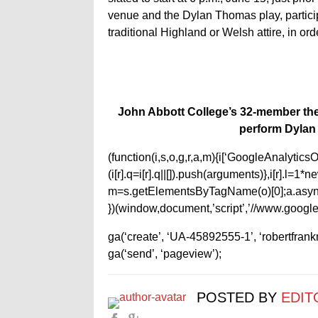
venue and the Dylan Thomas play, parti
traditional Highland or Welsh attire, in ord
John Abbott College’s 32-member the
perform Dylan
(function(i,s,o,g,r,a,m){i[‘GoogleAnalyticsObj
(i[r].q=i[r].q||[]).push(arguments)},i[r].l=
m=s.getElementsByTagName(o)[0];a.async
})(window,document,’script’,’//www.google-
ga(‘create’, ‘UA-45892555-1’, ‘robertfran
ga(‘send’, ‘pageview’);
POSTED BY
EDIT