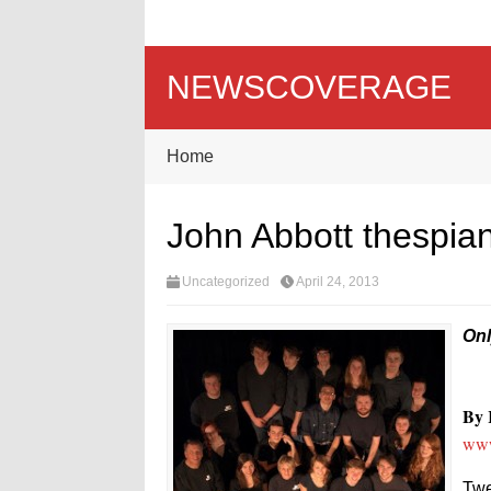
NEWSCOVERAGE
Home
John Abbott thespia
Uncategorized
April 24, 2013
Onl
By 
www
Twe