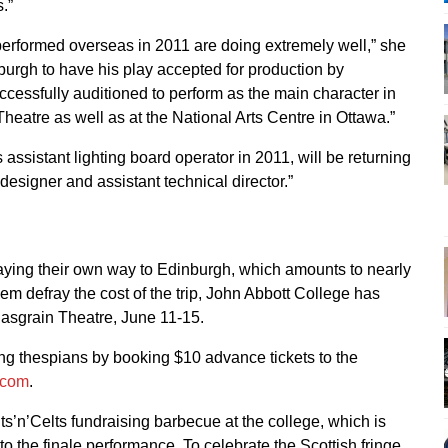
.”
performed overseas in 2011 are doing extremely well,” she
burgh to have his play accepted for production by
essfully auditioned to perform as the main character in
heatre as well as at the National Arts Centre in Ottawa.”
assistant lighting board operator in 2011, will be returning
 designer and assistant technical director.”
aying their own way to Edinburgh, which amounts to nearly
hem defray the cost of the trip, John Abbott College has
Casgrain Theatre, June 11-15.
ung thespians by booking $10 advance tickets to the
.com
.
lts’n’Celts fundraising barbecue at the college, which is
r to the finale performance. To celebrate the Scottish fringe