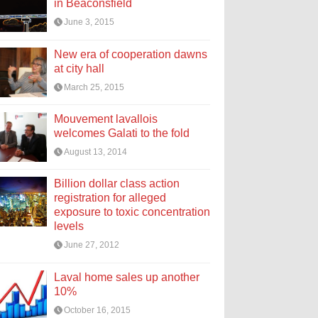
in Beaconsfield
June 3, 2015
New era of cooperation dawns
at city hall
March 25, 2015
Mouvement lavallois
welcomes Galati to the fold
August 13, 2014
Billion dollar class action
registration for alleged
exposure to toxic concentration
levels
June 27, 2012
Laval home sales up another
10%
October 16, 2015