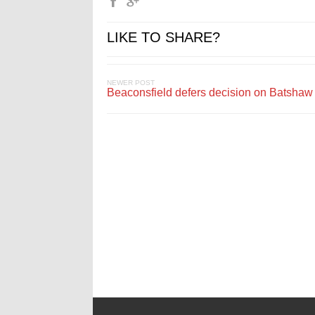
LIKE TO SHARE?
NEWER POST
Beaconsfield defers decision on Batshaw