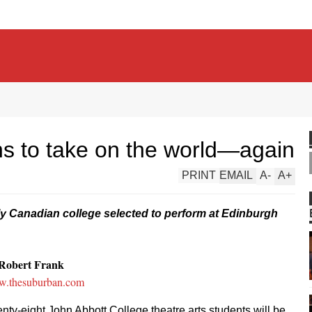
ns to take on the world—again
PRINT
EMAIL
A
-
A
+
y Canadian college selected to perform at Edinburgh
Robert Frank
.thesuburban.com
nty-eight John Abbott College theatre arts students will be