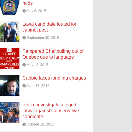
raids
May 6, 2015
Laval candidate touted for
cabinet post
September 30, 2015
Pampered Chef pulling out of
Quebec due to language
May 12, 2015
Cabbie faces fondling charges
June 17, 2015
Police investigate alleged
fatwa against Conservative
candidate
October 18, 2015