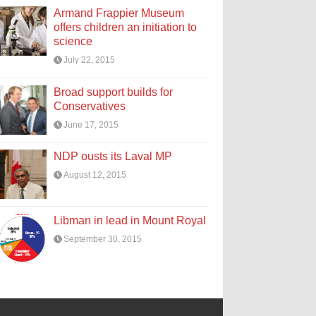
Armand Frappier Museum
offers children an initiation to
science
July 22, 2015
Broad support builds for
Conservatives
June 17, 2015
NDP ousts its Laval MP
August 12, 2015
Libman in lead in Mount Royal
September 30, 2015