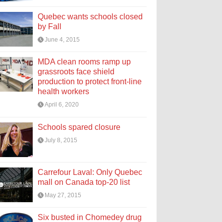
Quebec wants schools closed
by Fall
June 4, 2015
MDA clean rooms ramp up
grassroots face shield
production to protect front-line
health workers
April 6, 2020
Schools spared closure
July 8, 2015
Carrefour Laval: Only Quebec
mall on Canada top-20 list
May 27, 2015
Six busted in Chomedey drug