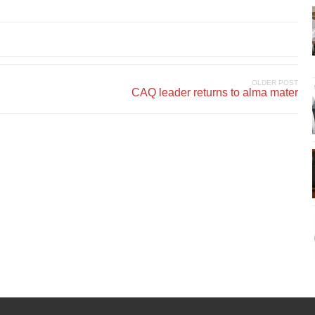
OLDER POST
CAQ leader returns to alma mater