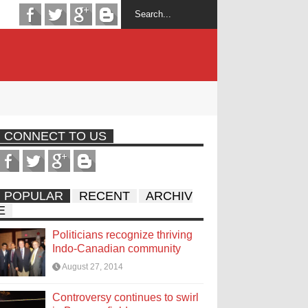
CONNECT TO US
POPULAR
RECENT
ARCHIV
E
Politicians recognize thriving
Indo-Canadian community
August 27, 2014
Controversy continues to swirl