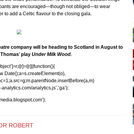
cipants are encouraged—though not obliged—to wear
er to add a Celtic flavour to the closing gala.
atre company will be heading to Scotland in August to
 Thomas’ play
Under Milk Wood.
ect’]=r;i[r]=i[r]||function(){
1*new Date();a=s.createElement(o),
=1;a.src=g;m.parentNode.insertBefore(a,m)
analytics.com/analytics.js’,’ga’);
kmedia.blogspot.com’);
OR ROBERT