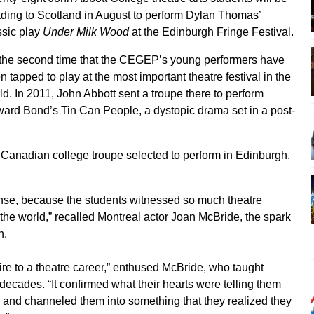
ding to Scotland in August to perform Dylan Thomas’
ssic play
Under Milk Wood
at the Edinburgh Fringe Festival.
s the second time that the CEGEP’s young performers have
n tapped to play at the most important theatre festival in the
ld. In 2011, John Abbott sent a troupe there to perform
ard Bond’s Tin Can People, a dystopic drama set in a post-
y Canadian college troupe selected to perform in Edinburgh.
nse, because the students witnessed so much theatre
the world,” recalled Montreal actor Joan McBride, the spark
n.
ire to a theatre career,” enthused McBride, who taught
 decades. “It confirmed what their hearts were telling them
 and channeled them into something that they realized they