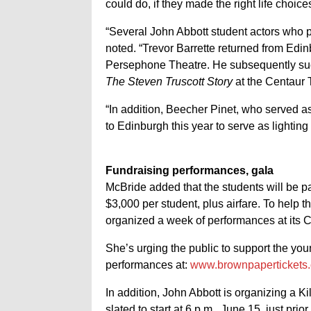
could do, if they made the right life choices
“Several John Abbott student actors who 
noted. “Trevor Barrette returned from Edin
Persephone Theatre. He subsequently succ
The Steven Truscott Story
at the Centaur T
“In addition, Beecher Pinet, who served as 
to Edinburgh this year to serve as lighting
Fundraising performances, gala
McBride added that the students will be p
$3,000 per student, plus airfare. To help t
organized a week of performances at its 
She’s urging the public to support the yo
performances at:
www.brownpapertickets
In addition, John Abbott is organizing a Ki
slated to start at 6 p.m., June 15, just prio