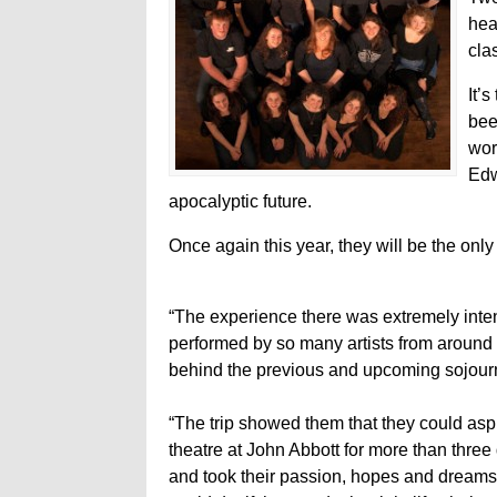
hea
cla
It’
bee
wor
Edw
apocalyptic future.
Once again this year, they will be the onl
“The experience there was extremely inte
performed by so many artists from around 
behind the previous and upcoming sojour
“The trip showed them that they could asp
theatre at John Abbott for more than three
and took their passion, hopes and dreams