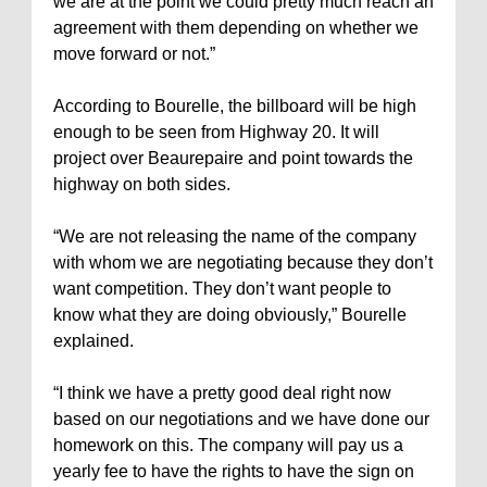
we are at the point we could pretty much reach an
agreement with them depending on whether we
move forward or not.”
According to Bourelle, the billboard will be high
enough to be seen from Highway 20. It will
project over Beaurepaire and point towards the
highway on both sides.
“We are not releasing the name of the company
with whom we are negotiating because they don’t
want competition. They don’t want people to
know what they are doing obviously,” Bourelle
explained.
“I think we have a pretty good deal right now
based on our negotiations and we have done our
homework on this. The company will pay us a
yearly fee to have the rights to have the sign on