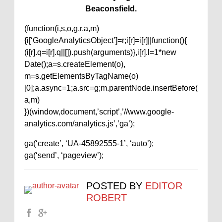
Beaconsfield.
(function(i,s,o,g,r,a,m)
{i[‘GoogleAnalyticsObject’]=r;i[r]=i[r]||function(){
(i[r].q=i[r].q||[]).push(arguments)},i[r].l=1*new
Date();a=s.createElement(o),
m=s.getElementsByTagName(o)
[0];a.async=1;a.src=g;m.parentNode.insertBefore(
a,m)
})(window,document,’script’,’//www.google-
analytics.com/analytics.js’,’ga’);
ga(‘create’, ‘UA-45892555-1’, ‘auto’);
ga(‘send’, ‘pageview’);
POSTED BY
EDITOR
ROBERT