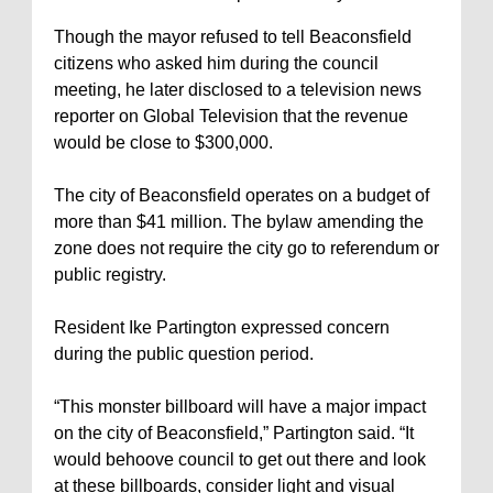
Though the mayor refused to tell Beaconsfield
citizens who asked him during the council
meeting, he later disclosed to a television news
reporter on Global Television that the revenue
would be close to $300,000.
The city of Beaconsfield operates on a budget of
more than $41 million. The bylaw amending the
zone does not require the city go to referendum or
public registry.
Resident Ike Partington expressed concern
during the public question period.
“This monster billboard will have a major impact
on the city of Beaconsfield,” Partington said. “It
would behoove council to get out there and look
at these billboards, consider light and visual