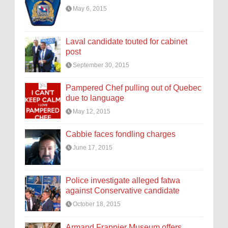
May 6, 2015
Laval candidate touted for cabinet
post
September 30, 2015
Pampered Chef pulling out of Quebec
due to language
May 12, 2015
Cabbie faces fondling charges
June 17, 2015
Police investigate alleged fatwa
against Conservative candidate
October 18, 2015
Armand Frappier Museum offers