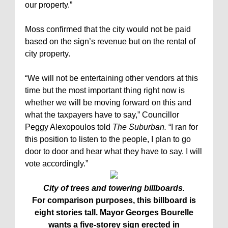
our property.”
Moss confirmed that the city would not be paid
based on the sign’s revenue but on the rental of
city property.
“We will not be entertaining other vendors at this
time but the most important thing right now is
whether we will be moving forward on this and
what the taxpayers have to say,” Councillor
Peggy Alexopoulos told
The Suburban.
“I ran for
this position to listen to the people, I plan to go
door to door and hear what they have to say. I will
vote accordingly.”
City of trees and towering billboards.
For comparison purposes, this billboard is
eight stories tall. Mayor Georges Bourelle
wants a five-storey sign erected in