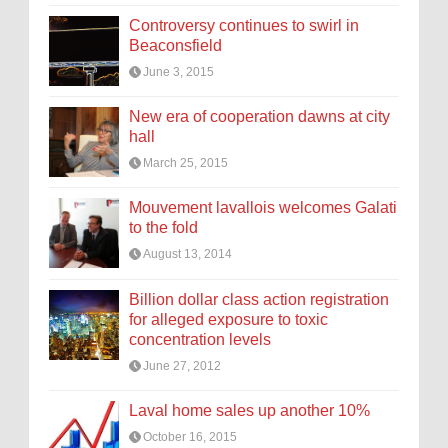
Controversy continues to swirl in
Beaconsfield
June 3, 2015
New era of cooperation dawns at city
hall
March 25, 2015
Mouvement lavallois welcomes Galati
to the fold
August 13, 2014
Billion dollar class action registration
for alleged exposure to toxic
concentration levels
June 27, 2012
Laval home sales up another 10%
October 16, 2015