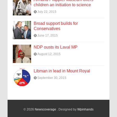
children an initiation to science
July 22, 2015
Broad support builds for
Conservatives
June 17, 2015
NDP ousts its Laval MP
August 12, 2015
Libman in lead in Mount Royal
September 30, 2015
© 2026
Newscoverage
. Designed by
Wpinhands