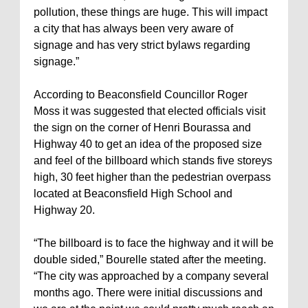
pollution, these things are huge. This will impact
a city that has always been very aware of
signage and has very strict bylaws regarding
signage.”
According to Beaconsfield Councillor Roger
Moss it was suggested that elected officials visit
the sign on the corner of Henri Bourassa and
Highway 40 to get an idea of the proposed size
and feel of the billboard which stands five storeys
high, 30 feet higher than the pedestrian overpass
located at Beaconsfield High School and
Highway 20.
“The billboard is to face the highway and it will be
double sided,” Bourelle stated after the meeting.
“The city was approached by a company several
months ago. There were initial discussions and