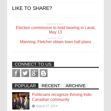
LIKE TO SHARE?
NEWER POST
Election commission to hold hearing in Laval,
May 13
OLDER POST
Manning, Fletcher obtain town hall plans
CONNECT TO US
POPULAR
RECENT
ARCHIVE
Politicians recognize thriving Indo-
Canadian community
August 27, 2014