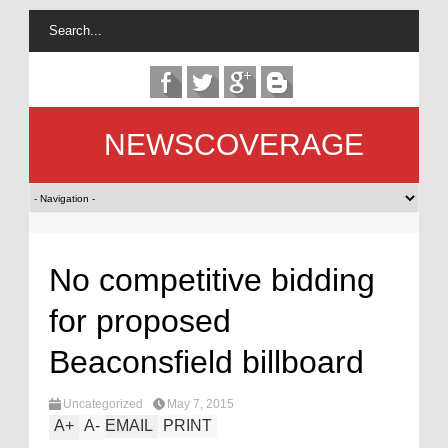
NEWSCOVERAGE
No competitive bidding
for proposed
Beaconsfield billboard
Uncategorized
May 7, 2015
A
+
A
-
EMAIL
PRINT