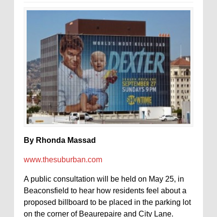
By Rhonda Massad
www.thesuburban.com
A public consultation will be held on May 25, in
Beaconsfield to hear how residents feel about a
proposed billboard to be placed in the parking lot
on the corner of Beaurepaire and City Lane.