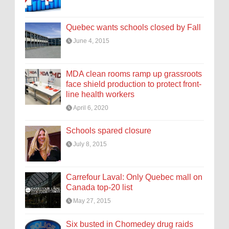
Quebec wants schools closed by Fall
June 4, 2015
MDA clean rooms ramp up grassroots
face shield production to protect front-
line health workers
April 6, 2020
Schools spared closure
July 8, 2015
Carrefour Laval: Only Quebec mall on
Canada top-20 list
May 27, 2015
Six busted in Chomedey drug raids