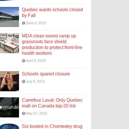
Quebec wants schools closed
by Fall
June 4, 2015
MDA clean rooms ramp up
grassroots face shield
production to protect front-line
health workers
April 6, 2020
Schools spared closure
July 8, 2015
Carrefour Laval: Only Quebec
mall on Canada top-20 list
May 27, 2015
Six busted in Chomedey drug