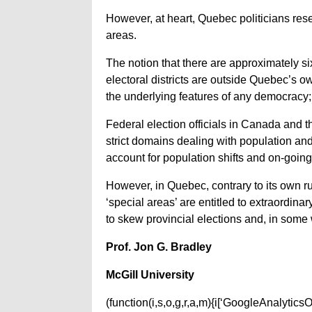
However, at heart, Quebec politicians rese
areas.
The notion that there are approximately six
electoral districts are outside Quebec’s o
the underlying features of any democracy; 
Federal election officials in Canada and t
strict domains dealing with population and
account for population shifts and on-goi
However, in Quebec, contrary to its own ru
‘special areas’ are entitled to extraordina
to skew provincial elections and, in some w
Prof. Jon G. Bradley
McGill University
(function(i,s,o,g,r,a,m){i[‘GoogleAnalyticsObj