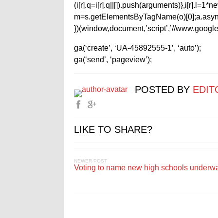
(i[r].q=i[r].q||[]).push(arguments)},i[r].l=
m=s.getElementsByTagName(o)[0];a.async
})(window,document,’script’,’//www.google-
ga(‘create’, ‘UA-45892555-1’, ‘auto’);
ga(‘send’, ‘pageview’);
POSTED BY
EDIT
LIKE TO SHARE?
NEWER POST
Voting to name new high schools underw