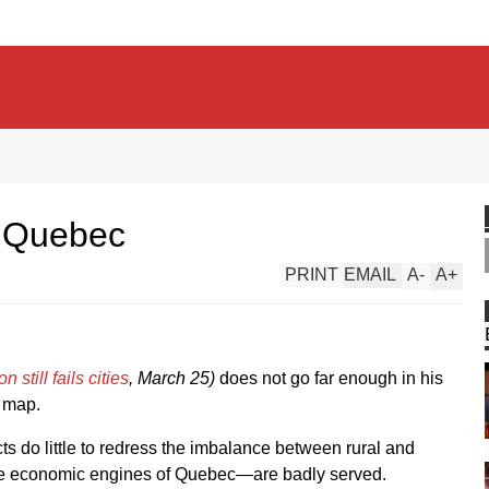
e Quebec
PRINT
EMAIL
A
-
A
+
still fails cities
, March 25)
does not go far enough in his
l map.
cts do little to redress the imbalance between rural and
he economic engines of Quebec—are badly served.