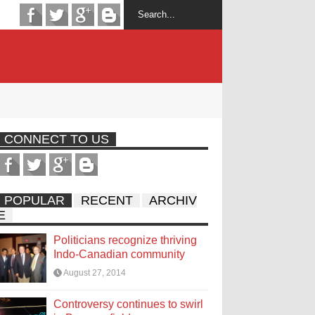
CONNECT TO US
POPULAR
RECENT
ARCHIV
E
Politicians recognize thriving
Indo-Canadian community
August 27, 2014
Controversy continues to swirl