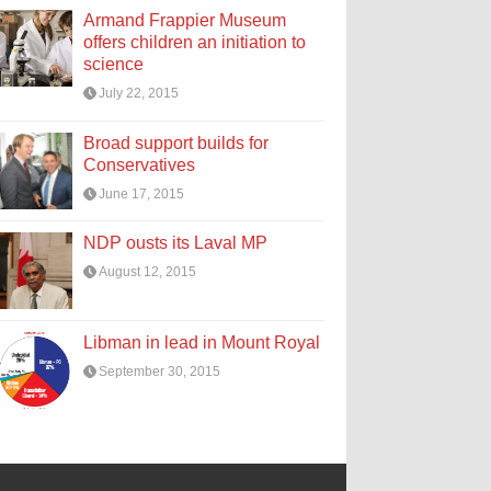
Armand Frappier Museum
offers children an initiation to
science
July 22, 2015
Broad support builds for
Conservatives
June 17, 2015
NDP ousts its Laval MP
August 12, 2015
Libman in lead in Mount Royal
September 30, 2015