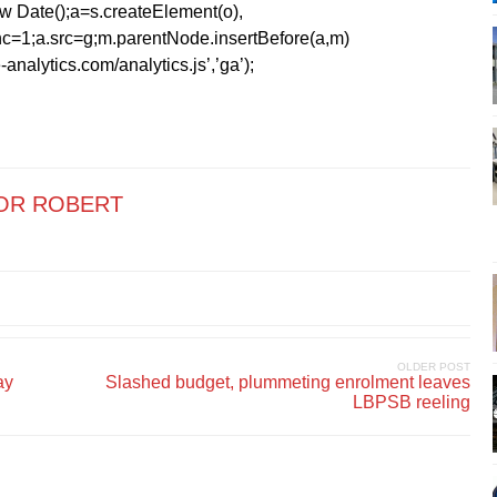
1*new Date();a=s.createElement(o),
=1;a.src=g;m.parentNode.insertBefore(a,m)
analytics.com/analytics.js’,’ga’);
OR ROBERT
OLDER POST
ay
Slashed budget, plummeting enrolment leaves
LBPSB reeling