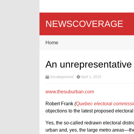
NEWSCOVERAGE
Home
An unrepresentativ
Uncategorized
April 1, 2015
www.thesuburban.com
Robert Frank
(
Quebec electoral commission 
objections to the latest proposed electora
Yes, the so-called redrawn electoral distri
urban and, yes, the large metro areas—t