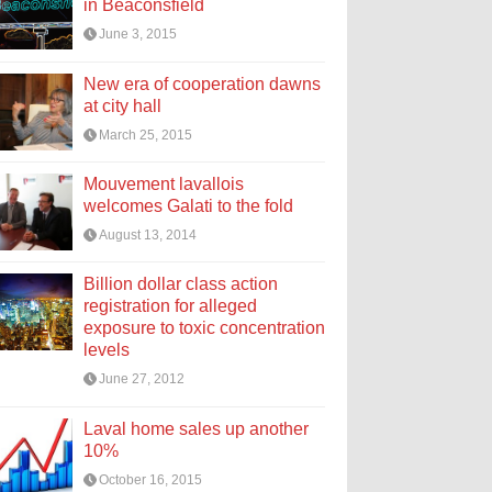
in Beaconsfield
June 3, 2015
New era of cooperation dawns
at city hall
March 25, 2015
Mouvement lavallois
welcomes Galati to the fold
August 13, 2014
Billion dollar class action
registration for alleged
exposure to toxic concentration
levels
June 27, 2012
Laval home sales up another
10%
October 16, 2015