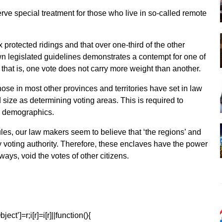
rve special treatment for those who live in so-called remote
 protected ridings and that over one-third of the other
wn legislated guidelines demonstrates a contempt for one of
that is, one vote does not carry more weight than another.
hose in most other provinces and territories have set in law
 size as determining voting areas. This is required to
ng demographics.
les, our law makers seem to believe that ‘the regions’ and
ry voting authority. Therefore, these enclaves have the power
ays, void the votes of other citizens.
ect’]=r;i[r]=i[r]||function(){