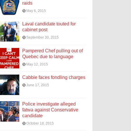
raids
May 6, 2015
Laval candidate touted for
cabinet post
September 30, 2015
Pampered Chef pulling out of
Quebec due to language
May 12, 2015
Cabbie faces fondling charges
June 17, 2015
Police investigate alleged
fatwa against Conservative
candidate
October 18, 2015