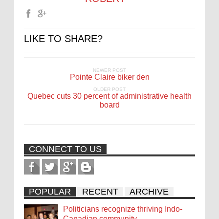
LIKE TO SHARE?
NEWER POST
Pointe Claire biker den
OLDER POST
Quebec cuts 30 percent of administrative health
board
CONNECT TO US
POPULAR
RECENT
ARCHIVE
Politicians recognize thriving Indo-
Canadian community