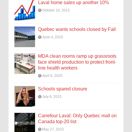
Laval home sales up another 10%
October 16, 2015
Quebec wants schools closed by Fall
June 4, 2015
MDA clean rooms ramp up grassroots
face shield production to protect front-
line health workers
April 6, 2020
Schools spared closure
July 8, 2015
Carrefour Laval: Only Quebec mall on
Canada top-20 list
May 27, 2015