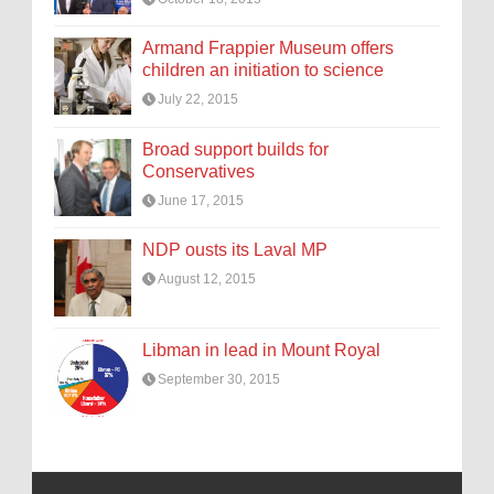
Armand Frappier Museum offers
children an initiation to science
July 22, 2015
Broad support builds for
Conservatives
June 17, 2015
NDP ousts its Laval MP
August 12, 2015
Libman in lead in Mount Royal
September 30, 2015