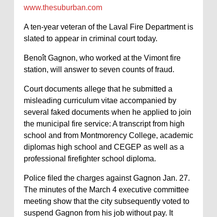
www.thesuburban.com
A ten-year veteran of the Laval Fire Department is
slated to appear in criminal court today.
Benoît Gagnon, who worked at the Vimont fire
station, will answer to seven counts of fraud.
Court documents allege that he submitted a
misleading curriculum vitae accompanied by
several faked documents when he applied to join
the municipal fire service: A transcript from high
school and from Montmorency College, academic
diplomas high school and CEGEP as well as a
professional firefighter school diploma.
Police filed the charges against Gagnon Jan. 27.
The minutes of the March 4 executive committee
meeting show that the city subsequently voted to
suspend Gagnon from his job without pay. It