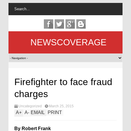
NEWSCOVERAGE
Firefighter to face fraud
charges
Uncategorized
March 25, 2015
A
+
A
-
EMAIL
PRINT
By Robert Frank