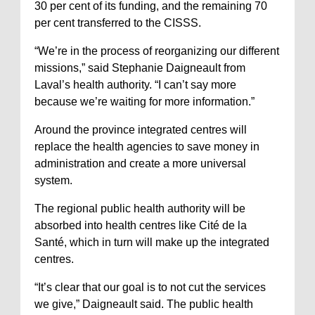
30 per cent of its funding, and the remaining 70
per cent transferred to the CISSS.
“We’re in the process of reorganizing our different
missions,” said Stephanie Daigneault from
Laval’s health authority. “I can’t say more
because we’re waiting for more information.”
Around the province integrated centres will
replace the health agencies to save money in
administration and create a more universal
system.
The regional public health authority will be
absorbed into health centres like Cité de la
Santé, which in turn will make up the integrated
centres.
“It’s clear that our goal is to not cut the services
we give,” Daigneault said. The public health