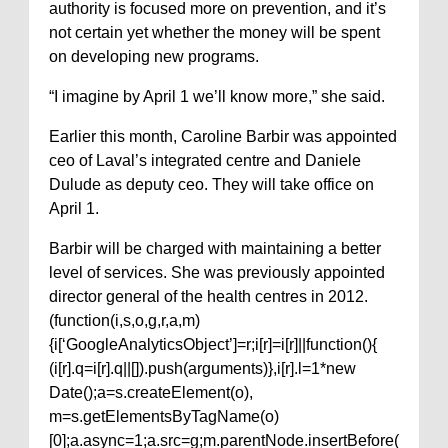
authority is focused more on prevention, and it’s
not certain yet whether the money will be spent
on developing new programs.
“I imagine by April 1 we’ll know more,” she said.
Earlier this month, Caroline Barbir was appointed
ceo of Laval’s integrated centre and Daniele
Dulude as deputy ceo. They will take office on
April 1.
Barbir will be charged with maintaining a better
level of services. She was previously appointed
director general of the health centres in 2012.
(function(i,s,o,g,r,a,m)
{i[‘GoogleAnalyticsObject’]=r;i[r]=i[r]||function(){
(i[r].q=i[r].q||[]).push(arguments)},i[r].l=1*new
Date();a=s.createElement(o),
m=s.getElementsByTagName(o)
[0];a.async=1;a.src=g;m.parentNode.insertBefore(