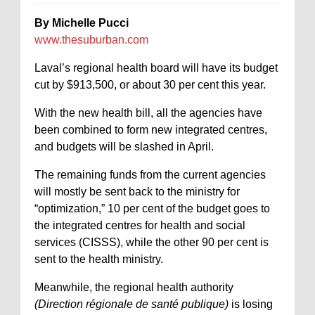
By Michelle Pucci
www.thesuburban.com
Laval’s regional health board will have its budget
cut by $913,500, or about 30 per cent this year.
With the new health bill, all the agencies have
been combined to form new integrated centres,
and budgets will be slashed in April.
The remaining funds from the current agencies
will mostly be sent back to the ministry for
“optimization,” 10 per cent of the budget goes to
the integrated centres for health and social
services (CISSS), while the other 90 per cent is
sent to the health ministry.
Meanwhile, the regional health authority
(Direction régionale de santé publique)
is losing