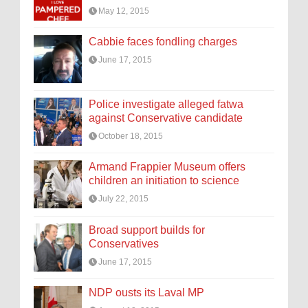
May 12, 2015
Cabbie faces fondling charges
June 17, 2015
Police investigate alleged fatwa
against Conservative candidate
October 18, 2015
Armand Frappier Museum offers
children an initiation to science
July 22, 2015
Broad support builds for
Conservatives
June 17, 2015
NDP ousts its Laval MP