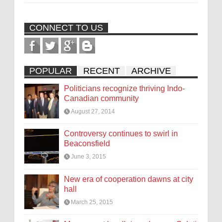
CONNECT TO US
POPULAR
RECENT
ARCHIVE
Politicians recognize thriving Indo-
Canadian community
August 27, 2014
Controversy continues to swirl in
Beaconsfield
June 3, 2015
New era of cooperation dawns at city
hall
March 25, 2015