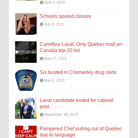
April 6, 2020
Schools spared closure
July 8, 2015
Carrefour Laval: Only Quebec mall on
Canada top-20 list
May 27, 2015
Six busted in Chomedey drug raids
May 6, 2015
Laval candidate touted for cabinet
post
September 30, 2015
Pampered Chef pulling out of Quebec
due to language