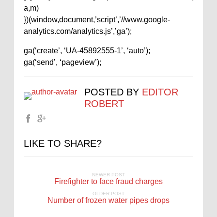
a,m)
})(window,document,’script’,’//www.google-
analytics.com/analytics.js’,’ga’);
ga(‘create’, ‘UA-45892555-1’, ‘auto’);
ga(‘send’, ‘pageview’);
POSTED BY
EDITOR
ROBERT
LIKE TO SHARE?
NEWER POST
Firefighter to face fraud charges
OLDER POST
Number of frozen water pipes drops