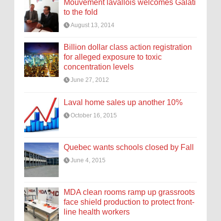
Mouvement lavallois welcomes Galati
to the fold
August 13, 2014
Billion dollar class action registration
for alleged exposure to toxic
concentration levels
June 27, 2012
Laval home sales up another 10%
October 16, 2015
Quebec wants schools closed by Fall
June 4, 2015
MDA clean rooms ramp up grassroots
face shield production to protect front-
line health workers