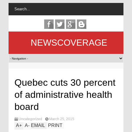
NEWSCOVERAGE
Quebec cuts 30 percent
of administrative health
board
Uncategorized
March 25, 2015
A
+
A
-
EMAIL
PRINT