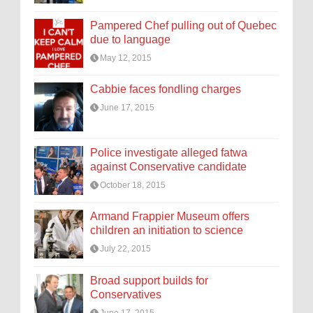
Pampered Chef pulling out of Quebec
due to language
May 12, 2015
Cabbie faces fondling charges
June 17, 2015
Police investigate alleged fatwa
against Conservative candidate
October 18, 2015
Armand Frappier Museum offers
children an initiation to science
July 22, 2015
Broad support builds for
Conservatives
June 17, 2015