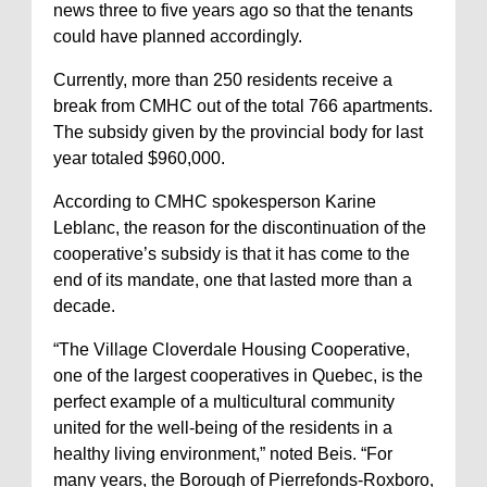
news three to five years ago so that the tenants
could have planned accordingly.
Currently, more than 250 residents receive a
break from CMHC out of the total 766 apartments.
The subsidy given by the provincial body for last
year totaled $960,000.
According to CMHC spokesperson Karine
Leblanc, the reason for the discontinuation of the
cooperative’s subsidy is that it has come to the
end of its mandate, one that lasted more than a
decade.
“The Village Cloverdale Housing Cooperative,
one of the largest cooperatives in Quebec, is the
perfect example of a multicultural community
united for the well-being of the residents in a
healthy living environment,” noted Beis. “For
many years, the Borough of Pierrefonds-Roxboro,