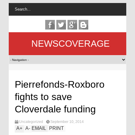
NEWSCOVERAGE
Pierrefonds-Roxboro
fights to save
Cloverdale funding
Uncategorized
September 10, 2014
A
+
A
-
EMAIL
PRINT