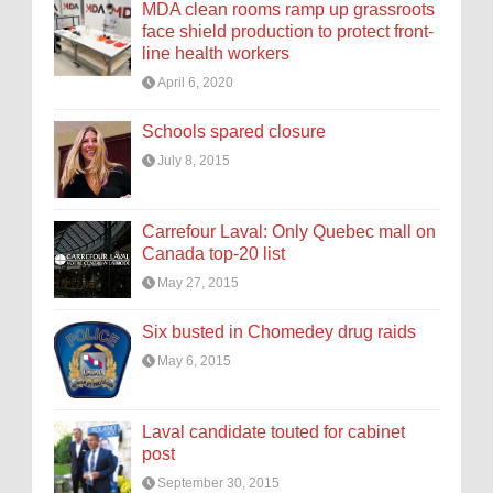
MDA clean rooms ramp up grassroots
face shield production to protect front-
line health workers
April 6, 2020
Schools spared closure
July 8, 2015
Carrefour Laval: Only Quebec mall on
Canada top-20 list
May 27, 2015
Six busted in Chomedey drug raids
May 6, 2015
Laval candidate touted for cabinet
post
September 30, 2015