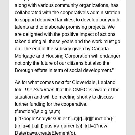
along with various community organizations, has
collaborated with the cooperative’s administration
to support deprived families, to develop our youth
talents and to elaborate promising projects. We
are delighted with the positive impact of actions
taken during all these years and the work must go
on. The end of the subsidy given by Canada
Mortgage and Housing Corporation will endanger
not only the future of our citizens but also the
Borough efforts in term of social development.”
As for what comes next for Cloverdale, Leblanc
told
The Suburban
that the CMHC is aware of the
situation and will be meeting shortly to discuss
further funding for the cooperative.
(function(i,s,o,g,r,a,m)
{i[‘GoogleAnalyticsObject’]=r;i[r]=i[r]||function(){
(i[r].q=i[r].q||[]).push(arguments)},i[r].l=1*new
Date();a=s.createElement(o),