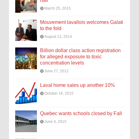
hall
March 25, 2015
Mouvement lavallois welcomes Galati
to the fold
August 13, 2014
Billion dollar class action registration
for alleged exposure to toxic
concentration levels
June 27, 2012
Laval home sales up another 10%
October 16, 2015
Quebec wants schools closed by Fall
June 4, 2015