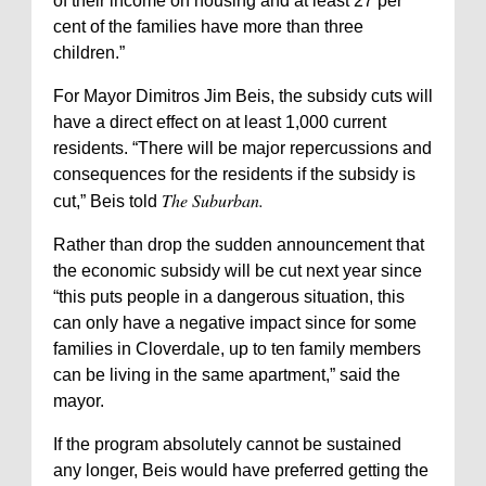
of their income on housing and at least 27 per
cent of the families have more than three
children.”
For Mayor Dimitros Jim Beis, the subsidy cuts will
have a direct effect on at least 1,000 current
residents. “There will be major repercussions and
consequences for the residents if the subsidy is
The Suburban.
cut,” Beis told
Rather than drop the sudden announcement that
the economic subsidy will be cut next year since
“this puts people in a dangerous situation, this
can only have a negative impact since for some
families in Cloverdale, up to ten family members
can be living in the same apartment,” said the
mayor.
If the program absolutely cannot be sustained
any longer, Beis would have preferred getting the