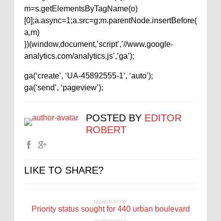
m=s.getElementsByTagName(o)
[0];a.async=1;a.src=g;m.parentNode.insertBefore(
a,m)
})(window,document,’script’,’//www.google-
analytics.com/analytics.js’,’ga’);
ga(‘create’, ‘UA-45892555-1’, ‘auto’);
ga(‘send’, ‘pageview’);
POSTED BY
EDITOR
ROBERT
LIKE TO SHARE?
NEWER POST
Priority status sought for 440 urban boulevard