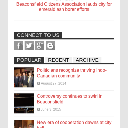
OLDER POST
Beaconsfield Citizens Association lauds city for
emerald ash borer efforts
CONNECT TO US
POPULAR
RECENT
ARCHIVE
Politicians recognize thriving Indo-
Canadian community
August 27, 2014
Controversy continues to swirl in
Beaconsfield
June 3, 2015
New era of cooperation dawns at city