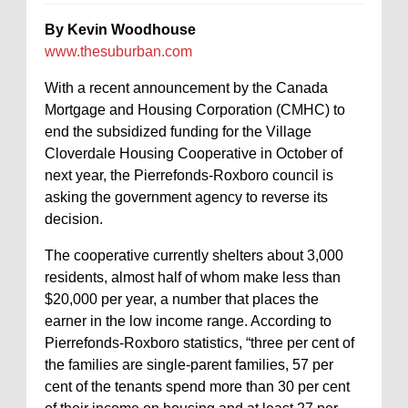
By Kevin Woodhouse
www.thesuburban.com
With a recent announcement by the Canada
Mortgage and Housing Corporation (CMHC) to
end the subsidized funding for the Village
Cloverdale Housing Cooperative in October of
next year, the Pierrefonds-Roxboro council is
asking the government agency to reverse its
decision.
The cooperative currently shelters about 3,000
residents, almost half of whom make less than
$20,000 per year, a number that places the
earner in the low income range. According to
Pierrefonds-Roxboro statistics, “three per cent of
the families are single-parent families, 57 per
cent of the tenants spend more than 30 per cent