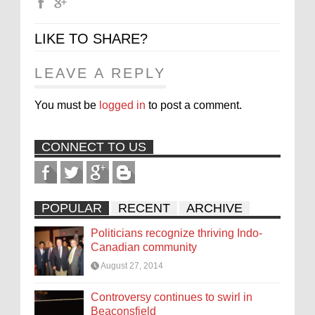
LIKE TO SHARE?
LEAVE A REPLY
You must be
logged in
to post a comment.
CONNECT TO US
POPULAR
RECENT
ARCHIVE
Politicians recognize thriving Indo-
Canadian community
August 27, 2014
Controversy continues to swirl in
Beaconsfield