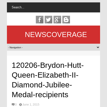
NEWSCOVERAGE
120206-Brydon-Hutt-
Queen-Elizabeth-II-
Diamond-Jubilee-
Medal-recipients
0
June 1, 2015