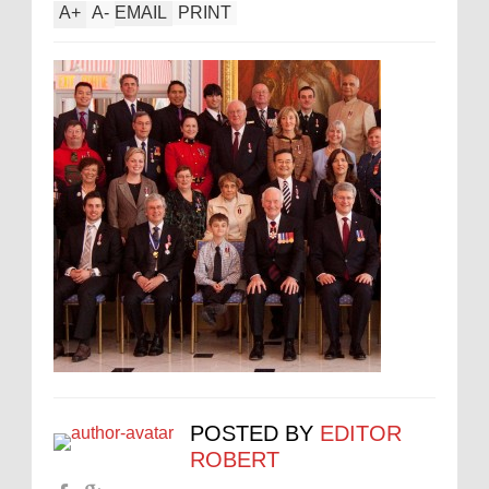
A
+
A
-
EMAIL
PRINT
POSTED BY
EDITOR
ROBERT