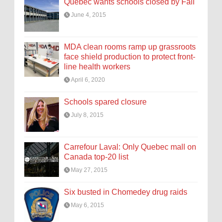
Quebec wants schools closed by Fall
June 4, 2015
MDA clean rooms ramp up grassroots
face shield production to protect front-
line health workers
April 6, 2020
Schools spared closure
July 8, 2015
Carrefour Laval: Only Quebec mall on
Canada top-20 list
May 27, 2015
Six busted in Chomedey drug raids
May 6, 2015