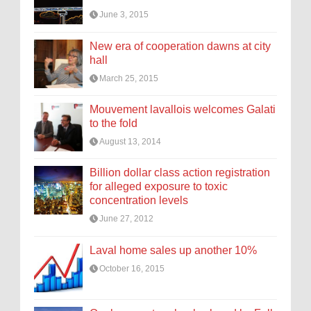
June 3, 2015
New era of cooperation dawns at city
hall
March 25, 2015
Mouvement lavallois welcomes Galati
to the fold
August 13, 2014
Billion dollar class action registration
for alleged exposure to toxic
concentration levels
June 27, 2012
Laval home sales up another 10%
October 16, 2015