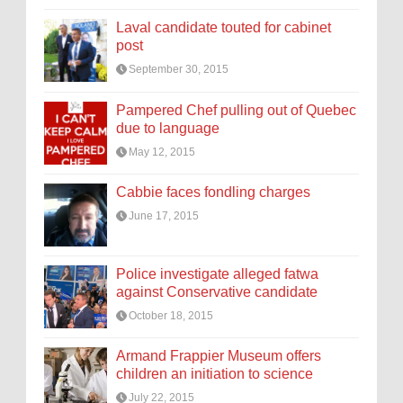
Laval candidate touted for cabinet
post
September 30, 2015
Pampered Chef pulling out of Quebec
due to language
May 12, 2015
Cabbie faces fondling charges
June 17, 2015
Police investigate alleged fatwa
against Conservative candidate
October 18, 2015
Armand Frappier Museum offers
children an initiation to science
July 22, 2015