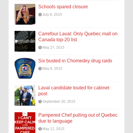
Schools spared closure
July 8, 2015
Carrefour Laval: Only Quebec mall on
Canada top-20 list
May 27, 2015
Six busted in Chomedey drug raids
May 6, 2015
Laval candidate touted for cabinet
post
September 30, 2015
Pampered Chef pulling out of Quebec
due to language
May 12, 2015