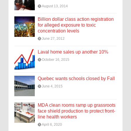
August 13, 2014
Billion dollar class action registration
for alleged exposure to toxic
concentration levels
June 27, 2012
Laval home sales up another 10%
October 16, 2015
Quebec wants schools closed by Fall
June 4, 2015
MDA clean rooms ramp up grassroots
face shield production to protect front-
line health workers
April 6, 2020