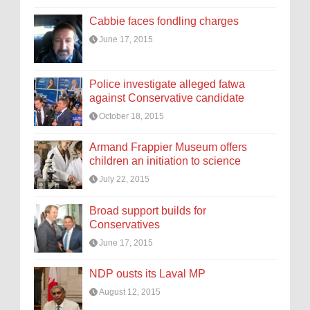
Cabbie faces fondling charges
June 17, 2015
Police investigate alleged fatwa
against Conservative candidate
October 18, 2015
Armand Frappier Museum offers
children an initiation to science
July 22, 2015
Broad support builds for
Conservatives
June 17, 2015
NDP ousts its Laval MP
August 12, 2015