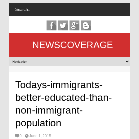
NEWSCOVERAGE
Todays-immigrants-
better-educated-than-
non-immigrant-
population
0
June 1, 2015