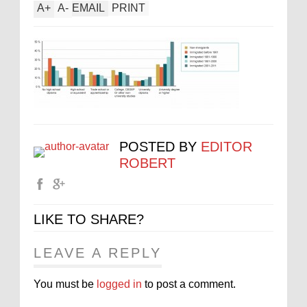
A
+
A
-
EMAIL
PRINT
POSTED BY
EDITOR
ROBERT
LIKE TO SHARE?
LEAVE A REPLY
You must be
logged in
to post a comment.