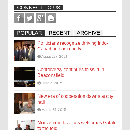
CONNECT TO US
POPULAR
RECENT
ARCHIVE
Politicians recognize thriving Indo-
Canadian community
August 27, 2014
Controversy continues to swirl in
Beaconsfield
June 3, 2015
New era of cooperation dawns at city
hall
March 25, 2015
Mouvement lavallois welcomes Galati
to the fold