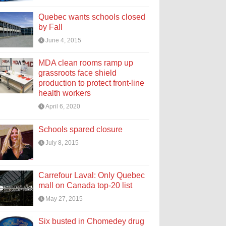
Quebec wants schools closed
by Fall
June 4, 2015
MDA clean rooms ramp up
grassroots face shield
production to protect front-line
health workers
April 6, 2020
Schools spared closure
July 8, 2015
Carrefour Laval: Only Quebec
mall on Canada top-20 list
May 27, 2015
Six busted in Chomedey drug