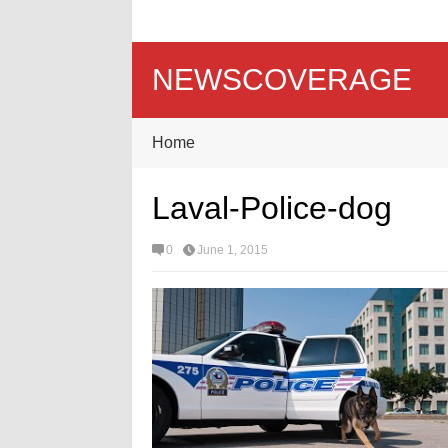
NEWSCOVERAGE
Home
Laval-Police-dog
0
June 1, 2015