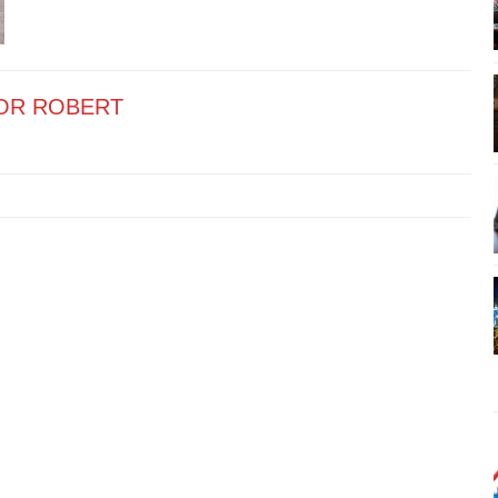
OR ROBERT