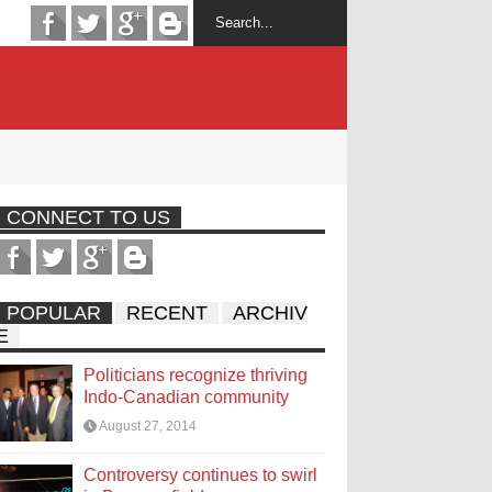
CONNECT TO US
POPULAR
RECENT
ARCHIV
E
Politicians recognize thriving
Indo-Canadian community
August 27, 2014
Controversy continues to swirl