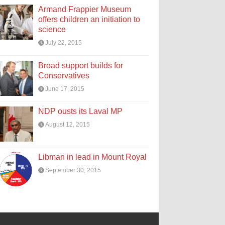
Armand Frappier Museum
offers children an initiation to
science
July 22, 2015
Broad support builds for
Conservatives
June 17, 2015
NDP ousts its Laval MP
August 12, 2015
Libman in lead in Mount Royal
September 30, 2015