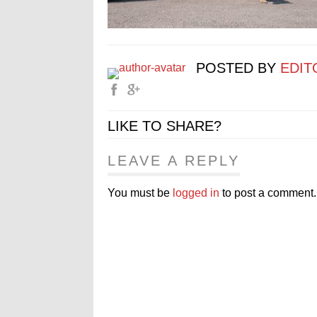
POSTED BY
EDIT
LIKE TO SHARE?
LEAVE A REPLY
You must be
logged in
to post a comment.