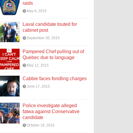
raids
May 6, 2015
Laval candidate touted for
cabinet post
September 30, 2015
Pampered Chef pulling out of
Quebec due to language
May 12, 2015
Cabbie faces fondling charges
June 17, 2015
Police investigate alleged
fatwa against Conservative
candidate
October 18, 2015