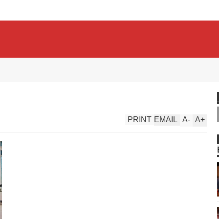
PRINT
EMAIL
A
-
A
+