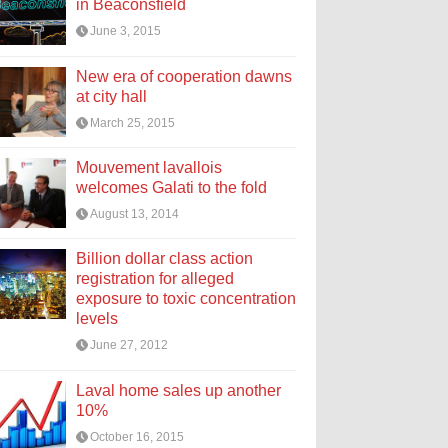
in Beaconsfield
June 3, 2015
New era of cooperation dawns
at city hall
March 25, 2015
Mouvement lavallois
welcomes Galati to the fold
August 13, 2014
Billion dollar class action
registration for alleged
exposure to toxic concentration
levels
June 27, 2012
Laval home sales up another
10%
October 16, 2015