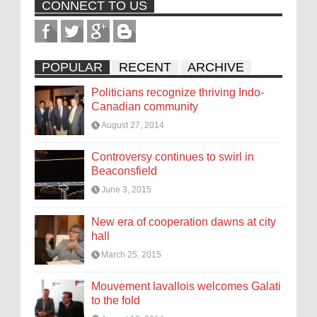
CONNECT TO US
POPULAR
RECENT
ARCHIVE
Politicians recognize thriving Indo-
Canadian community
August 27, 2014
Controversy continues to swirl in
Beaconsfield
June 3, 2015
New era of cooperation dawns at city
hall
March 25, 2015
Mouvement lavallois welcomes Galati
to the fold