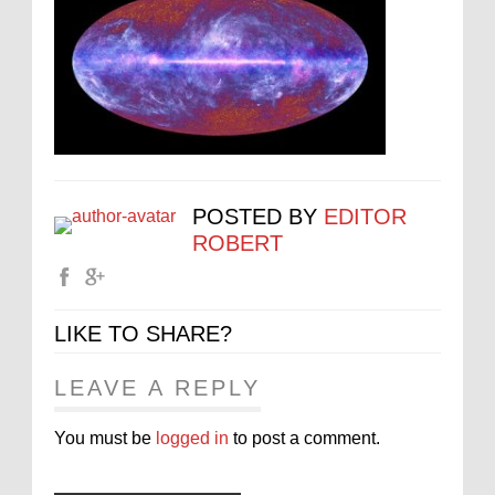
POSTED BY
EDITOR
ROBERT
LIKE TO SHARE?
LEAVE A REPLY
You must be
logged in
to post a comment.