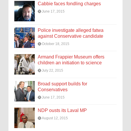
Cabbie faces fondling charges
June 17, 2015
Police investigate alleged fatwa
against Conservative candidate
October 18, 2015
Armand Frappier Museum offers
children an initiation to science
July 22, 2015
Broad support builds for
Conservatives
June 17, 2015
NDP ousts its Laval MP
August 12, 2015