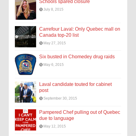
Schools spared closure
July 8, 2015
Carrefour Laval: Only Quebec mall on
Canada top-20 list
May 27, 2015
Six busted in Chomedey drug raids
May 6, 2015
Laval candidate touted for cabinet
post
September 30, 2015
Pampered Chef pulling out of Quebec
due to language
May 12, 2015