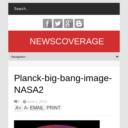
NEWSCOVERAGE
Planck-big-bang-image-
NASA2
0
June 1, 2015
A
+
A
-
EMAIL
PRINT