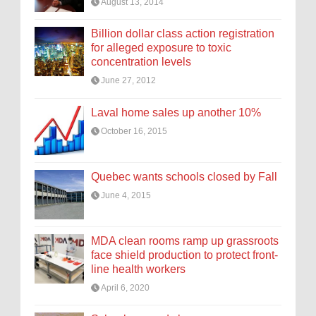
August 13, 2014
Billion dollar class action registration
for alleged exposure to toxic
concentration levels
June 27, 2012
Laval home sales up another 10%
October 16, 2015
Quebec wants schools closed by Fall
June 4, 2015
MDA clean rooms ramp up grassroots
face shield production to protect front-
line health workers
April 6, 2020