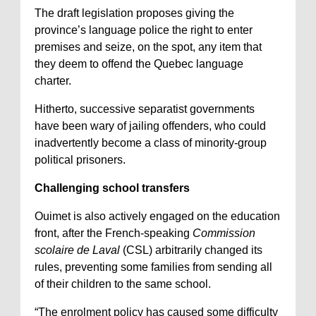
The draft legislation proposes giving the
province’s language police the right to enter
premises and seize, on the spot, any item that
they deem to offend the Quebec language
charter.
Hitherto, successive separatist governments
have been wary of jailing offenders, who could
inadvertently become a class of minority-group
political prisoners.
Challenging school transfers
Ouimet is also actively engaged on the education
front, after the French-speaking
Commission
scolaire de Laval
(CSL) arbitrarily changed its
rules, preventing some families from sending all
of their children to the same school.
“The enrolment policy has caused some difficulty