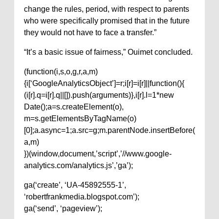
change the rules, period, with respect to parents
who were specifically promised that in the future
they would not have to face a transfer.”
“It’s a basic issue of fairness,” Ouimet concluded.
(function(i,s,o,g,r,a,m)
{i[‘GoogleAnalyticsObject’]=r;i[r]=i[r]||function(){
(i[r].q=i[r].q||[]).push(arguments)},i[r].l=1*new
Date();a=s.createElement(o),
m=s.getElementsByTagName(o)
[0];a.async=1;a.src=g;m.parentNode.insertBefore(
a,m)
})(window,document,’script’,’//www.google-
analytics.com/analytics.js’,’ga’);
ga(‘create’, ‘UA-45892555-1’,
‘robertfrankmedia.blogspot.com’);
ga(‘send’, ‘pageview’);