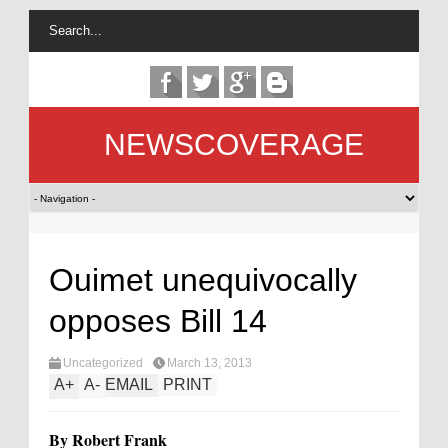
NEWSCOVERAGE
Ouimet unequivocally
opposes Bill 14
Uncategorized
March 13, 2013
A
+
A
-
EMAIL
PRINT
By Robert Frank