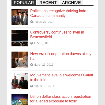
POPULAR
RECENT
ARCHIVE
Politicians recognize thriving Indo-
Canadian community
August 27, 2014
Controversy continues to swirl in
Beaconsfield
June 3, 2015
New era of cooperation dawns at city
hall
March 25, 2015
Mouvement lavallois welcomes Galati
to the fold
August 13, 2014
Billion dollar class action registration
for alleged exposure to toxic