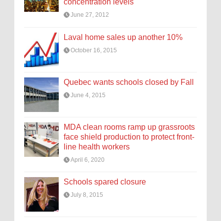
concentration levels
June 27, 2012
Laval home sales up another 10%
October 16, 2015
Quebec wants schools closed by Fall
June 4, 2015
MDA clean rooms ramp up grassroots
face shield production to protect front-
line health workers
April 6, 2020
Schools spared closure
July 8, 2015