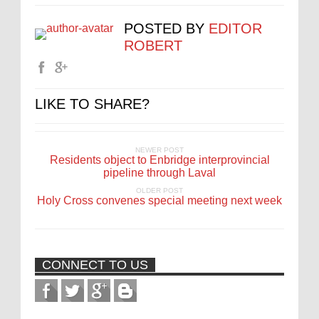
POSTED BY
EDITOR
ROBERT
LIKE TO SHARE?
NEWER POST
Residents object to Enbridge interprovincial
pipeline through Laval
OLDER POST
Holy Cross convenes special meeting next week
CONNECT TO US