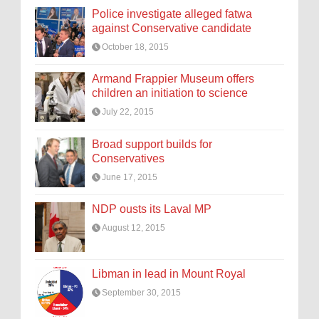
Police investigate alleged fatwa
against Conservative candidate
October 18, 2015
Armand Frappier Museum offers
children an initiation to science
July 22, 2015
Broad support builds for
Conservatives
June 17, 2015
NDP ousts its Laval MP
August 12, 2015
Libman in lead in Mount Royal
September 30, 2015