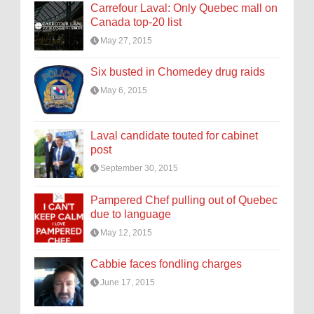
Carrefour Laval: Only Quebec mall on
Canada top-20 list
May 27, 2015
Six busted in Chomedey drug raids
May 6, 2015
Laval candidate touted for cabinet
post
September 30, 2015
Pampered Chef pulling out of Quebec
due to language
May 12, 2015
Cabbie faces fondling charges
June 17, 2015