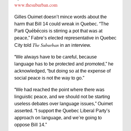
www.thesuburban.com
Gilles Ouimet doesn’t mince words about the
harm that Bill 14 could wreak in Quebec. “The
Parti Québécois is stirring a pot that was at
peace,” Fabre’s elected representative in Quebec
The Suburban
City told
in an interview.
“We always have to be careful, because
language has to be protected and promoted,” he
acknowledged, “but doing so at the expense of
social peace is not the way to go.”
“We had reached the point where there was
linguistic peace, and we should not be starting
useless debates over language issues,” Ouimet
asserted. “I support the Quebec Liberal Party’s
approach on language, and we’re going to
oppose Bill 14.”