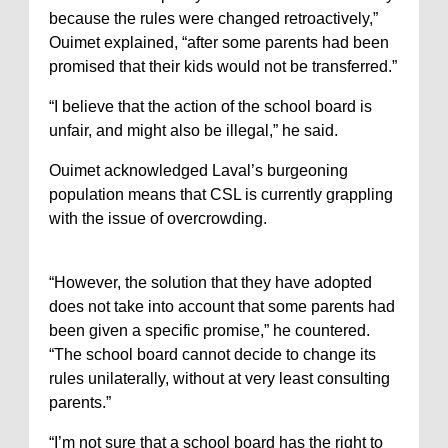
because the rules were changed retroactively,”
Ouimet explained, “after some parents had been
promised that their kids would not be transferred.”
“I believe that the action of the school board is
unfair, and might also be illegal,” he said.
Ouimet acknowledged Laval’s burgeoning
population means that CSL is currently grappling
with the issue of overcrowding.
“However, the solution that they have adopted
does not take into account that some parents had
been given a specific promise,” he countered.
“The school board cannot decide to change its
rules unilaterally, without at very least consulting
parents.”
“I’m not sure that a school board has the right to