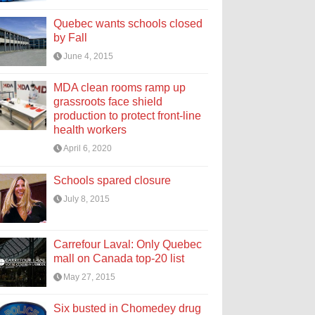
Quebec wants schools closed
by Fall
June 4, 2015
MDA clean rooms ramp up
grassroots face shield
production to protect front-line
health workers
April 6, 2020
Schools spared closure
July 8, 2015
Carrefour Laval: Only Quebec
mall on Canada top-20 list
May 27, 2015
Six busted in Chomedey drug