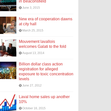
in Beaconsfield
June 3, 2015
New era of cooperation dawns
at city hall
March 25, 2015
Mouvement lavallois
welcomes Galati to the fold
August 13, 2014
Billion dollar class action
registration for alleged
exposure to toxic concentration
levels
June 27, 2012
Laval home sales up another
10%
October 16, 2015