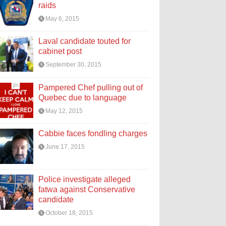
raids
May 6, 2015
Laval candidate touted for
cabinet post
September 30, 2015
Pampered Chef pulling out of
Quebec due to language
May 12, 2015
Cabbie faces fondling charges
June 17, 2015
Police investigate alleged
fatwa against Conservative
candidate
October 18, 2015