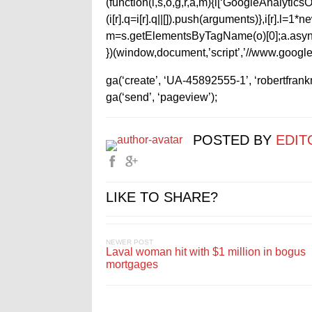
(function(i,s,o,g,r,a,m){i[‘GoogleAnalyticsObj
(i[r].q=i[r].q||[]).push(arguments)},i[r].l=
m=s.getElementsByTagName(o)[0];a.async
})(window,document,’script’,’//www.google-
ga(‘create’, ‘UA-45892555-1’, ‘robertfran
ga(‘send’, ‘pageview’);
POSTED BY
EDIT
LIKE TO SHARE?
NEWER POST
Laval woman hit with $1 million in bogus
mortgages