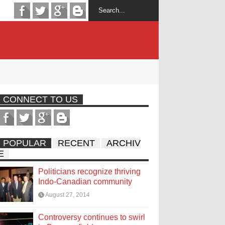
CONNECT TO US
POPULAR
RECENT
ARCHIV
E
Politicians recognize thriving
Indo-Canadian community
August 27, 2014
Controversy continues to swirl