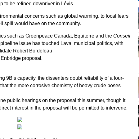
p to be refined downriver in Lévis.
ronmental concerns such as global warming, to local fears
oil spill would have on the community.
ritics such as Greenpeace Canada, Equiterre and the
Conseil
 pipeline issue has touched Laval municipal politics, with
ndidate Robert Bordeleau
e Enbridge proposal.
g 9B’s capacity, the dissenters doubt reliability of a four-
that the more corrosive chemistry of heavy crude poses
e public hearings on the proposal this summer, though it
rect interest in the proposal will be permitted to intervene.