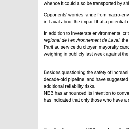
whence it could also be transported by shi
Opponents’ worries range from macro-envi
in Laval about the impact that a potential 
In addition to inveterate environmental c
regional de l’environnement de Laval,
the
Parti au service du citoyen mayoralty ca
weighing in publicly last week against th
Besides questioning the safety of increasin
decade-old pipeline, and have suggested 
additional reliability risks.
NEB has announced its intention to conven
has indicated that only those who have a di