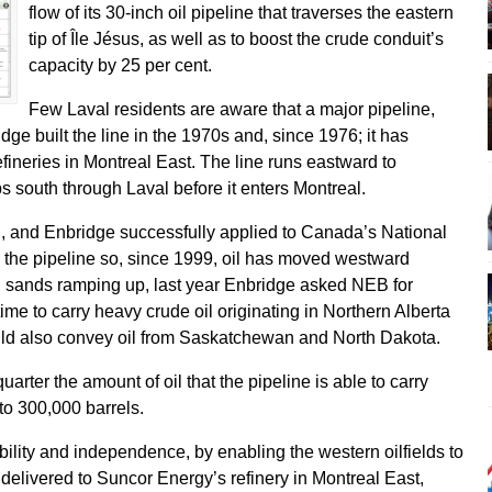
flow of its 30-inch oil pipeline that traverses the eastern
tip of Île Jésus, as well as to boost the crude conduit’s
capacity by 25 per cent.
Few Laval residents are aware that a major pipeline,
dge built the line in the 1970s and, since 1976; it has
refineries in Montreal East. The line runs eastward to
s south through Laval before it enters Montreal.
, and Enbridge successfully applied to Canada’s National
 the pipeline so, since 1999, oil has moved westward
il sands ramping up, last year Enbridge asked NEB for
time to carry heavy crude oil originating in Northern Alberta
uld also convey oil from Saskatchewan and North Dakota.
arter the amount of oil that the pipeline is able to carry
 to 300,000 barrels.
ility and independence, by enabling the western oilfields to
elivered to Suncor Energy’s refinery in Montreal East,