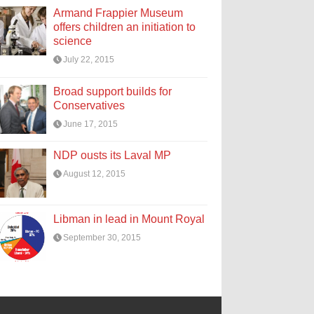
Armand Frappier Museum
offers children an initiation to
science
July 22, 2015
Broad support builds for
Conservatives
June 17, 2015
NDP ousts its Laval MP
August 12, 2015
Libman in lead in Mount Royal
September 30, 2015