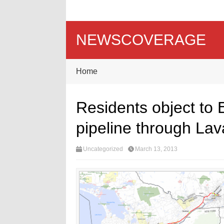
NEWSCOVERAGE
Home
Residents object to E
pipeline through Lav
Uncategorized
March 13, 2013