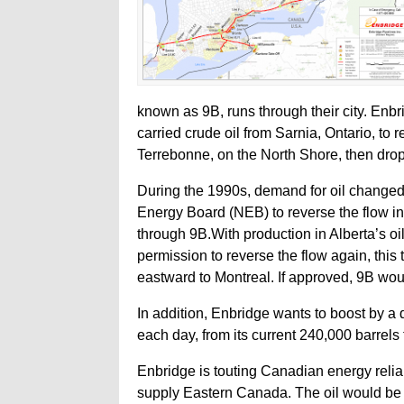
known as 9B, runs through their city. Enbri
carried crude oil from Sarnia, Ontario, to 
Terrebonne, on the North Shore, then drop
During the 1990s, demand for oil changed
Energy Board (NEB) to reverse the flow in
through 9B.With production in Alberta’s o
permission to reverse the flow again, this 
eastward to Montreal. If approved, 9B wo
In addition, Enbridge wants to boost by a qu
each day, from its current 240,000 barrels
Enbridge is touting Canadian energy reliab
supply Eastern Canada. The oil would be d