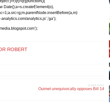
ect’]=r;i[r]=i[r]||function(){
1*new Date();a=s.createElement(o),
=1;a.src=g;m.parentNode.insertBefore(a,m)
analytics.com/analytics.js’,’ga’);
kmedia.blogspot.com’);
OR ROBERT
OLDER POST
Ouimet unequivocally opposes Bill 14