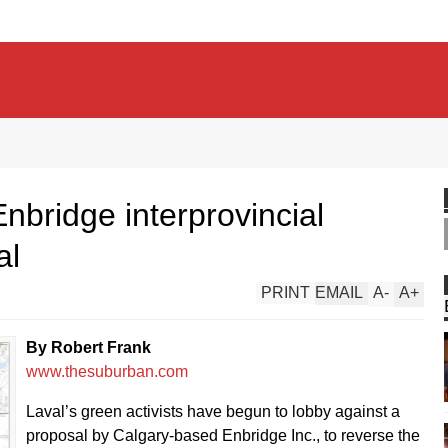
nbridge interprovincial
al
PRINT
EMAIL
A
-
A
+
By Robert Frank
www.thesuburban.com
Laval’s green activists have begun to lobby against a
proposal by Calgary-based Enbridge Inc., to reverse the