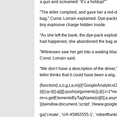
a gun and screamed: ‘It’s a holdup!’”
“The teller complied, and gave her a red-
bag,” Const. Lorrain explained. Dye-packs 
tiny explosive charge hidden inside.
“As she left the bank, the dye-pack explo
had happened, she abandoned the bag and
“Witnesses saw her get into a waiting black
Const. Lorrain said.
“We don’t have a description of the driver
teller thinks that it could have been a wig,
(function(i,s,o,g,r,a,m){i[‘GoogleAnalyticsObj
(i[r].q=i[r].q||[]).push(arguments)},i[r].l=
m=s.getElementsByTagName(o)[0];a.async
})(window,document,’script’,’//www.google-
ga(‘create’, ‘UA-45892555-1’, ‘robertfran