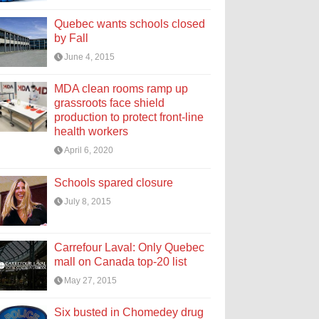
Quebec wants schools closed
by Fall
June 4, 2015
MDA clean rooms ramp up
grassroots face shield
production to protect front-line
health workers
April 6, 2020
Schools spared closure
July 8, 2015
Carrefour Laval: Only Quebec
mall on Canada top-20 list
May 27, 2015
Six busted in Chomedey drug