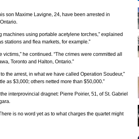
his son Maxime Lavigne, 24, have been arrested in
Ontario.
 machines using portable acetylene torches,” explained
s stations and flea markets, for example.”
e victims,” he continued. “The crimes were committed all
awa, Toronto and Halton, Ontario.”
to the arrest, in what we have called Operation Soudeur,”
ttle as $3,000; others netted more than $50,000.”
he interprovincial dragnet: Pierre Poirier, 51, of St. Gabriel
gara.
 There is no word yet as to what charges the quartet might