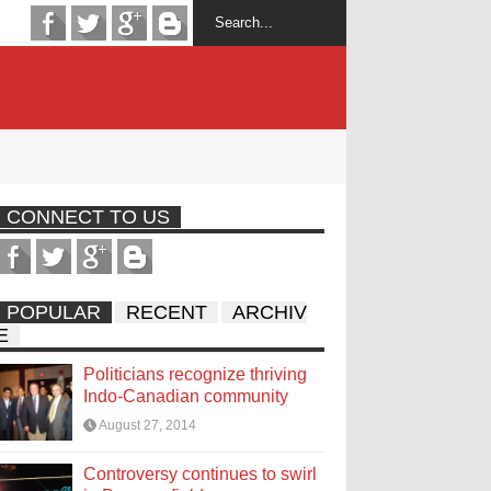
CONNECT TO US
POPULAR
RECENT
ARCHIV
E
Politicians recognize thriving
Indo-Canadian community
August 27, 2014
Controversy continues to swirl