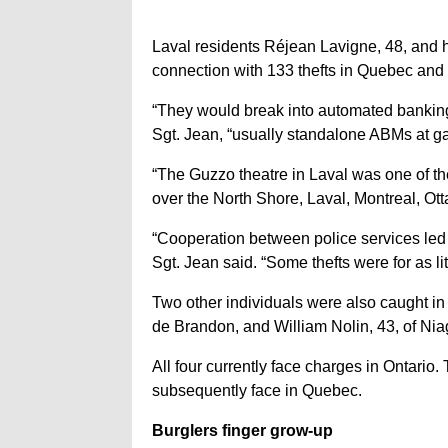
Laval residents Réjean Lavigne, 48, and 
connection with 133 thefts in Quebec and 
“They would break into automated banking
Sgt. Jean, “usually standalone ABMs at ga
“The Guzzo theatre in Laval was one of th
over the North Shore, Laval, Montreal, Ott
“Cooperation between police services led 
Sgt. Jean said. “Some thefts were for as li
Two other individuals were also caught in t
de Brandon, and William Nolin, 43, of Nia
All four currently face charges in Ontario.
subsequently face in Quebec.
Burglers finger grow-up