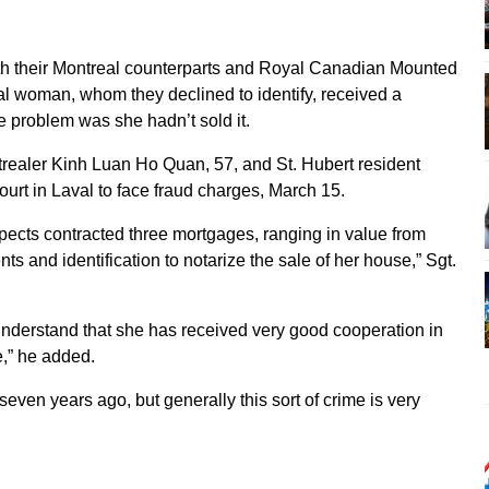
with their Montreal counterparts and Royal Canadian Mounted
val woman, whom they declined to identify, received a
 problem was she hadn’t sold it.
realer Kinh Luan Ho Quan, 57, and St. Hubert resident
urt in Laval to face fraud charges, March 15.
ects contracted three mortgages, ranging in value from
 and identification to notarize the sale of her house,” Sgt.
 understand that she has received very good cooperation in
e,” he added.
-seven years ago, but generally this sort of crime is very