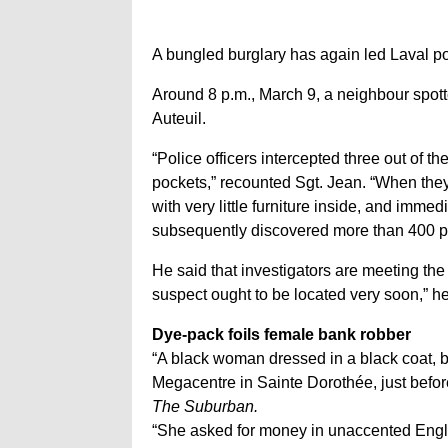
A bungled burglary has again led Laval po
Around 8 p.m., March 9, a neighbour spotte
Auteuil.
“Police officers intercepted three out of t
pockets,” recounted Sgt. Jean. “When they 
with very little furniture inside, and imme
subsequently discovered more than 400 pla
He said that investigators are meeting th
suspect ought to be located very soon,” h
Dye-pack foils female bank robber
“A black woman dressed in a black coat, 
Megacentre in Sainte Dorothée, just before
The Suburban.
“She asked for money in unaccented English