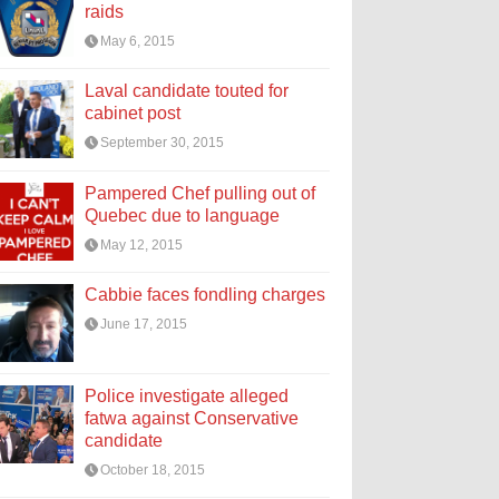
raids
May 6, 2015
Laval candidate touted for
cabinet post
September 30, 2015
Pampered Chef pulling out of
Quebec due to language
May 12, 2015
Cabbie faces fondling charges
June 17, 2015
Police investigate alleged
fatwa against Conservative
candidate
October 18, 2015