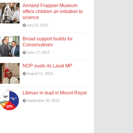
Armand Frappier Museum
offers children an initiation to
science
July 22, 2015
Broad support builds for
Conservatives
June 17, 2015
NDP ousts its Laval MP
August 12, 2015
Libman in lead in Mount Royal
September 30, 2015