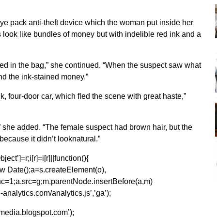
dye pack anti-theft device which the woman put inside her
look like bundles of money but with indelible red ink and a
ded in the bag,” she continued. “When the suspect saw what
 the ink-stained money.”
, four-door car, which fled the scene with great haste,”
,” she added. “The female suspect had brown hair, but the
 because it didn’t looknatural.”
ect’]=r;i[r]=i[r]||function(){
1*new Date();a=s.createElement(o),
=1;a.src=g;m.parentNode.insertBefore(a,m)
analytics.com/analytics.js’,’ga’);
kmedia.blogspot.com’);