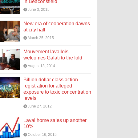
in Beaconsfield
June 3, 2015
New era of cooperation dawns
at city hall
March 25, 2015
Mouvement lavallois
welcomes Galati to the fold
August 13, 2014
Billion dollar class action
registration for alleged
exposure to toxic concentration
levels
June 27, 2012
Laval home sales up another
10%
October 16, 2015