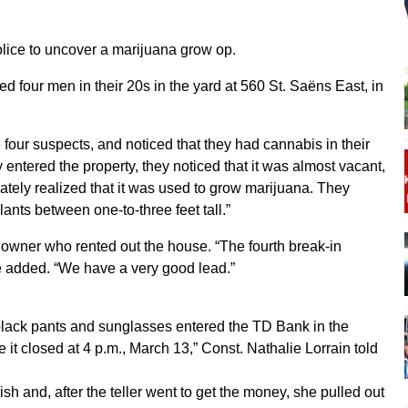
lice to uncover a marijuana grow op.
d four men in their 20s in the yard at 560 St. Saëns East, in
he four suspects, and noticed that they had cannabis in their
entered the property, they noticed that it was almost vacant,
diately realized that it was used to grow marijuana. They
nts between one-to-three feet tall.”
e owner who rented out the house. “The fourth break-in
e added. “We have a very good lead.”
black pants and sunglasses entered the TD Bank in the
 it closed at 4 p.m., March 13,” Const. Nathalie Lorrain told
 and, after the teller went to get the money, she pulled out