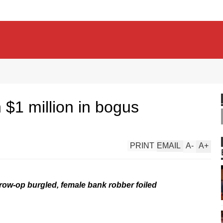
 $1 million in bogus
PRINT
EMAIL
A
-
A
+
grow-op burgled, female bank robber foiled