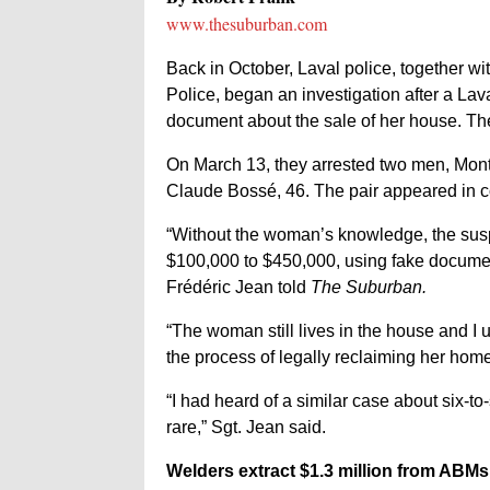
www.thesuburban.com
Back in October, Laval police, together 
Police, began an investigation after a La
document about the sale of her house. The
On March 13, they arrested two men, Mont
Claude Bossé, 46. The pair appeared in co
“Without the woman’s knowledge, the susp
$100,000 to $450,000, using fake documents
Frédéric Jean told
The Suburban.
“The woman still lives in the house and I
the process of legally reclaiming her hom
“I had heard of a similar case about six-to
rare,” Sgt. Jean said.
Welders extract $1.3 million from ABMs