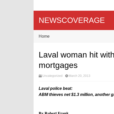
NEWSCOVERAGE
Home
Laval woman hit with
mortgages
Uncategorized
March 20, 2013
Laval police beat:
ABM thieves net $1.3 million, another 
By Robert Frank