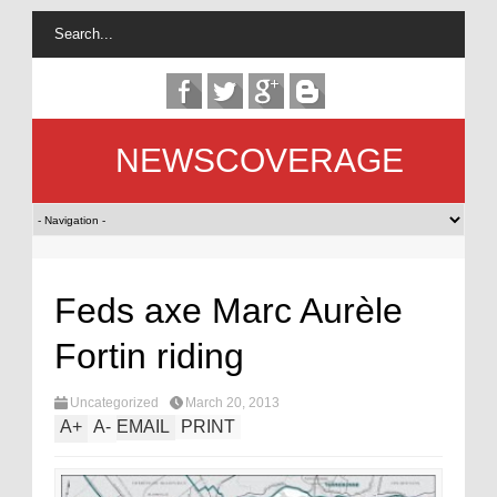
NEWSCOVERAGE
Feds axe Marc Aurèle
Fortin riding
Uncategorized
March 20, 2013
A
+
A
-
EMAIL
PRINT