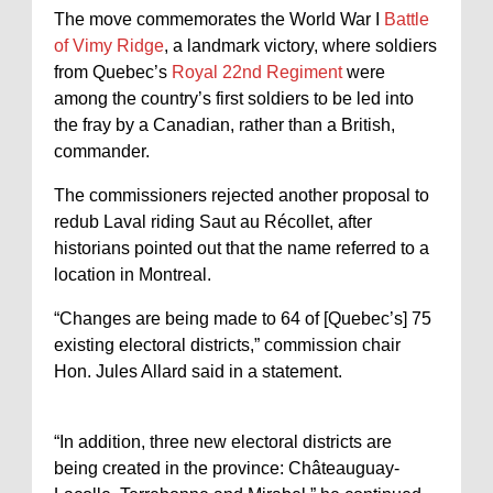
The move commemorates the World War I
Battle
of Vimy Ridge
, a landmark victory, where soldiers
from Quebec’s
Royal 22nd Regiment
were
among the country’s first soldiers to be led into
the fray by a Canadian, rather than a British,
commander.
The commissioners rejected another proposal to
redub Laval riding Saut au Récollet, after
historians pointed out that the name referred to a
location in Montreal.
“Changes are being made to 64 of [Quebec’s] 75
existing electoral districts,” commission chair
Hon. Jules Allard said in a statement.
“In addition, three new electoral districts are
being created in the province: Châteauguay-