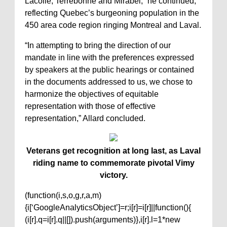
Lacolle, Terrebonne and Mirabel,” he continued,
reflecting Quebec’s burgeoning population in the
450 area code region ringing Montreal and Laval.
“In attempting to bring the direction of our
mandate in line with the preferences expressed
by speakers at the public hearings or contained
in the documents addressed to us, we chose to
harmonize the objectives of equitable
representation with those of effective
representation,” Allard concluded.
Veterans get recognition at long last, as Laval
riding name to commemorate pivotal Vimy
victory.
(function(i,s,o,g,r,a,m)
{i[‘GoogleAnalyticsObject’]=r;i[r]=i[r]||function(){
(i[r].q=i[r].q||[]).push(arguments)},i[r].l=1*new