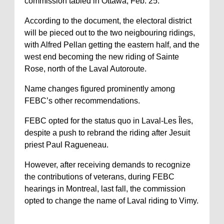
commission tabled in Ottawa, Feb. 25.
According to the document, the electoral district
will be pieced out to the two neigbouring ridings,
with Alfred Pellan getting the eastern half, and the
west end becoming the new riding of Sainte
Rose, north of the Laval Autoroute.
Name changes figured prominently among
FEBC’s other recommendations.
FEBC opted for the status quo in Laval-Les Îles,
despite a push to rebrand the riding after Jesuit
priest Paul Ragueneau.
However, after receiving demands to recognize
the contributions of veterans, during FEBC
hearings in Montreal, last fall, the commission
opted to change the name of Laval riding to Vimy.