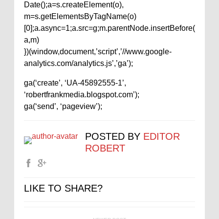
Date();a=s.createElement(o),
m=s.getElementsByTagName(o)
[0];a.async=1;a.src=g;m.parentNode.insertBefore(
a,m)
})(window,document,’script’,’//www.google-
analytics.com/analytics.js’,’ga’);
ga(‘create’, ‘UA-45892555-1’,
‘robertfrankmedia.blogspot.com’);
ga(‘send’, ‘pageview’);
POSTED BY
EDITOR
ROBERT
LIKE TO SHARE?