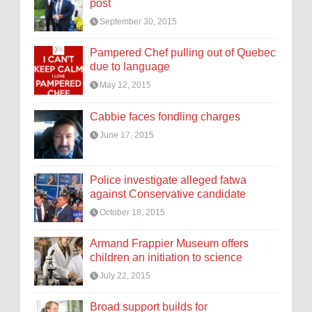
post
September 30, 2015
Pampered Chef pulling out of Quebec
due to language
May 12, 2015
Cabbie faces fondling charges
June 17, 2015
Police investigate alleged fatwa
against Conservative candidate
October 18, 2015
Armand Frappier Museum offers
children an initiation to science
July 22, 2015
Broad support builds for