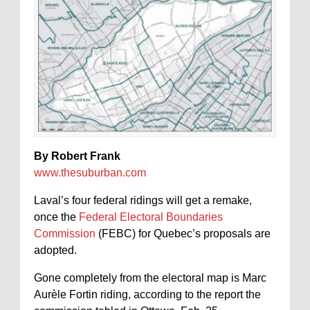
By Robert Frank
www.thesuburban.com
Laval’s four federal ridings will get a remake,
once the
Federal Electoral Boundaries
Commission
(FEBC) for Quebec’s proposals are
adopted.
Gone completely from the electoral map is Marc
Aurèle Fortin riding, according to the report the