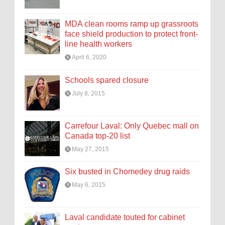
MDA clean rooms ramp up grassroots
face shield production to protect front-
line health workers
April 6, 2020
Schools spared closure
July 8, 2015
Carrefour Laval: Only Quebec mall on
Canada top-20 list
May 27, 2015
Six busted in Chomedey drug raids
May 6, 2015
Laval candidate touted for cabinet