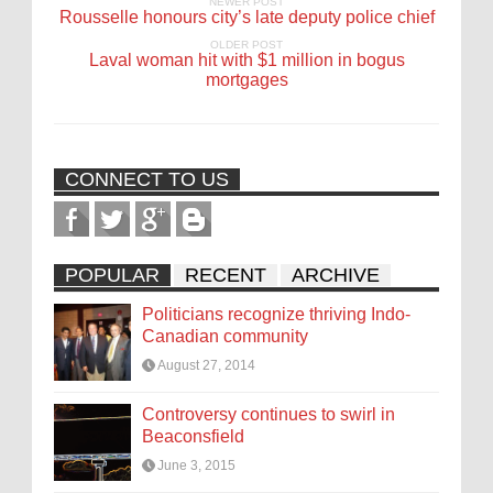
NEWER POST
Rousselle honours city’s late deputy police chief
OLDER POST
Laval woman hit with $1 million in bogus
mortgages
CONNECT TO US
POPULAR
RECENT
ARCHIVE
Politicians recognize thriving Indo-
Canadian community
August 27, 2014
Controversy continues to swirl in
Beaconsfield
June 3, 2015