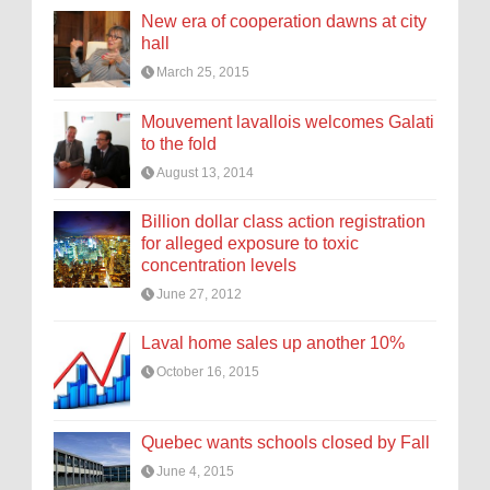
New era of cooperation dawns at city
hall
March 25, 2015
Mouvement lavallois welcomes Galati
to the fold
August 13, 2014
Billion dollar class action registration
for alleged exposure to toxic
concentration levels
June 27, 2012
Laval home sales up another 10%
October 16, 2015
Quebec wants schools closed by Fall
June 4, 2015