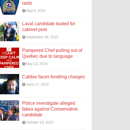
raids
May 6, 2015
Laval candidate touted for
cabinet post
September 30, 2015
Pampered Chef pulling out of
Quebec due to language
May 12, 2015
Cabbie faces fondling charges
June 17, 2015
Police investigate alleged
fatwa against Conservative
candidate
October 18, 2015