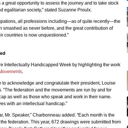
a great opportunity to assess the journey and to take stock
d egalitarian society,” stated Suzanne Proulx.
pations, all professions including—as of quite recently—the
en smashed as never before, and the great contribution of
eir countries is now unquestioned.”
ped
ore Intellectually Handicapped Week by highlighting the work
 Movements
.
ke to acknowledge and congratulate their president, Louise
 “The federation and the movements are run by and for
icap as well as those who speak and work in their name.
es with an intellectual handicap.”
dar, Mr. Speaker,” Charbonneau added. “Each month is the
f the federation. This year, 672 drawings were submitted from