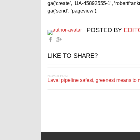
ga(‘create’, ‘UA-45892555-1’, ‘robertfran
ga(‘send’, ‘pageview’);
POSTED BY
EDIT
LIKE TO SHARE?
NEWER POST
Laval pipeline safest, greenest means to 