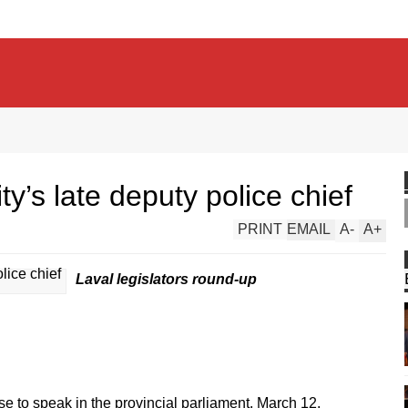
y’s late deputy police chief
PRINT
EMAIL
A
-
A
+
Laval legislators round-up
e to speak in the provincial parliament, March 12.