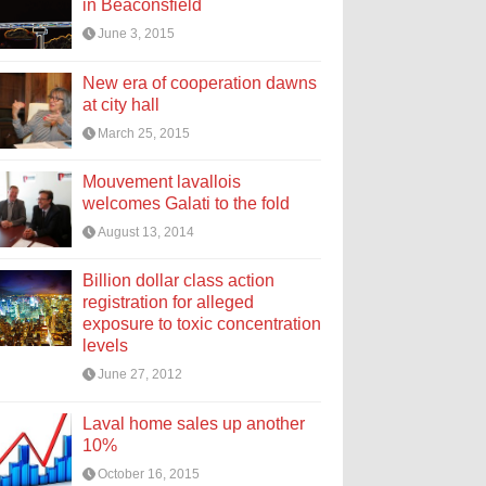
in Beaconsfield
June 3, 2015
New era of cooperation dawns
at city hall
March 25, 2015
Mouvement lavallois
welcomes Galati to the fold
August 13, 2014
Billion dollar class action
registration for alleged
exposure to toxic concentration
levels
June 27, 2012
Laval home sales up another
10%
October 16, 2015