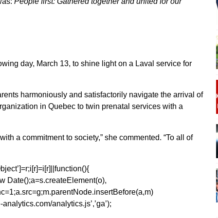
was:
People first: Gathered together and united for our
owing day, March 13, to shine light on a Laval service for
rents harmoniously and satisfactorily navigate the arrival of
 organization in Quebec to twin prenatal services with a
 with a commitment to society,” she commented. “To all of
ect’]=r;i[r]=i[r]||function(){
1*new Date();a=s.createElement(o),
=1;a.src=g;m.parentNode.insertBefore(a,m)
analytics.com/analytics.js’,’ga’);