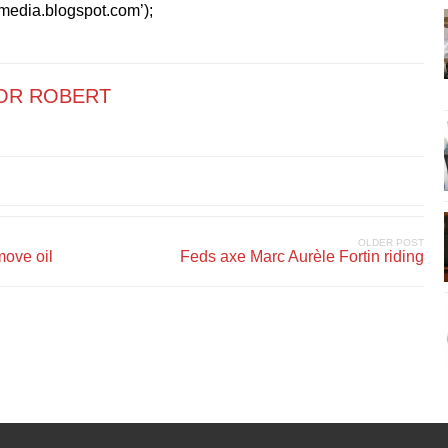
kmedia.blogspot.com’);
OR ROBERT
OLDER POST
move oil
Feds axe Marc Aurèle Fortin riding