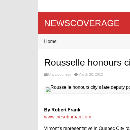
NEWSCOVERAGE
Home
Rousselle honours cit
Uncategorized
March 20, 2013
By Robert Frank
www.thesuburban.com
Vimont’s representative in Quebec City ros