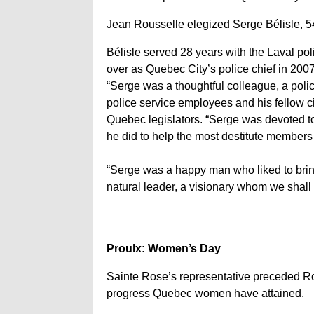
Jean Rousselle elegized Serge Bélisle, 5
Bélisle served 28 years with the Laval pol
over as Quebec City’s police chief in 2007
“Serge was a thoughtful colleague, a poli
police service employees and his fellow ci
Quebec legislators. “Serge was devoted 
he did to help the most destitute members 
“Serge was a happy man who liked to bri
natural leader, a visionary whom we shall
Proulx: Women’s Day
Sainte Rose’s representative preceded Ro
progress Quebec women have attained.