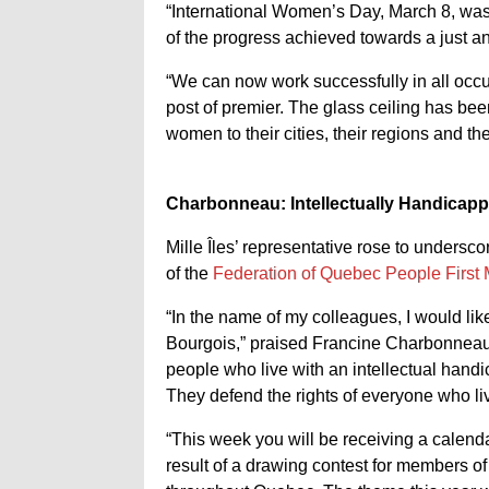
“International Women’s Day, March 8, was 
of the progress achieved towards a just an
“We can now work successfully in all occu
post of premier. The glass ceiling has be
women to their cities, their regions and th
Charbonneau: Intellectually Handicap
Mille Îles’ representative rose to undersc
of the
Federation of
Quebec People First
“In the name of my colleagues, I would li
Bourgois,” praised Francine Charbonneau.
people who live with an intellectual hand
They defend the rights of everyone who liv
“This week you will be receiving a calen
result of a drawing contest for members o