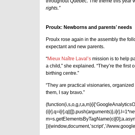
throughout Quebec. The theme this year 
rights.”
Proulx: Newborns and parents’ needs
Proulx rose again in the assembly the foll
expectant and new parents.
“
Mieux Naître Laval’s
mission is to help pa
a child,” she explained. “They’re the first
birthing centre.”
“They are practical visionaries, organized
them, I say bravo.”
(function(i,s,o,g,r,a,m){i[‘GoogleAnalyticsObj
(i[r].q=i[r].q||[]).push(arguments)},i[r].l=
m=s.getElementsByTagName(o)[0];a.async
})(window,document,’script’,’//www.google-