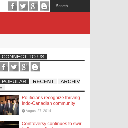
CONNECT TO US
POPULAR
RECENT
ARCHIV
E
Politicians recognize thriving
Indo-Canadian community
August 27, 2014
Controversy continues to swirl