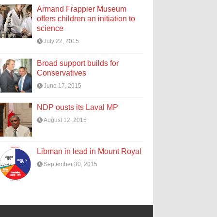
Armand Frappier Museum
offers children an initiation to
science
July 22, 2015
Broad support builds for
Conservatives
June 17, 2015
NDP ousts its Laval MP
August 12, 2015
Libman in lead in Mount Royal
September 30, 2015