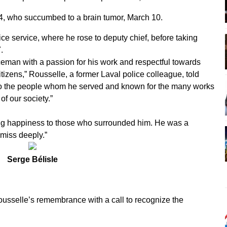
4, who succumbed to a brain tumor, March 10.
ice service, where he rose to deputy chief, before taking
.
ceman with a passion for his work and respectful towards
tizens,” Rousselle, a former Laval police colleague, told
to the people whom he served and known for the many works
of our society.”
ng happiness to those who surrounded him. He was a
 miss deeply.”
Serge Bélisle
usselle’s remembrance with a call to recognize the