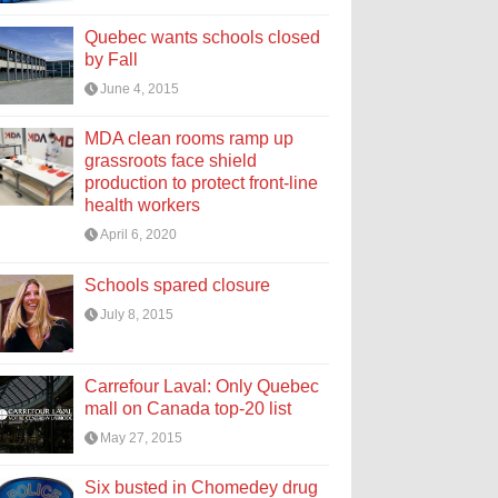
Quebec wants schools closed
by Fall
June 4, 2015
MDA clean rooms ramp up
grassroots face shield
production to protect front-line
health workers
April 6, 2020
Schools spared closure
July 8, 2015
Carrefour Laval: Only Quebec
mall on Canada top-20 list
May 27, 2015
Six busted in Chomedey drug