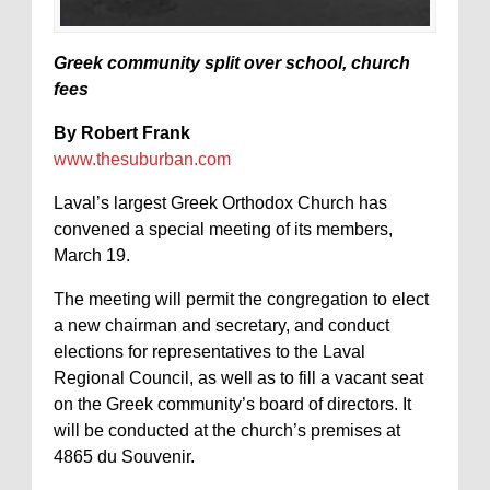
Greek community split over school, church
fees
By Robert Frank
www.thesuburban.com
Laval’s largest Greek Orthodox Church has
convened a special meeting of its members,
March 19.
The meeting will permit the congregation to elect
a new chairman and secretary, and conduct
elections for representatives to the Laval
Regional Council, as well as to fill a vacant seat
on the Greek community’s board of directors. It
will be conducted at the church’s premises at
4865 du Souvenir.