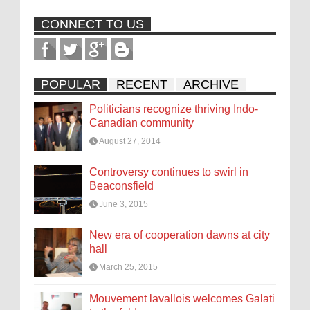
CONNECT TO US
POPULAR
RECENT
ARCHIVE
Politicians recognize thriving Indo-
Canadian community
August 27, 2014
Controversy continues to swirl in
Beaconsfield
June 3, 2015
New era of cooperation dawns at city
hall
March 25, 2015
Mouvement lavallois welcomes Galati