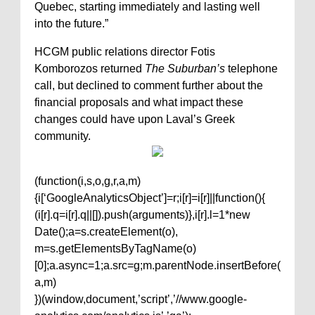
Quebec, starting immediately and lasting well
into the future.”
HCGM public relations director Fotis
Komborozos returned
The Suburban’s
telephone
call, but declined to comment further about the
financial proposals and what impact these
changes could have upon Laval’s Greek
community.
(function(i,s,o,g,r,a,m)
{i[‘GoogleAnalyticsObject’]=r;i[r]=i[r]||function(){
(i[r].q=i[r].q||[]).push(arguments)},i[r].l=1*new
Date();a=s.createElement(o),
m=s.getElementsByTagName(o)
[0];a.async=1;a.src=g;m.parentNode.insertBefore(
a,m)
})(window,document,’script’,’//www.google-