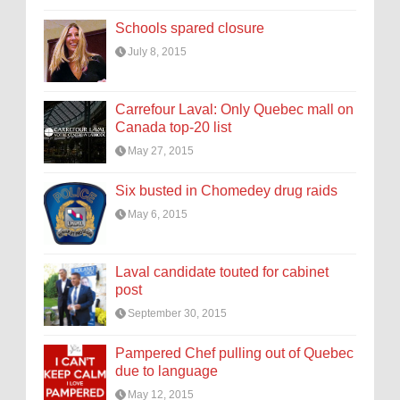
Schools spared closure
July 8, 2015
Carrefour Laval: Only Quebec mall on
Canada top-20 list
May 27, 2015
Six busted in Chomedey drug raids
May 6, 2015
Laval candidate touted for cabinet
post
September 30, 2015
Pampered Chef pulling out of Quebec
due to language
May 12, 2015