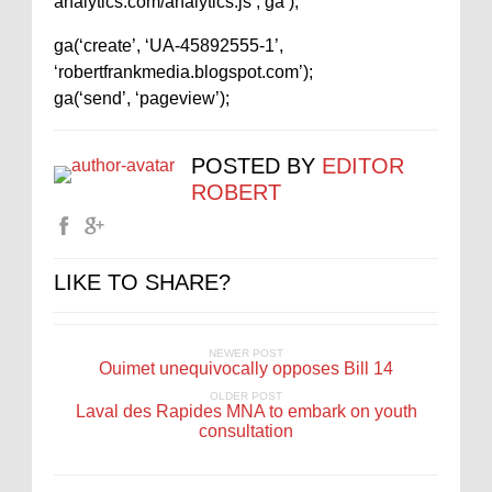
analytics.com/analytics.js’,’ga’);
ga(‘create’, ‘UA-45892555-1’,
‘robertfrankmedia.blogspot.com’);
ga(‘send’, ‘pageview’);
POSTED BY
EDITOR
ROBERT
LIKE TO SHARE?
NEWER POST
Ouimet unequivocally opposes Bill 14
OLDER POST
Laval des Rapides MNA to embark on youth
consultation