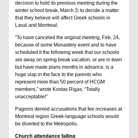
decision to hold its previous meeting during the
winter school break, March 3; to decide a matter
that they believe will affect Greek schools in
Laval and Montreal.
“To have canceled the original meeting, Feb. 24,
because of some Monastery event and to have
scheduled it the following week that our schools
are away on spring break vacation, or are in town
but have made plans months in advance, is a
huge slap in the face to the parents who
represent more than 50 percent of HCGM
members,” wrote Kostas Rigas. “Totally
unacceptable!”
Pagonis denied accusations that fee increases at
Montreal region Greek-language schools would
be diverted to the Metropolis.
Church attendance falling