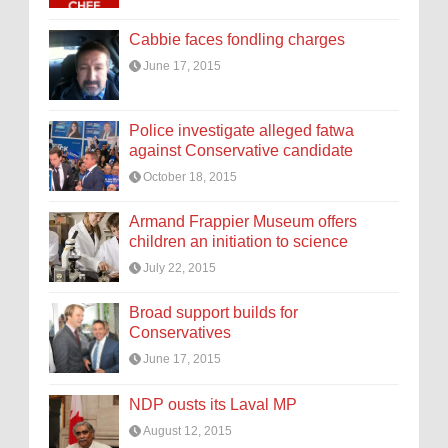
Cabbie faces fondling charges
June 17, 2015
Police investigate alleged fatwa
against Conservative candidate
October 18, 2015
Armand Frappier Museum offers
children an initiation to science
July 22, 2015
Broad support builds for
Conservatives
June 17, 2015
NDP ousts its Laval MP
August 12, 2015