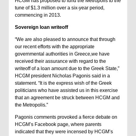
HCGM has proposed to fund the Metropolis to the
tune of $1.3 million over a six-year period,
commencing in 2013.
Sovereign loan writeoff
“We are also pleased to announce that through
our recent efforts with the appropriate
governmental authorities in Greece,we have
received their assurance with regard to the
writeoff of a loan amount due to the Greek State,”
HCGM president Nicholas Pagonis said in a
statement. “It is the express wish of the Greek
politicians who have assisted us in this exercise
that an agreement be struck between HCGM and
the Metropolis.”
Pagonis comments provoked a fierce debate on
HCGM’s Facebook page, where parents
indicated that they were incensed by HCGM’s