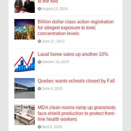
to the fold
August 13, 2014
Billion dollar class action registration
for alleged exposure to toxic
concentration levels
June 27, 2012
Laval home sales up another 10%
October 16, 2015
Quebec wants schools closed by Fall
June 4, 2015
MDA clean rooms ramp up grassroots
face shield production to protect front-
line health workers
April 6, 2020