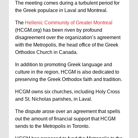
The meeting comes during a turbulent period for
the Greek populace in Laval and Montreal.
The
Hellenic Community of Greater Montreal
(HCGM.org) has been riven by profound
disagreement over the organization’s agreement
with the Metropolis, the head office of the Greek
Orthodox Church in Canada.
In addition to promoting Greek language and
culture in the region, HCGM is also dedicated to
preserving the Greek Orthodox faith and tradition.
HCGM owns six churches, including Holy Cross
and St. Nicholas parishes, in Laval.
The dispute arose over an agreement that spells
out the amount of financial support that HCGM
sends to the Metropolis in Toronto.