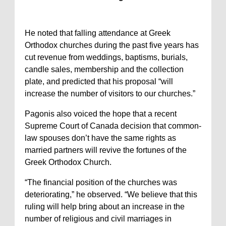
He noted that falling attendance at Greek
Orthodox churches during the past five years has
cut revenue from weddings, baptisms, burials,
candle sales, membership and the collection
plate, and predicted that his proposal “will
increase the number of visitors to our churches.”
Pagonis also voiced the hope that a recent
Supreme Court of Canada decision that common-
law spouses don’t have the same rights as
married partners will revive the fortunes of the
Greek Orthodox Church.
“The financial position of the churches was
deteriorating,” he observed. “We believe that this
ruling will help bring about an increase in the
number of religious and civil marriages in