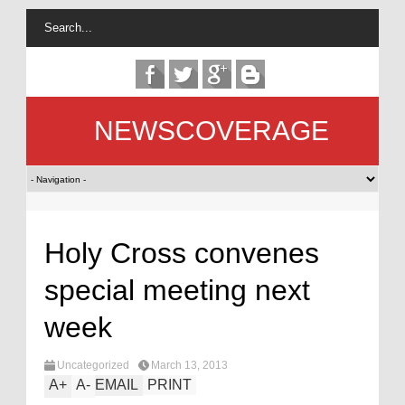
NEWSCOVERAGE
Holy Cross convenes
special meeting next
week
Uncategorized
March 13, 2013
A
+
A
-
EMAIL
PRINT