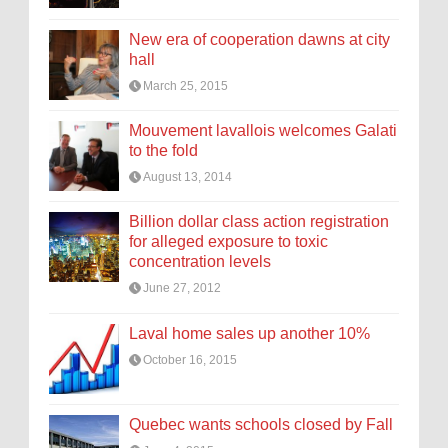
New era of cooperation dawns at city
hall
March 25, 2015
Mouvement lavallois welcomes Galati
to the fold
August 13, 2014
Billion dollar class action registration
for alleged exposure to toxic
concentration levels
June 27, 2012
Laval home sales up another 10%
October 16, 2015
Quebec wants schools closed by Fall