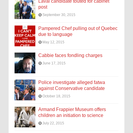
Laval candidate touted for cabinet
post
September 30, 2015
Pampered Chef pulling out of Quebec
due to language
May 12, 2015
Cabbie faces fondling charges
June 17, 2015
Police investigate alleged fatwa
against Conservative candidate
October 18, 2015
Armand Frappier Museum offers
children an initiation to science
July 22, 2015