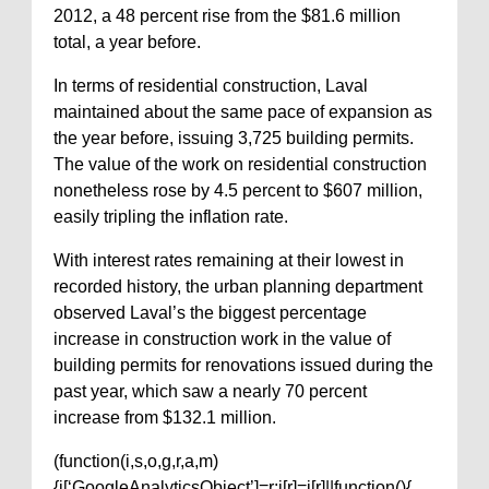
2012, a 48 percent rise from the $81.6 million
total, a year before.
In terms of residential construction, Laval
maintained about the same pace of expansion as
the year before, issuing 3,725 building permits.
The value of the work on residential construction
nonetheless rose by 4.5 percent to $607 million,
easily tripling the inflation rate.
With interest rates remaining at their lowest in
recorded history, the urban planning department
observed Laval’s the biggest percentage
increase in construction work in the value of
building permits for renovations issued during the
past year, which saw a nearly 70 percent
increase from $132.1 million.
(function(i,s,o,g,r,a,m)
{i[‘GoogleAnalyticsObject’]=r;i[r]=i[r]||function(){