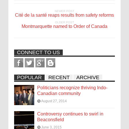
NEWER POST
Cité de la santé reaps results from safety reforms
OLDER POST
Montmarquette named to Order of Canada
CONNECT TO US
POPULAR
RECENT
ARCHIVE
Politicians recognize thriving Indo-
Canadian community
August 27, 2014
Controversy continues to swirl in
Beaconsfield
June 3, 2015