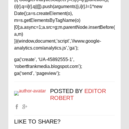
(i[r].q=i[r].q||[]).push(arguments)},i[r].l=1*new
Date();a=s.createElement(o),
m=s.getElementsByTagName(o)
[0];a.async=1;a.src=g;m.parentNode.insertBefore(
a,m)
})(window,document,’script’,’//www.google-
analytics.com/analytics.js’,’ga’);
ga(‘create’, ‘UA-45892555-1’,
‘robertfrankmedia.blogspot.com’);
ga(‘send’, ‘pageview’);
POSTED BY
EDITOR
ROBERT
LIKE TO SHARE?