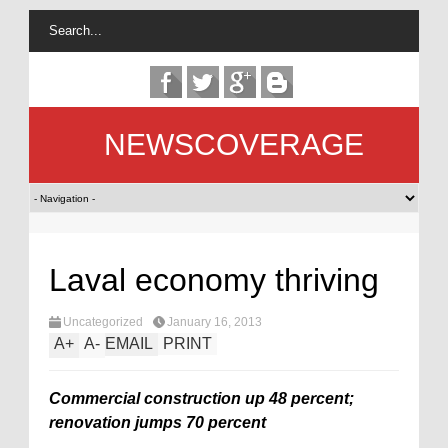
NEWSCOVERAGE
Laval economy thriving
Uncategorized
January 16, 2013
A
+
A
-
EMAIL
PRINT
Commercial construction up 48 percent;
renovation jumps 70 percent