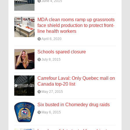
June 4, 2015
MDA clean rooms ramp up grassroots
face shield production to protect front-
line health workers
April 6, 2020
Schools spared closure
July 8, 2015
Carrefour Laval: Only Quebec mall on
Canada top-20 list
May 27, 2015
Six busted in Chomedey drug raids
May 6, 2015