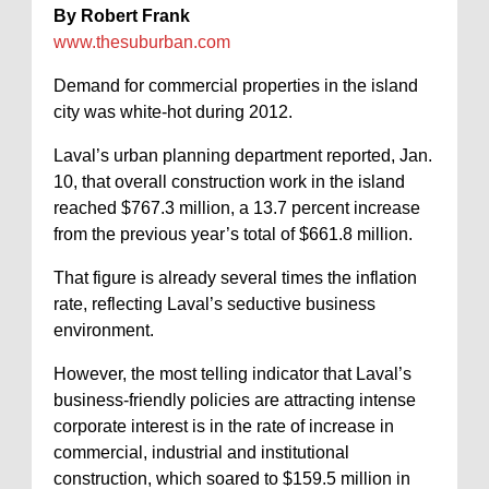
By Robert Frank
www.thesuburban.com
Demand for commercial properties in the island
city was white-hot during 2012.
Laval’s urban planning department reported, Jan.
10, that overall construction work in the island
reached $767.3 million, a 13.7 percent increase
from the previous year’s total of $661.8 million.
That figure is already several times the inflation
rate, reflecting Laval’s seductive business
environment.
However, the most telling indicator that Laval’s
business-friendly policies are attracting intense
corporate interest is in the rate of increase in
commercial, industrial and institutional
construction, which soared to $159.5 million in