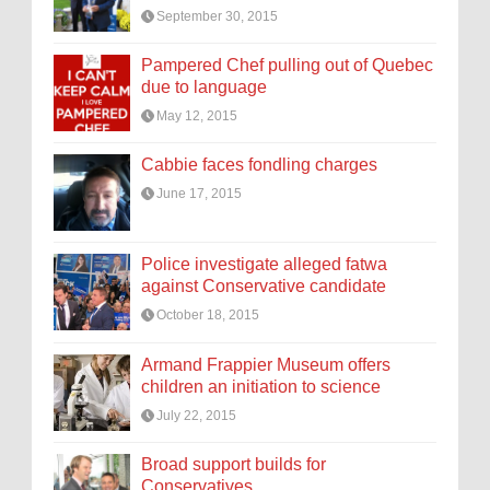
September 30, 2015
Pampered Chef pulling out of Quebec
due to language
May 12, 2015
Cabbie faces fondling charges
June 17, 2015
Police investigate alleged fatwa
against Conservative candidate
October 18, 2015
Armand Frappier Museum offers
children an initiation to science
July 22, 2015
Broad support builds for
Conservatives