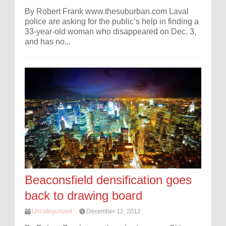
By Robert Frank www.thesuburban.com Laval
police are asking for the public’s help in finding a
33-year-old woman who disappeared on Dec. 3,
and has no...
Beaconsfield densification goes
back to drawing board
Uncategorized
December 12, 2012