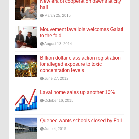
New era of cooperation dawns at city
hall
March 25, 2015
Mouvement lavallois welcomes Galati
to the fold
August 13, 2014
Billion dollar class action registration
for alleged exposure to toxic
concentration levels
June 27, 2012
Laval home sales up another 10%
October 16, 2015
Quebec wants schools closed by Fall
June 4, 2015