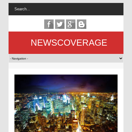
NEWSCOVERAGE