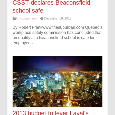
CSST declares Beaconsfield
school safe
Uncategorized
December 19, 2012
By Robert Frankwww.thesuburban.com Quebec’s
workplace safety commission has concluded that
air quality at a Beaconsfield school is safe for
employees ...
2013 budget to lever Laval’s