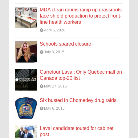
MDA clean rooms ramp up grassroots
face shield production to protect front-
line health workers
April 6, 2020
Schools spared closure
July 8, 2015
Carrefour Laval: Only Quebec mall on
Canada top-20 list
May 27, 2015
Six busted in Chomedey drug raids
May 6, 2015
Laval candidate touted for cabinet
post