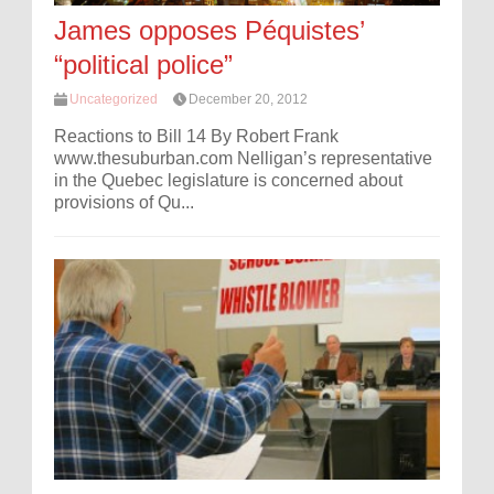
James opposes Péquistes’
“political police”
Uncategorized
December 20, 2012
Reactions to Bill 14 By Robert Frank
www.thesuburban.com Nelligan’s representative
in the Quebec legislature is concerned about
provisions of Qu...