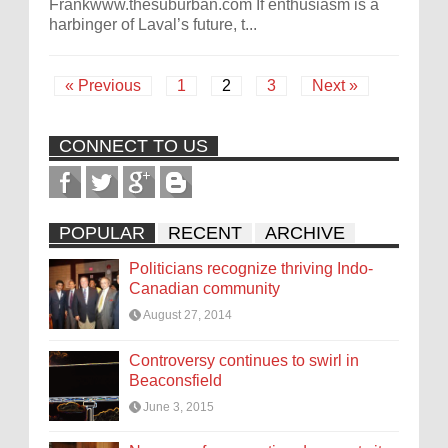
Frankwww.thesuburban.com If enthusiasm is a
harbinger of Laval’s future, t...
« Previous
1
2
3
Next »
CONNECT TO US
POPULAR
RECENT
ARCHIVE
Politicians recognize thriving Indo-
Canadian community
August 27, 2014
Controversy continues to swirl in
Beaconsfield
June 3, 2015