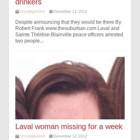
drinkers
Uncategorized
December 12, 2012
Despite announcing that they would be there By
Robert Frank www.thesuburban.com Laval and
Sainte Thérèse-Blainville peace officers arrested
two people...
Laval woman missing for a week
Uncategorized
December 12, 2012