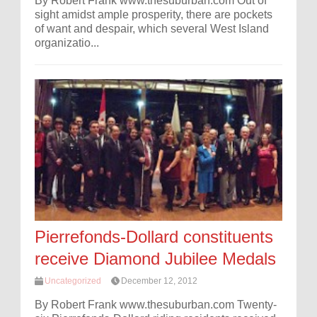
By Robert Frank www.thesuburban.com Out of
sight amidst ample prosperity, there are pockets
of want and despair, which several West Island
organizatio...
Pierrefonds-Dollard constituents
receive Diamond Jubilee Medals
Uncategorized
December 12, 2012
By Robert Frank www.thesuburban.com Twenty-