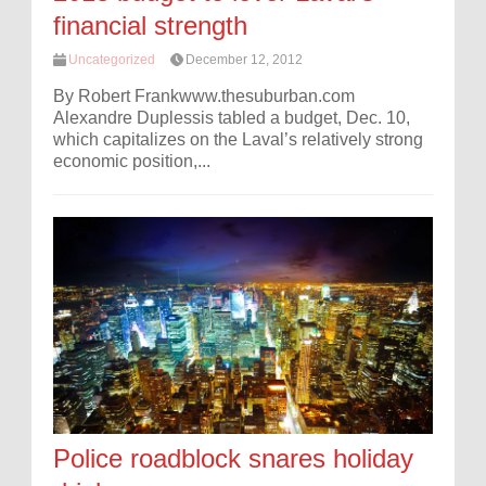
financial strength
Uncategorized
December 12, 2012
By Robert Frankwww.thesuburban.com
Alexandre Duplessis tabled a budget, Dec. 10,
which capitalizes on the Laval’s relatively strong
economic position,...
Police roadblock snares holiday