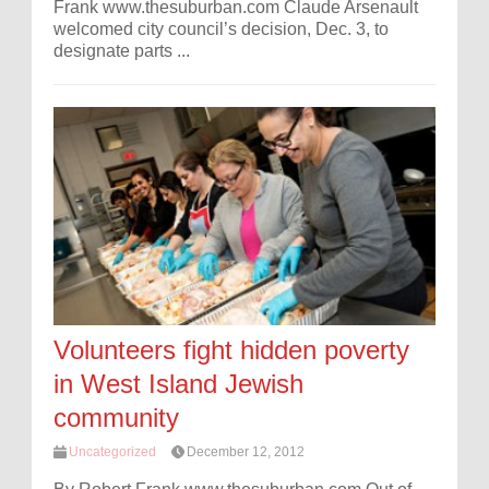
Frank www.thesuburban.com Claude Arsenault
welcomed city council’s decision, Dec. 3, to
designate parts ...
Volunteers fight hidden poverty
in West Island Jewish
community
Uncategorized
December 12, 2012