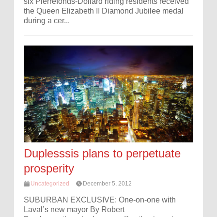
six Pierrefonds-Dollard riding residents received
the Queen Elizabeth II Diamond Jubilee medal
during a cer...
Duplesssis plans to perpetuate
prosperity
Uncategorized
December 5, 2012
SUBURBAN EXCLUSIVE: One-on-one with
Laval’s new mayor By Robert