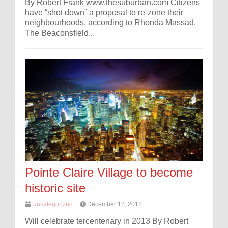
By Robert Frank www.thesuburban.com Citizens
have “shot down” a proposal to re-zone their
neighbourhoods, according to Rhonda Massad.
The Beaconsfield...
Pointe Claire Village to become
historic site
Uncategorized
December 12, 2012
Will celebrate tercentenary in 2013 By Robert