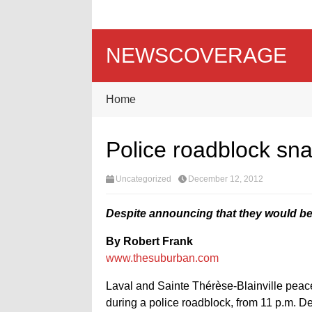
NEWSCOVERAGE
Home
Police roadblock sna
Uncategorized
December 12, 2012
Despite announcing that they would be
By Robert Frank
www.thesuburban.com
Laval and Sainte Thérèse-Blainville peace 
during a police roadblock, from 11 p.m. De