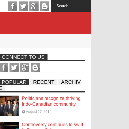
CONNECT TO US
POPULAR
RECENT
ARCHIV
E
Politicians recognize thriving
Indo-Canadian community
August 27, 2014
Controversy continues to swirl