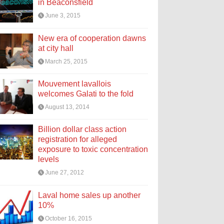
in Beaconsfield
June 3, 2015
New era of cooperation dawns
at city hall
March 25, 2015
Mouvement lavallois
welcomes Galati to the fold
August 13, 2014
Billion dollar class action
registration for alleged
exposure to toxic concentration
levels
June 27, 2012
Laval home sales up another
10%
October 16, 2015