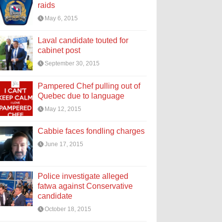
raids
May 6, 2015
Laval candidate touted for
cabinet post
September 30, 2015
Pampered Chef pulling out of
Quebec due to language
May 12, 2015
Cabbie faces fondling charges
June 17, 2015
Police investigate alleged
fatwa against Conservative
candidate
October 18, 2015