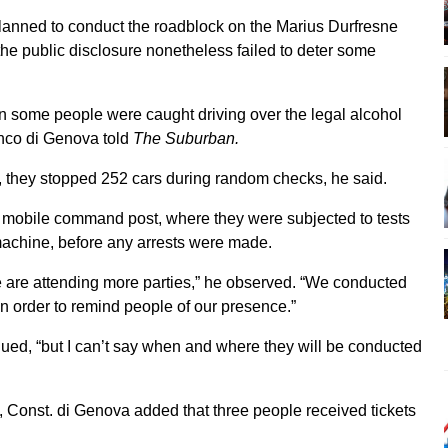
anned to conduct the roadblock on the Marius Durfresne
he public disclosure nonetheless failed to deter some
n some people were caught driving over the legal alcohol
anco di Genova told
The Suburban.
, they stopped 252 cars during random checks, he said.
a mobile command post, where they were subjected to tests
machine, before any arrests were made.
 are attending more parties,” he observed. “We conducted
n order to remind people of our presence.”
nued, “but I can’t say when and where they will be conducted
ts, Const. di Genova added that three people received tickets