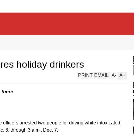
res holiday drinkers
PRINT
EMAIL
A
-
A
+
 there
officers arrested two people for driving while intoxicated,
c. 6. through 3 a.m., Dec. 7.