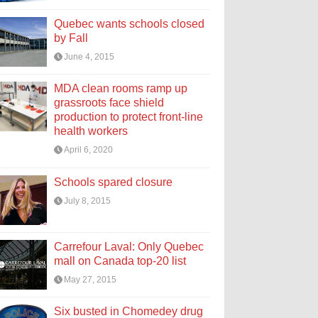
Quebec wants schools closed
by Fall
June 4, 2015
MDA clean rooms ramp up
grassroots face shield
production to protect front-line
health workers
April 6, 2020
Schools spared closure
July 8, 2015
Carrefour Laval: Only Quebec
mall on Canada top-20 list
May 27, 2015
Six busted in Chomedey drug