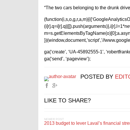
“The two cars belonging to the drunk drive
(function(i,s,o,g,r,a,m){i[‘GoogleAnalyticsObj
(i[r].q=i[r].q||[]).push(arguments)},i[r].l=
m=s.getElementsByTagName(o)[0];a.async
})(window,document,’script’,’//www.google-
ga(‘create’, ‘UA-45892555-1’, ‘robertfran
ga(‘send’, ‘pageview’);
POSTED BY
EDIT
LIKE TO SHARE?
NEWER POST
2013 budget to lever Laval’s financial str