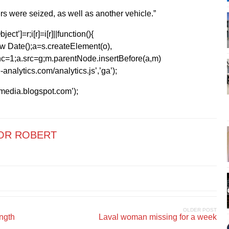
rs were seized, as well as another vehicle.”
ect’]=r;i[r]=i[r]||function(){
1*new Date();a=s.createElement(o),
=1;a.src=g;m.parentNode.insertBefore(a,m)
analytics.com/analytics.js’,’ga’);
kmedia.blogspot.com’);
OR ROBERT
OLDER POST
ength
Laval woman missing for a week