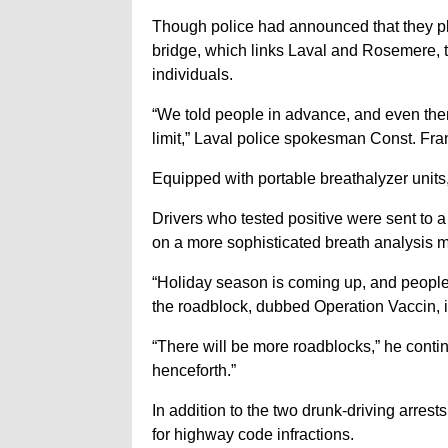
Though police had announced that they pl
bridge, which links Laval and Rosemere, t
individuals.
“We told people in advance, and even the
limit,” Laval police spokesman Const. Fr
Equipped with portable breathalyzer units
Drivers who tested positive were sent to 
on a more sophisticated breath analysis 
“Holiday season is coming up, and people
the roadblock, dubbed Operation Vaccin, i
“There will be more roadblocks,” he conti
henceforth.”
In addition to the two drunk-driving arres
for highway code infractions.