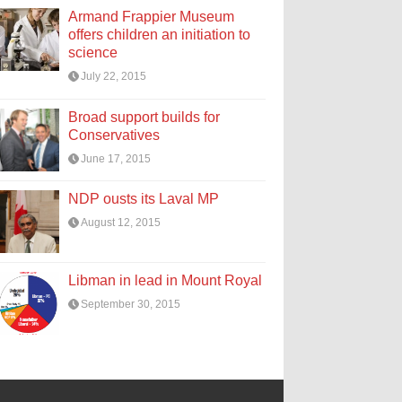
Armand Frappier Museum
offers children an initiation to
science
July 22, 2015
Broad support builds for
Conservatives
June 17, 2015
NDP ousts its Laval MP
August 12, 2015
Libman in lead in Mount Royal
September 30, 2015