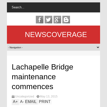
NEWSCOVERAGE
Lachapelle Bridge
maintenance
commences
Uncategorized
May 13, 2015
A
+
A
-
EMAIL
PRINT