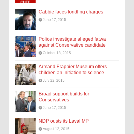
Cabbie faces fondling charges
June 17, 2015
Police investigate alleged fatwa
against Conservative candidate
October 18, 2015
Armand Frappier Museum offers
children an initiation to science
July 22, 2015
Broad support builds for
Conservatives
June 17, 2015
NDP ousts its Laval MP
August 12, 2015