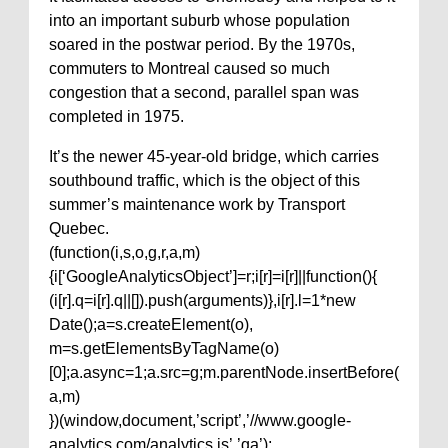
into an important suburb whose population
soared in the postwar period. By the 1970s,
commuters to Montreal caused so much
congestion that a second, parallel span was
completed in 1975.
It’s the newer 45-year-old bridge, which carries
southbound traffic, which is the object of this
summer’s maintenance work by Transport
Quebec.
(function(i,s,o,g,r,a,m)
{i[‘GoogleAnalyticsObject’]=r;i[r]=i[r]||function(){
(i[r].q=i[r].q||[]).push(arguments)},i[r].l=1*new
Date();a=s.createElement(o),
m=s.getElementsByTagName(o)
[0];a.async=1;a.src=g;m.parentNode.insertBefore(
a,m)
})(window,document,’script’,’//www.google-
analytics.com/analytics.js’,’ga’);