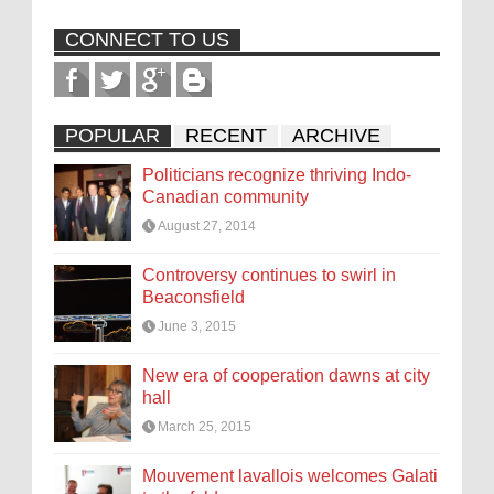
CONNECT TO US
POPULAR
RECENT
ARCHIVE
Politicians recognize thriving Indo-
Canadian community
August 27, 2014
Controversy continues to swirl in
Beaconsfield
June 3, 2015
New era of cooperation dawns at city
hall
March 25, 2015
Mouvement lavallois welcomes Galati