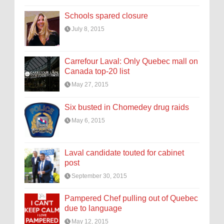
Schools spared closure
July 8, 2015
Carrefour Laval: Only Quebec mall on
Canada top-20 list
May 27, 2015
Six busted in Chomedey drug raids
May 6, 2015
Laval candidate touted for cabinet
post
September 30, 2015
Pampered Chef pulling out of Quebec
due to language
May 12, 2015