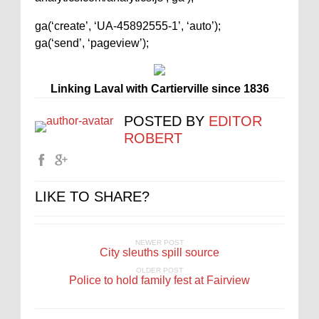
ga(‘create’, ‘UA-45892555-1’, ‘auto’);
ga(‘send’, ‘pageview’);
Linking Laval with Cartierville since 1836
POSTED BY
EDITOR
ROBERT
LIKE TO SHARE?
NEWER POST
City sleuths spill source
OLDER POST
Police to hold family fest at Fairview