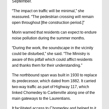
September.
“The impact on traffic will be minimal,” she
reassured. “The pedestrian crossing will remain
open throughout [the construction period.]”
Morin warned that residents can expect to endure
noise pollution during the summer months.
“During the work, the soundscape in the vicinity
could be disturbed,” she said. “The Ministry is
aware of this pitfall which could afflict residents
and thanks them for their understanding.”
The northbound span was built in 1930 to replace
its predecessor, which dated from 1882. It carried
two-way traffic as part of Highway 117, which
linked Chomedey to Cartierville along one of the
main gateways to the Laurentians.
It facilitated access to Chomedey and helped to it