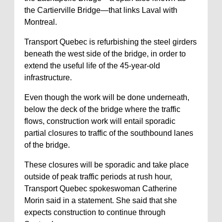
the Cartierville Bridge—that links Laval with
Montreal.
Transport Quebec is refurbishing the steel girders
beneath the west side of the bridge, in order to
extend the useful life of the 45-year-old
infrastructure.
Even though the work will be done underneath,
below the deck of the bridge where the traffic
flows, construction work will entail sporadic
partial closures to traffic of the southbound lanes
of the bridge.
These closures will be sporadic and take place
outside of peak traffic periods at rush hour,
Transport Quebec spokeswoman Catherine
Morin said in a statement. She said that she
expects construction to continue through