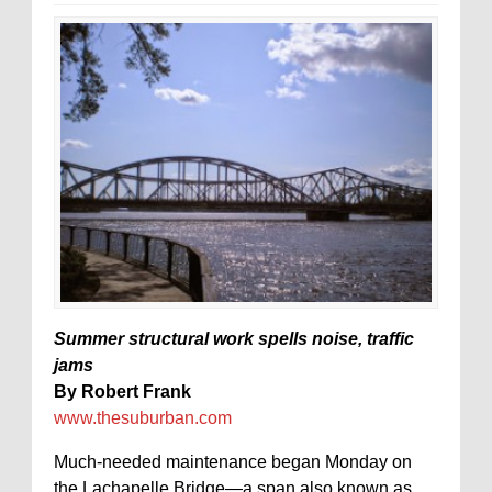
Summer structural work spells noise, traffic
jams
By Robert Frank
www.thesuburban.com
Much-needed maintenance began Monday on
the Lachapelle Bridge—a span also known as