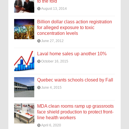
to the fold
August 13, 2014
Billion dollar class action registration
for alleged exposure to toxic
concentration levels
June 27, 2012
Laval home sales up another 10%
October 16, 2015
Quebec wants schools closed by Fall
June 4, 2015
MDA clean rooms ramp up grassroots
face shield production to protect front-
line health workers
April 6, 2020