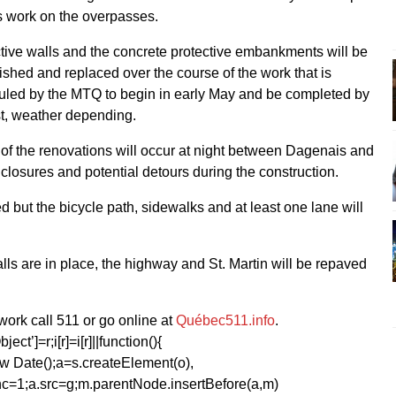
 work on the overpasses.
tive walls and the concrete protective embankments will be
shed and replaced over the course of the work that is
led by the MTQ to begin in early May and be completed by
t, weather depending.
f the renovations will occur at night between Dagenais and
losures and potential detours during the construction.
ed but the bicycle path, sidewalks and at least one lane will
ls are in place, the highway and St. Martin will be repaved
ork call 511 or go online at
Québec511.info
.
ect’]=r;i[r]=i[r]||function(){
1*new Date();a=s.createElement(o),
=1;a.src=g;m.parentNode.insertBefore(a,m)