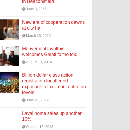
in Beaconsfield
June 3, 2015
New era of cooperation dawns
at city hall
March 25, 2015
Mouvement lavallois
welcomes Galati to the fold
August 13, 2014
Billion dollar class action
registration for alleged
exposure to toxic concentration
levels
June 27, 2012
Laval home sales up another
10%
October 16, 2015