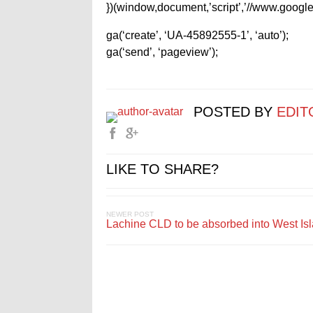
})(window,document,’script’,’//www.google-
ga(‘create’, ‘UA-45892555-1’, ‘auto’);
ga(‘send’, ‘pageview’);
POSTED BY
EDIT
LIKE TO SHARE?
NEWER POST
Lachine CLD to be absorbed into West Is