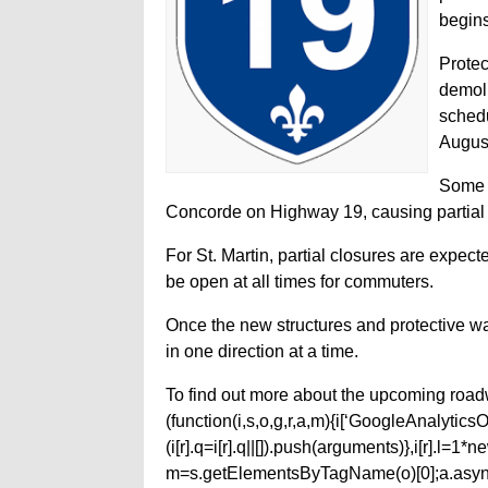
begins
Protec
demoli
schedu
Augus
Some o
Concorde on Highway 19, causing partial c
For St. Martin, partial closures are expect
be open at all times for commuters.
Once the new structures and protective wal
in one direction at a time.
To find out more about the upcoming roadw
(function(i,s,o,g,r,a,m){i[‘GoogleAnalyticsObj
(i[r].q=i[r].q||[]).push(arguments)},i[r].l=
m=s.getElementsByTagName(o)[0];a.async