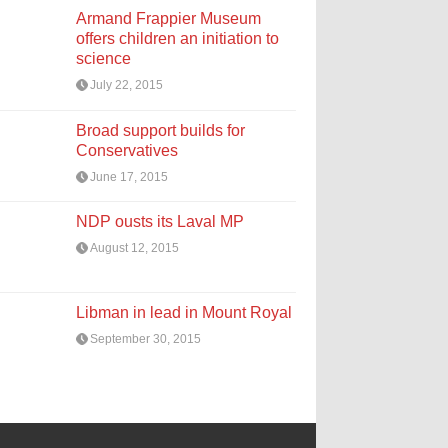
Armand Frappier Museum
offers children an initiation to
science
July 22, 2015
Broad support builds for
Conservatives
June 17, 2015
NDP ousts its Laval MP
August 12, 2015
Libman in lead in Mount Royal
September 30, 2015