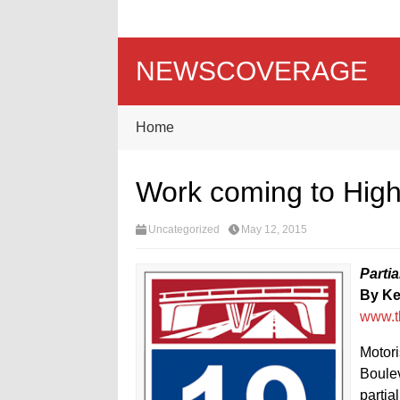
NEWSCOVERAGE
Home
Work coming to Hig
Uncategorized
May 12, 2015
Parti
By K
www.t
Motori
Boulev
partia