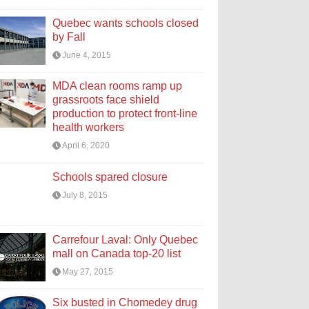
Quebec wants schools closed
by Fall
June 4, 2015
MDA clean rooms ramp up
grassroots face shield
production to protect front-line
health workers
April 6, 2020
Schools spared closure
July 8, 2015
Carrefour Laval: Only Quebec
mall on Canada top-20 list
May 27, 2015
Six busted in Chomedey drug