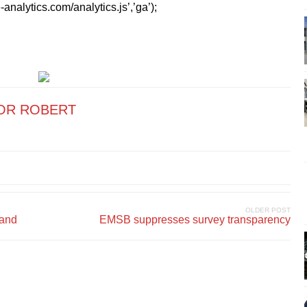
analytics.com/analytics.js’,’ga’);
OR ROBERT
OLDER POST
land
EMSB suppresses survey transparency