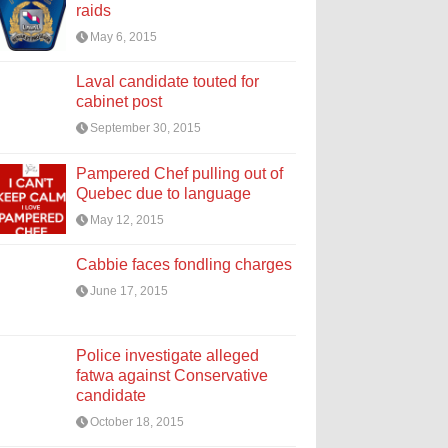
raids
May 6, 2015
Laval candidate touted for
cabinet post
September 30, 2015
Pampered Chef pulling out of
Quebec due to language
May 12, 2015
Cabbie faces fondling charges
June 17, 2015
Police investigate alleged
fatwa against Conservative
candidate
October 18, 2015