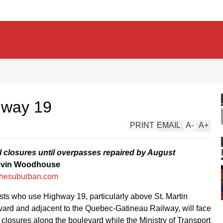
hway 19
PRINT
EMAIL
A
-
A
+
al closures until overpasses repaired by August
evin Woodhouse
hesuburban.com
sts who use Highway 19, particularly above St. Martin
ard and adjacent to the Quebec-Gatineau Railway, will face
l closures along the boulevard while the Ministry of Transport