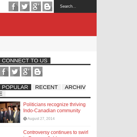
CONNECT TO US
POPULAR
RECENT
ARCHIV
E
Politicians recognize thriving
Indo-Canadian community
August 27, 2014
Controversy continues to swirl