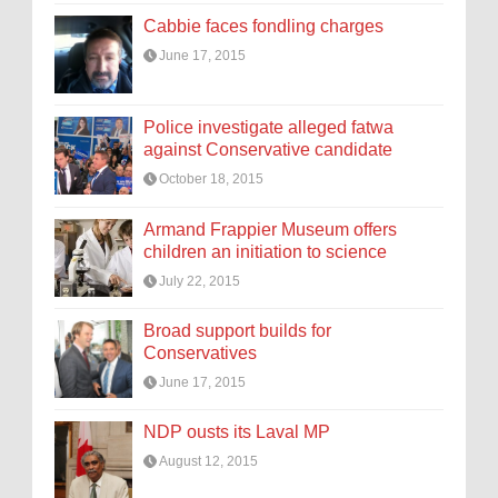
Cabbie faces fondling charges
June 17, 2015
Police investigate alleged fatwa
against Conservative candidate
October 18, 2015
Armand Frappier Museum offers
children an initiation to science
July 22, 2015
Broad support builds for
Conservatives
June 17, 2015
NDP ousts its Laval MP
August 12, 2015