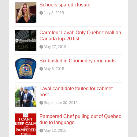
Schools spared closure
July 8, 2015
Carrefour Laval: Only Quebec mall on
Canada top-20 list
May 27, 2015
Six busted in Chomedey drug raids
May 6, 2015
Laval candidate touted for cabinet
post
September 30, 2015
Pampered Chef pulling out of Quebec
due to language
May 12, 2015