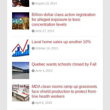
August 13, 2014
Billion dollar class action registration
for alleged exposure to toxic
concentration levels
June 27, 2012
Laval home sales up another 10%
October 16, 2015
Quebec wants schools closed by Fall
June 4, 2015
MDA clean rooms ramp up grassroots
face shield production to protect front-
line health workers
April 6, 2020