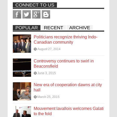
CONNECT TO US
POPULAR
RECENT
ARCHIVE
Politicians recognize thriving Indo-
Canadian community
August 27, 2014
Controversy continues to swirl in
Beaconsfield
June 3, 2015
New era of cooperation dawns at city
hall
March 25, 2015
Mouvement lavallois welcomes Galati
to the fold