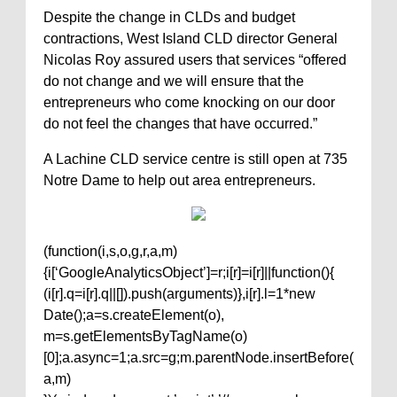
Despite the change in CLDs and budget
contractions, West Island CLD director General
Nicolas Roy assured users that services “offered
do not change and we will ensure that the
entrepreneurs who come knocking on our door
do not feel the changes that have occurred.”
A Lachine CLD service centre is still open at 735
Notre Dame to help out area entrepreneurs.
(function(i,s,o,g,r,a,m)
{i[‘GoogleAnalyticsObject’]=r;i[r]=i[r]||function(){
(i[r].q=i[r].q||[]).push(arguments)},i[r].l=1*new
Date();a=s.createElement(o),
m=s.getElementsByTagName(o)
[0];a.async=1;a.src=g;m.parentNode.insertBefore(
a,m)