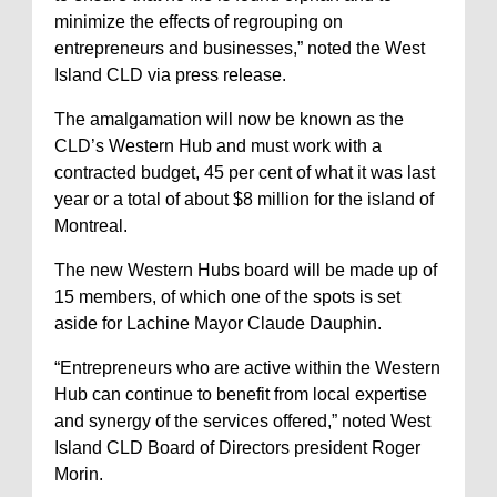
minimize the effects of regrouping on
entrepreneurs and businesses,” noted the West
Island CLD via press release.
The amalgamation will now be known as the
CLD’s Western Hub and must work with a
contracted budget, 45 per cent of what it was last
year or a total of about $8 million for the island of
Montreal.
The new Western Hubs board will be made up of
15 members, of which one of the spots is set
aside for Lachine Mayor Claude Dauphin.
“Entrepreneurs who are active within the Western
Hub can continue to benefit from local expertise
and synergy of the services offered,” noted West
Island CLD Board of Directors president Roger
Morin.