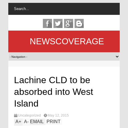
NEWSCOVERAGE
Lachine CLD to be
absorbed into West
Island
Uncategorized
May 12, 2015
A
+
A
-
EMAIL
PRINT