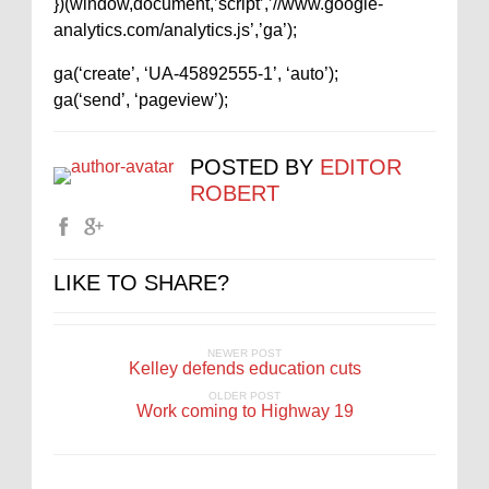
})(window,document,’script’,’//www.google-
analytics.com/analytics.js’,’ga’);
ga(‘create’, ‘UA-45892555-1’, ‘auto’);
ga(‘send’, ‘pageview’);
POSTED BY
EDITOR
ROBERT
LIKE TO SHARE?
NEWER POST
Kelley defends education cuts
OLDER POST
Work coming to Highway 19