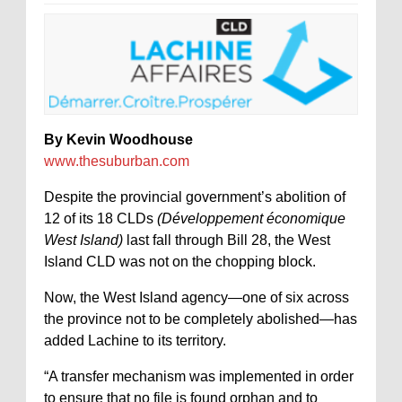
By Kevin Woodhouse
www.thesuburban.com
Despite the provincial government’s abolition of
12 of its 18 CLDs
(Développement économique
West Island)
last fall through Bill 28, the West
Island CLD was not on the chopping block.
Now, the West Island agency—one of six across
the province not to be completely abolished—has
added Lachine to its territory.
“A transfer mechanism was implemented in order
to ensure that no file is found orphan and to