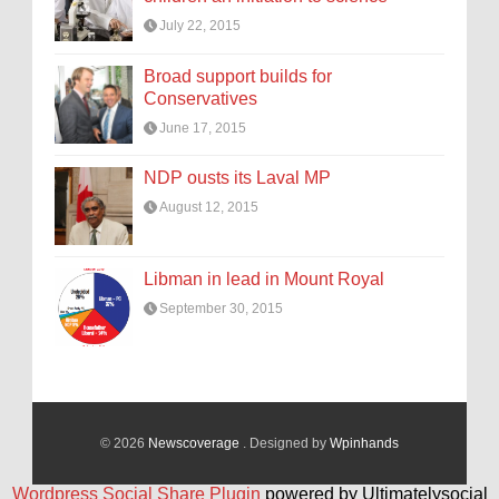
July 22, 2015
Broad support builds for
Conservatives
June 17, 2015
NDP ousts its Laval MP
August 12, 2015
Libman in lead in Mount Royal
September 30, 2015
© 2026
Newscoverage
. Designed by
Wpinhands
Wordpress Social Share Plugin
powered by Ultimatelysocial