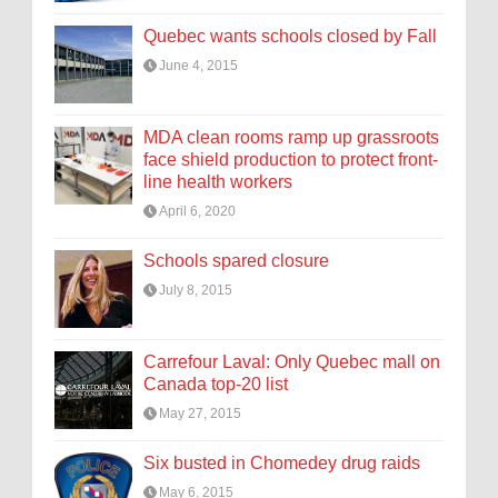
Quebec wants schools closed by Fall
June 4, 2015
MDA clean rooms ramp up grassroots
face shield production to protect front-
line health workers
April 6, 2020
Schools spared closure
July 8, 2015
Carrefour Laval: Only Quebec mall on
Canada top-20 list
May 27, 2015
Six busted in Chomedey drug raids
May 6, 2015