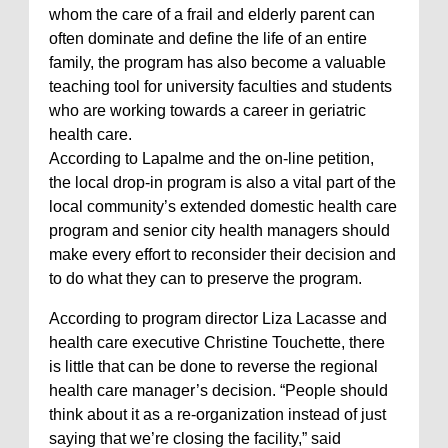
whom the care of a frail and elderly parent can
often dominate and define the life of an entire
family, the program has also become a valuable
teaching tool for university faculties and students
who are working towards a career in geriatric
health care.
According to Lapalme and the on-line petition,
the local drop-in program is also a vital part of the
local community’s extended domestic health care
program and senior city health managers should
make every effort to reconsider their decision and
to do what they can to preserve the program.
According to program director Liza Lacasse and
health care executive Christine Touchette, there
is little that can be done to reverse the regional
health care manager’s decision. “People should
think about it as a re-organization instead of just
saying that we’re closing the facility,” said