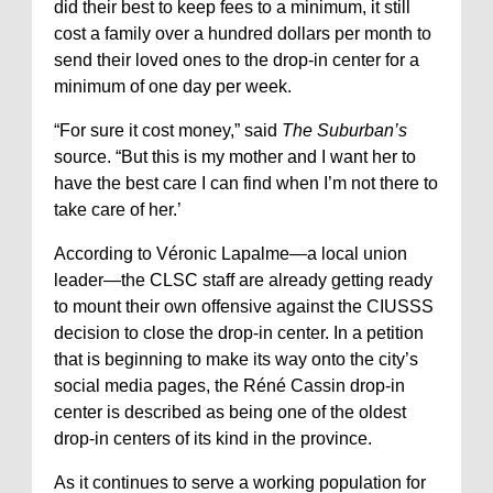
did their best to keep fees to a minimum, it still
cost a family over a hundred dollars per month to
send their loved ones to the drop-in center for a
minimum of one day per week.
“For sure it cost money,” said
The Suburban’s
source. “But this is my mother and I want her to
have the best care I can find when I’m not there to
take care of her.’
According to Véronic Lapalme—a local union
leader—the CLSC staff are already getting ready
to mount their own offensive against the CIUSSS
decision to close the drop-in center. In a petition
that is beginning to make its way onto the city’s
social media pages, the Réné Cassin drop-in
center is described as being one of the oldest
drop-in centers of its kind in the province.
As it continues to serve a working population for