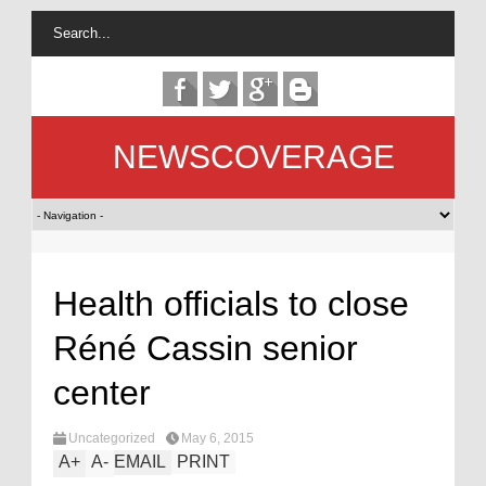
NEWSCOVERAGE
Health officials to close
Réné Cassin senior
center
Uncategorized
May 6, 2015
A
+
A
-
EMAIL
PRINT