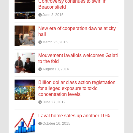
Controversy continues to swirl in
Beaconsfield
June 3, 2015
New era of cooperation dawns at city
hall
March 25, 2015
Mouvement lavallois welcomes Galati
to the fold
August 13, 2014
Billion dollar class action registration
for alleged exposure to toxic
concentration levels
June 27, 2012
Laval home sales up another 10%
October 16, 2015