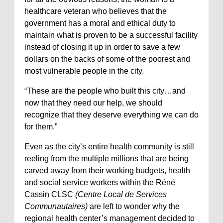
healthcare veteran who believes that the
government has a moral and ethical duty to
maintain what is proven to be a successful facility
instead of closing it up in order to save a few
dollars on the backs of some of the poorest and
most vulnerable people in the city.
“These are the people who built this city…and
now that they need our help, we should
recognize that they deserve everything we can do
for them.”
Even as the city’s entire health community is still
reeling from the multiple millions that are being
carved away from their working budgets, health
and social service workers within the Réné
Cassin CLSC
(Centre Local de Services
Communautaires)
are left to wonder why the
regional health center’s management decided to