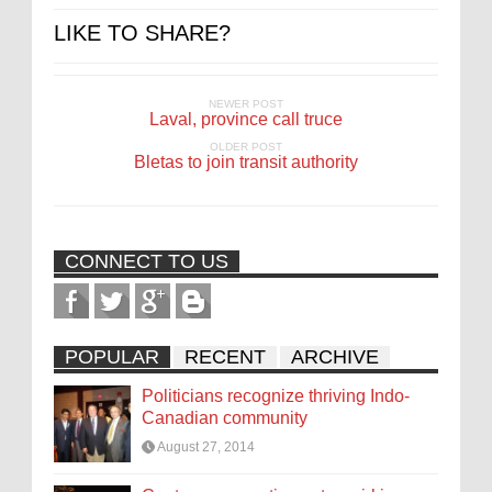
LIKE TO SHARE?
NEWER POST
Laval, province call truce
OLDER POST
Bletas to join transit authority
CONNECT TO US
POPULAR
RECENT
ARCHIVE
Politicians recognize thriving Indo-
Canadian community
August 27, 2014