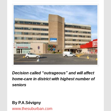
Decision called “outrageous” and will affect
home-care in district with highest number of
seniors
By P.A.Sévigny
www.thesuburban.com