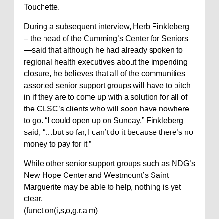
Touchette.
During a subsequent interview, Herb Finkleberg
– the head of the Cumming’s Center for Seniors
—said that although he had already spoken to
regional health executives about the impending
closure, he believes that all of the communities
assorted senior support groups will have to pitch
in if they are to come up with a solution for all of
the CLSC’s clients who will soon have nowhere
to go. “I could open up on Sunday,” Finkleberg
said, “…but so far, I can’t do it because there’s no
money to pay for it.”
While other senior support groups such as NDG’s
New Hope Center and Westmount’s Saint
Marguerite may be able to help, nothing is yet
clear.
(function(i,s,o,g,r,a,m)