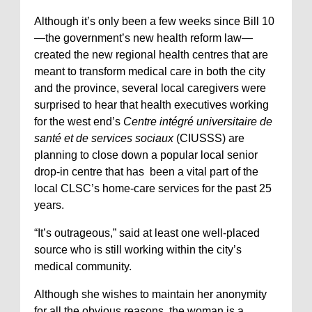
Although it’s only been a few weeks since Bill 10
—the government’s new health reform law—
created the new regional health centres that are
meant to transform medical care in both the city
and the province, several local caregivers were
surprised to hear that health executives working
for the west end’s
Centre intégré universitaire de
santé et de services sociaux
(CIUSSS) are
planning to close down a popular local senior
drop-in centre that has been a vital part of the
local CLSC’s home-care services for the past 25
years.
“It’s outrageous,” said at least one well-placed
source who is still working within the city’s
medical community.
Although she wishes to maintain her anonymity
for all the obvious reasons, the woman is a