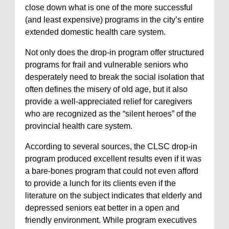
close down what is one of the more successful
(and least expensive) programs in the city’s entire
extended domestic health care system.
Not only does the drop-in program offer structured
programs for frail and vulnerable seniors who
desperately need to break the social isolation that
often defines the misery of old age, but it also
provide a well-appreciated relief for caregivers
who are recognized as the “silent heroes” of the
provincial health care system.
According to several sources, the CLSC drop-in
program produced excellent results even if it was
a bare-bones program that could not even afford
to provide a lunch for its clients even if the
literature on the subject indicates that elderly and
depressed seniors eat better in a open and
friendly environment. While program executives