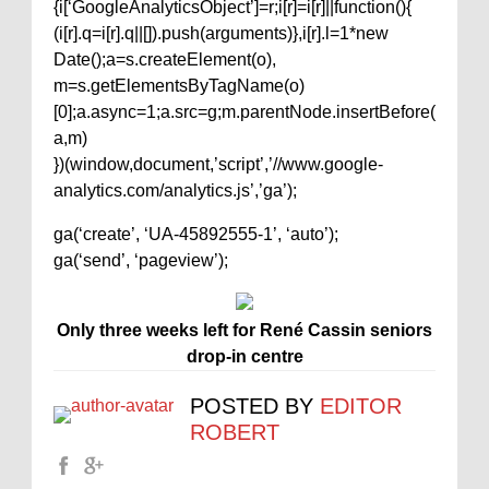
{i[‘GoogleAnalyticsObject’]=r;i[r]=i[r]||function(){
(i[r].q=i[r].q||[]).push(arguments)},i[r].l=1*new
Date();a=s.createElement(o),
m=s.getElementsByTagName(o)
[0];a.async=1;a.src=g;m.parentNode.insertBefore(
a,m)
})(window,document,’script’,’//www.google-
analytics.com/analytics.js’,’ga’);
ga(‘create’, ‘UA-45892555-1’, ‘auto’);
ga(‘send’, ‘pageview’);
Only three weeks left for René Cassin seniors
drop-in centre
POSTED BY
EDITOR
ROBERT