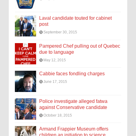
Laval candidate touted for cabinet
post
September 30, 2015
Pampered Chef pulling out of Quebec
due to language
May 12, 2015
Cabbie faces fondling charges
June 17, 2015
Police investigate alleged fatwa
against Conservative candidate
October 18, 2015
Armand Frappier Museum offers
children an initiation to science