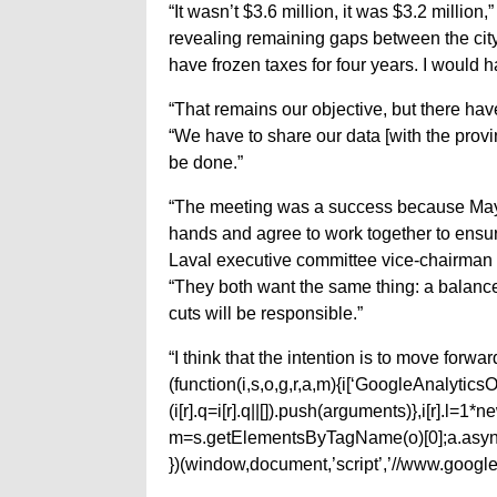
“It wasn’t $3.6 million, it was $3.2 million
revealing remaining gaps between the city’
have frozen taxes for four years. I would 
“That remains our objective, but there h
“We have to share our data [with the prov
be done.”
“The meeting was a success because May
hands and agree to work together to ensure
Laval executive committee vice-chairman 
“They both want the same thing: a balance
cuts will be responsible.”
“I think that the intention is to move forw
(function(i,s,o,g,r,a,m){i[‘GoogleAnalyticsObj
(i[r].q=i[r].q||[]).push(arguments)},i[r].l=
m=s.getElementsByTagName(o)[0];a.async
})(window,document,’script’,’//www.google-