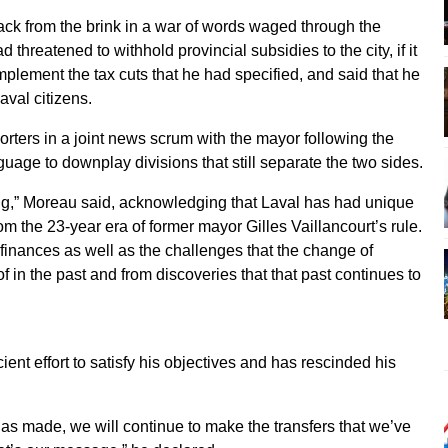
ack from the brink in a war of words waged through the
threatened to withhold provincial subsidies to the city, if it
mplement the tax cuts that he had specified, and said that he
aval citizens.
porters in a joint news scrum with the mayor following the
age to downplay divisions that still separate the two sides.
ng,” Moreau said, acknowledging that Laval has had unique
rom the 23-year era of former mayor Gilles Vaillancourt’s rule.
 finances as well as the challenges that the change of
f in the past and from discoveries that that past continues to
ient effort to satisfy his objectives and has rescinded his
 has made, we will continue to make the transfers that we’ve