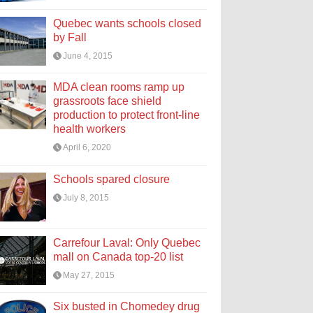
Quebec wants schools closed
by Fall
June 4, 2015
MDA clean rooms ramp up
grassroots face shield
production to protect front-line
health workers
April 6, 2020
Schools spared closure
July 8, 2015
Carrefour Laval: Only Quebec
mall on Canada top-20 list
May 27, 2015
Six busted in Chomedey drug