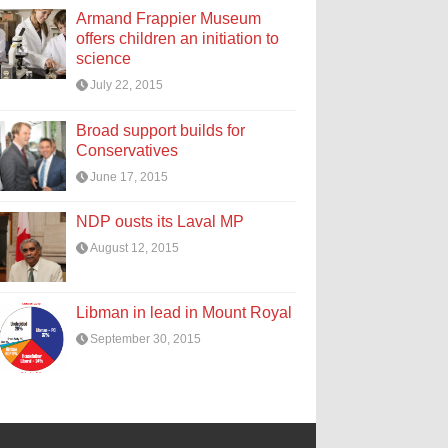
Armand Frappier Museum
offers children an initiation to
science
July 22, 2015
Broad support builds for
Conservatives
June 17, 2015
NDP ousts its Laval MP
August 12, 2015
Libman in lead in Mount Royal
September 30, 2015