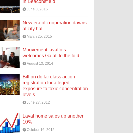
in Beaconsfield
June 3, 2015
New era of cooperation dawns
at city hall
March 25, 2015
Mouvement lavallois
welcomes Galati to the fold
August 13, 2014
Billion dollar class action
registration for alleged
exposure to toxic concentration
levels
June 27, 2012
Laval home sales up another
10%
October 16, 2015