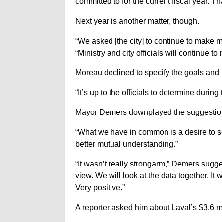
committed to for the current fiscal year. T
Next year is another matter, though.
“We asked [the city] to continue to make mo
“Ministry and city officials will continue
Moreau declined to specify the goals and
“It’s up to the officials to determine during
Mayor Demers downplayed the suggestion th
“What we have in common is a desire to serv
better mutual understanding.”
“It wasn’t really strongarm,” Demers sugge
view. We will look at the data together. I
Very positive.”
A reporter asked him about Laval’s $3.6 mil