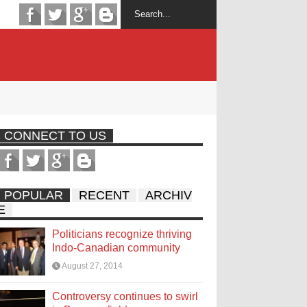
CONNECT TO US
POPULAR
RECENT
ARCHIV
E
Politicians recognize thriving
Indo-Canadian community
August 27, 2014
Controversy continues to swirl