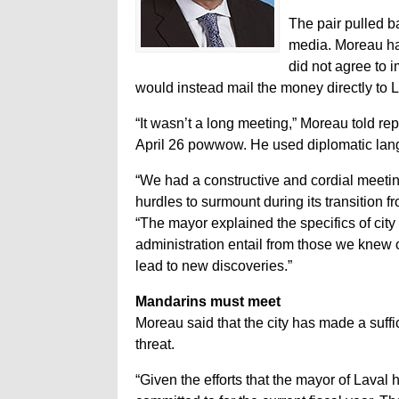
The pair pulled b
media. Moreau had 
did not agree to i
would instead mail the money directly to L
“It wasn’t a long meeting,” Moreau told re
April 26 powwow. He used diplomatic langu
“We had a constructive and cordial meeti
hurdles to surmount during its transition f
“The mayor explained the specifics of city
administration entail from those we knew o
lead to new discoveries.”
Mandarins must meet
Moreau said that the city has made a suffic
threat.
“Given the efforts that the mayor of Laval