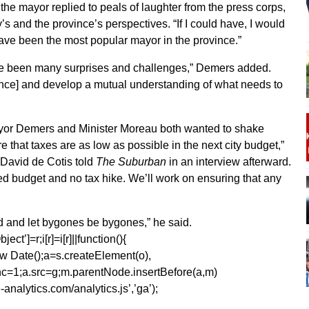
,” the mayor replied to peals of laughter from the press corps,
s and the province’s perspectives. “If I could have, I would
have been the most popular mayor in the province.”
ave been many surprises and challenges,” Demers added.
ince] and develop a mutual understanding of what needs to
or Demers and Minister Moreau both wanted to shake
 that taxes are as low as possible in the next city budget,”
David de Cotis told
The Suburban
in an interview afterward.
d budget and no tax hike. We’ll work on ensuring that any
ard and let bygones be bygones,” he said.
ect’]=r;i[r]=i[r]||function(){
1*new Date();a=s.createElement(o),
=1;a.src=g;m.parentNode.insertBefore(a,m)
analytics.com/analytics.js’,’ga’);