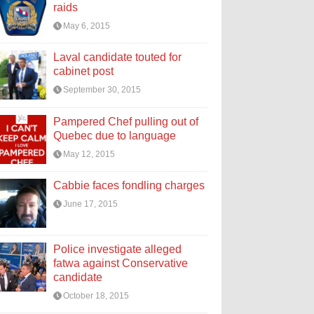
raids
May 6, 2015
Laval candidate touted for
cabinet post
September 30, 2015
Pampered Chef pulling out of
Quebec due to language
May 12, 2015
Cabbie faces fondling charges
June 17, 2015
Police investigate alleged
fatwa against Conservative
candidate
October 18, 2015