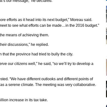
hat’s our message,” he declared.
re efforts as it head into its next budget,” Moreau said.
 to meet to see what efforts can be made…in the 2016 budget.”
 the means of achieving them.
 their discussions,” he replied.
at the province had tried to bully the city.
e our citizens well,” he said, “so we’ll try to develop a
sted. “We have different outlooks and different points of
t was a serene climate. The meeting was very collaborative.
lion increase in its tax take.