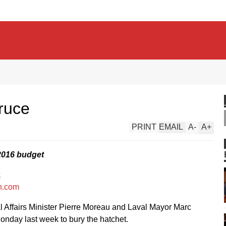
truce
PRINT
EMAIL
A
-
A
+
 2016 budget
k
n.com
 Affairs Minister Pierre Moreau and Laval Mayor Marc
nday last week to bury the hatchet.