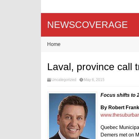
NEWSCOVERAGE
Home
Laval, province call 
Uncategorized
May 6, 2015
Focus shifts to
By Robert Fran
www.thesuburba
Quebec Municipal
Demers met on Mo