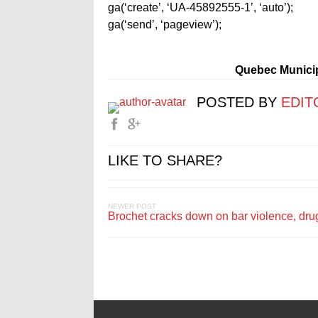
ga(‘create’, ‘UA-45892555-1’, ‘auto’);
ga(‘send’, ‘pageview’);
Quebec Municipa
POSTED BY
EDIT
LIKE TO SHARE?
NEWER POST
Brochet cracks down on bar violence, dru