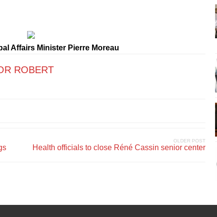
l Affairs Minister Pierre Moreau
OR ROBERT
OLDER POST
gs
Health officials to close Réné Cassin senior center