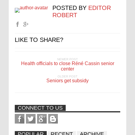
POSTED BY
EDITOR
ROBERT
LIKE TO SHARE?
NEWER POST
Health officials to close Réné Cassin senior
center
OLDER POST
Seniors get subsidy
CONNECT TO US
POPULAR
RECENT
ARCHIVE