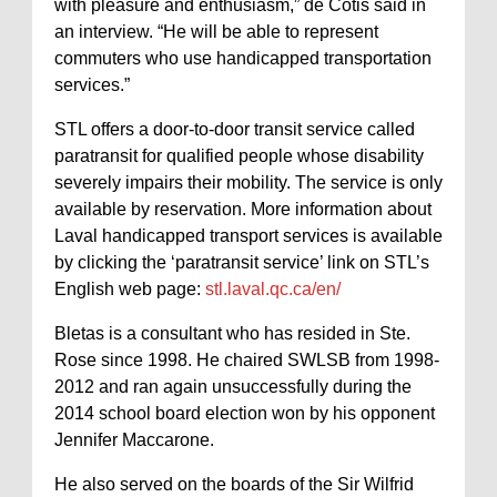
with pleasure and enthusiasm,” de Cotis said in
an interview. “He will be able to represent
commuters who use handicapped transportation
services.”
STL offers a door-to-door transit service called
paratransit for qualified people whose disability
severely impairs their mobility. The service is only
available by reservation. More information about
Laval handicapped transport services is available
by clicking the ‘paratransit service’ link on STL’s
English web page:
stl.laval.qc.ca/en/
Bletas is a consultant who has resided in Ste.
Rose since 1998. He chaired SWLSB from 1998-
2012 and ran again unsuccessfully during the
2014 school board election won by his opponent
Jennifer Maccarone.
He also served on the boards of the Sir Wilfrid