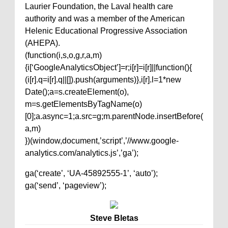
Laurier Foundation, the Laval health care
authority and was a member of the American
Helenic Educational Progressive Association
(AHEPA).
(function(i,s,o,g,r,a,m)
{i[‘GoogleAnalyticsObject’]=r;i[r]=i[r]||function(){
(i[r].q=i[r].q||[]).push(arguments)},i[r].l=1*new
Date();a=s.createElement(o),
m=s.getElementsByTagName(o)
[0];a.async=1;a.src=g;m.parentNode.insertBefore(
a,m)
})(window,document,’script’,’//www.google-
analytics.com/analytics.js’,’ga’);
ga(‘create’, ‘UA-45892555-1’, ‘auto’);
ga(‘send’, ‘pageview’);
Steve Bletas