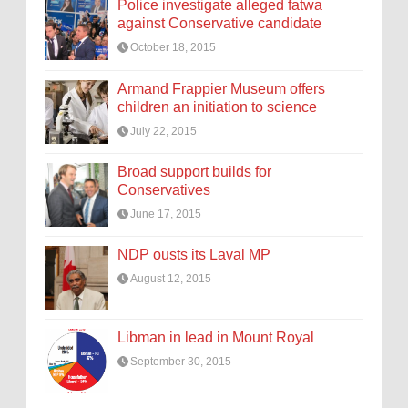
Police investigate alleged fatwa
against Conservative candidate
October 18, 2015
Armand Frappier Museum offers
children an initiation to science
July 22, 2015
Broad support builds for
Conservatives
June 17, 2015
NDP ousts its Laval MP
August 12, 2015
Libman in lead in Mount Royal
September 30, 2015