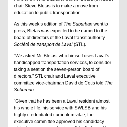
chair Steve Bletas is to make a move from
education to public transportation.
As this week’s edition of
The Suburban
went to
press, Bletas was expected to be named to the
board of directors of the Laval transit authority
Société de transport de Laval
(STL).
“We asked Mr. Bletas, who himself uses Laval’s
handicapped transportation services, to consider
taking a seat on the seven-person board of
directors,” STL chair and Laval executive
committee vice-chairman David de Cotis told
The
Suburban.
“Given that he has been a Laval resident almost
his whole life, his service with SWLSB and his
highly credentialed curriculum vitae, the
executive committee approved his candidacy