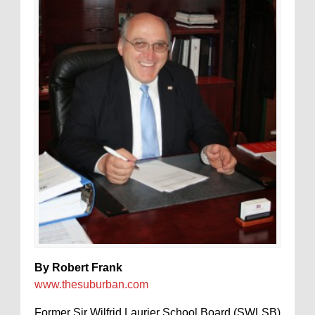
By Robert Frank
www.thesuburban.com
Former Sir Wilfrid Laurier School Board (SWLSB)