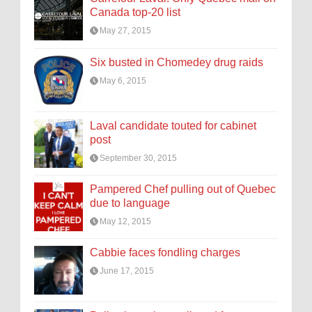
Canada top-20 list
May 27, 2015
Six busted in Chomedey drug raids
May 6, 2015
Laval candidate touted for cabinet
post
September 30, 2015
Pampered Chef pulling out of Quebec
due to language
May 12, 2015
Cabbie faces fondling charges
June 17, 2015