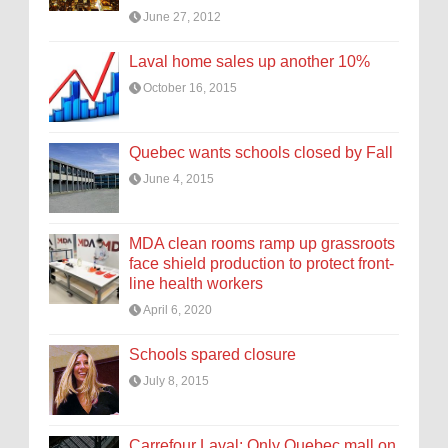
June 27, 2012
Laval home sales up another 10%
October 16, 2015
Quebec wants schools closed by Fall
June 4, 2015
MDA clean rooms ramp up grassroots
face shield production to protect front-
line health workers
April 6, 2020
Schools spared closure
July 8, 2015
Carrefour Laval: Only Quebec mall on