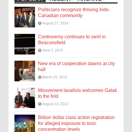
Politicians recognize thriving Indo-
Canadian community
August 27, 2014
Controversy continues to swirl in
Beaconsfield
June 3, 2015
New era of cooperation dawns at city
hall
March 25, 2015
Mouvement lavallois welcomes Galati
to the fold
August 13, 2014
Billion dollar class action registration
for alleged exposure to toxic
concentration levels