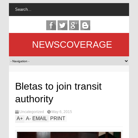
NEWSCOVERAGE
Bletas to join transit
authority
Uncategorized
May 6, 2015
A
+
A
-
EMAIL
PRINT