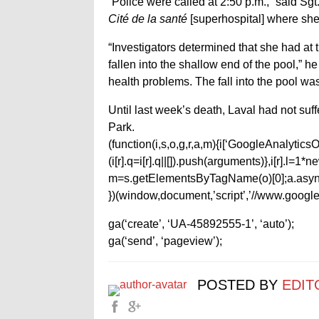
“Police were called at 2:50 p.m.,” said Sg
Cité de la santé
[superhospital] where sh
“Investigators determined that she had at
fallen into the shallow end of the pool,”
health problems. The fall into the pool wa
Until last week’s death, Laval had not suf
Park.
(function(i,s,o,g,r,a,m){i[‘GoogleAnalyticsObj
(i[r].q=i[r].q||[]).push(arguments)},i[r].l=
m=s.getElementsByTagName(o)[0];a.async
})(window,document,’script’,’//www.google-
ga(‘create’, ‘UA-45892555-1’, ‘auto’);
ga(‘send’, ‘pageview’);
POSTED BY
EDIT