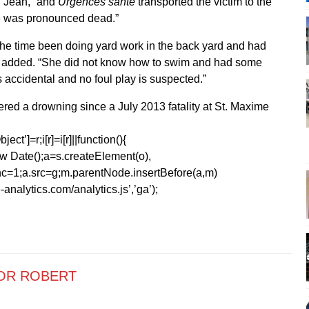
t. Jean, “and
Urgences santé
transported the victim to the
e was pronounced dead.”
 the time been doing yard work in the back yard and had
 he added. “She did not know how to swim and had some
s accidental and no foul play is suspected.”
fered a drowning since a July 2013 fatality at St. Maxime
ect’]=r;i[r]=i[r]||function(){
1*new Date();a=s.createElement(o),
=1;a.src=g;m.parentNode.insertBefore(a,m)
analytics.com/analytics.js’,’ga’);
OR ROBERT