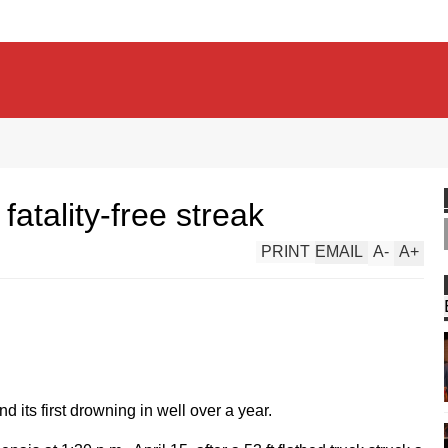
atality-free streak
PRINT
EMAIL
A
-
A
+
nd its first drowning in well over a year.