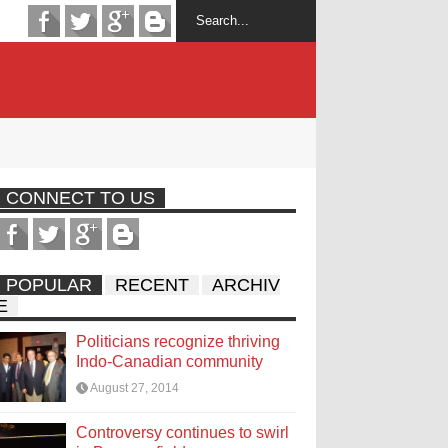
CONNECT TO US
POPULAR
RECENT
ARCHIV
E
Politicians recognize thriving
Indo-Canadian community
August 27, 2014
Controversy continues to swirl