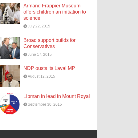
Armand Frappier Museum
offers children an initiation to
science
July 22, 2015
Broad support builds for
Conservatives
June 17, 2015
NDP ousts its Laval MP
August 12, 2015
Libman in lead in Mount Royal
September 30, 2015