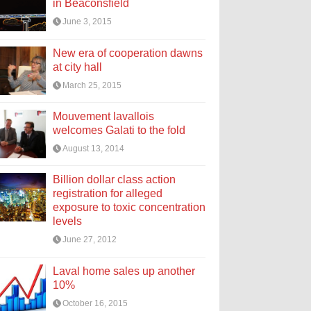
in Beaconsfield
June 3, 2015
New era of cooperation dawns
at city hall
March 25, 2015
Mouvement lavallois
welcomes Galati to the fold
August 13, 2014
Billion dollar class action
registration for alleged
exposure to toxic concentration
levels
June 27, 2012
Laval home sales up another
10%
October 16, 2015