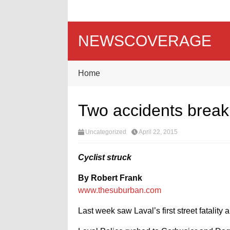
NEWSCOVERAGE
Home
Two accidents break f
Uncategorized
April 22, 2015
Cyclist struck
By Robert Frank
www.thesuburban.com
Last week saw Laval’s first street fatality a