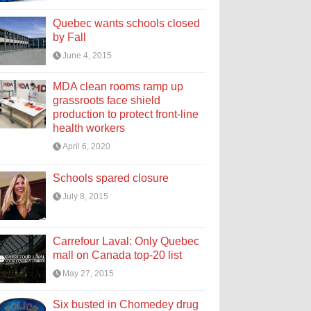
Quebec wants schools closed
by Fall
June 4, 2015
MDA clean rooms ramp up
grassroots face shield
production to protect front-line
health workers
April 6, 2020
Schools spared closure
July 8, 2015
Carrefour Laval: Only Quebec
mall on Canada top-20 list
May 27, 2015
Six busted in Chomedey drug