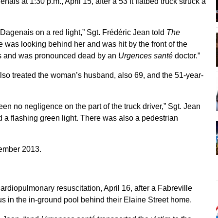
is at 1:30 p.m., April 15, after a 53 ft flatbed truck struck a
genais on a red light,” Sgt. Frédéric Jean told
The
as looking behind her and was hit by the front of the
juries and was pronounced dead by an
Urgences santé
doctor.”
so treated the woman’s husband, also 69, and the 51-year-
en no negligence on the part of the truck driver,” Sgt. Jean
had a flashing green light. There was also a pedestrian
ovember 2013.
rdiopulmonary resuscitation, April 16, after a Fabreville
in the in-ground pool behind their Elaine Street home.