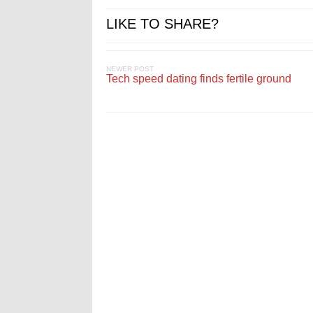
LIKE TO SHARE?
NEWER POST
Tech speed dating finds fertile ground