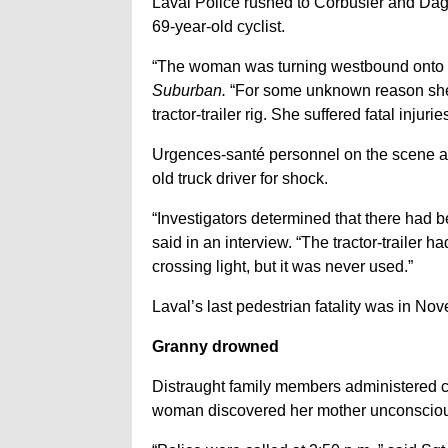
Laval Police rushed to Corbusier and Dagena
69-year-old cyclist.
“The woman was turning westbound onto Da
Suburban.
“For some unknown reason she w
tractor-trailer rig. She suffered fatal in
Urgences-santé personnel on the scene al
old truck driver for shock.
“Investigators determined that there had be
said in an interview. “The tractor-trailer 
crossing light, but it was never used.”
Laval’s last pedestrian fatality was in N
Granny drowned
Distraught family members administered ca
woman discovered her mother unconscious 