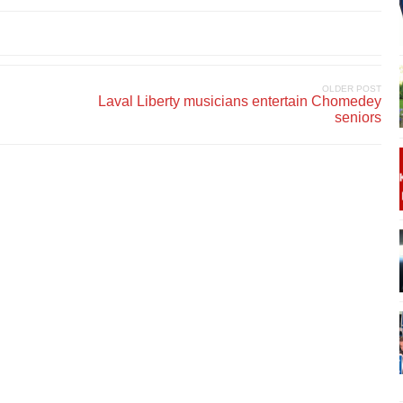
OLDER POST
Laval Liberty musicians entertain Chomedey
seniors