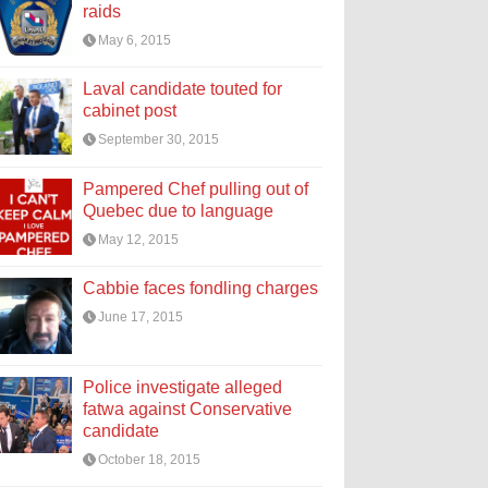
raids
May 6, 2015
Laval candidate touted for
cabinet post
September 30, 2015
Pampered Chef pulling out of
Quebec due to language
May 12, 2015
Cabbie faces fondling charges
June 17, 2015
Police investigate alleged
fatwa against Conservative
candidate
October 18, 2015