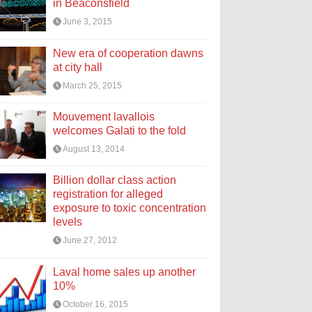
in Beaconsfield
June 3, 2015
New era of cooperation dawns
at city hall
March 25, 2015
Mouvement lavallois
welcomes Galati to the fold
August 13, 2014
Billion dollar class action
registration for alleged
exposure to toxic concentration
levels
June 27, 2012
Laval home sales up another
10%
October 16, 2015