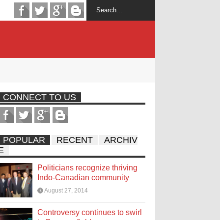
CONNECT TO US
POPULAR
RECENT
ARCHIV
E
Politicians recognize thriving
Indo-Canadian community
August 27, 2014
Controversy continues to swirl