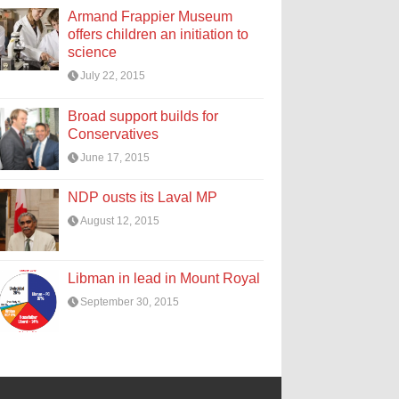
Armand Frappier Museum
offers children an initiation to
science
July 22, 2015
Broad support builds for
Conservatives
June 17, 2015
NDP ousts its Laval MP
August 12, 2015
Libman in lead in Mount Royal
September 30, 2015