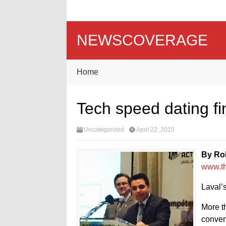
NEWSCOVERAGE
Home
Tech speed dating fi
Uncategorized
April 22, 2015
By Ro
www.t
Laval’
More t
convent