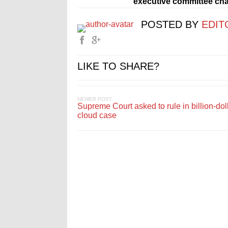
executive committee chai
POSTED BY
EDIT
LIKE TO SHARE?
NEWER POST
Supreme Court asked to rule in billion-doll
cloud case