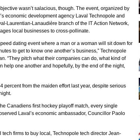
objective wasn’t salacious, though. The event, organized by
ty’s economic development agency Laval Technopole and
val-Laurentian-Lanaudière branch of the IT Action Network,
ages local businesses to cross-pollinate.
a speed dating event where a man or a woman will sit down for
inutes to get to know one another’s business,” Technopole
an.
“They pitch what their companies can do, what kind of
 help one another and hopefully, by the end of the night,
4 percent from the maiden effort last year, despite serious
night.
he Canadiens first hockey playoff match, every single
bserved Laval’s economic ambassador, Councillor Paolo
cal tech firms to buy local, Technopole tech director Jean-