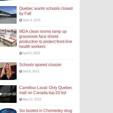
Quebec wants schools closed
by Fall
June 4, 2015
MDA clean rooms ramp up
grassroots face shield
production to protect front-line
health workers
April 6, 2020
Schools spared closure
July 8, 2015
Carrefour Laval: Only Quebec
mall on Canada top-20 list
May 27, 2015
Six busted in Chomedey drug