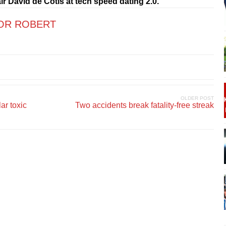
r David de Cotis at tech speed dating 2.0.
OR ROBERT
OLDER POST
ar toxic
Two accidents break fatality-free streak