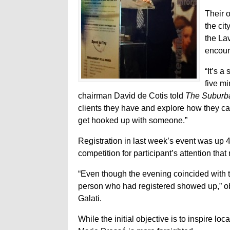
Their 
the ci
the La
encour
“It’s 
five m
chairman David de Cotis told
The Suburb
clients they have and explore how they can
get hooked up with someone.”
Registration in last week’s event was up 4
competition for participant’s attention that 
“Even though the evening coincided with t
person who had registered showed up,” o
Galati.
While the initial objective is to inspire lo