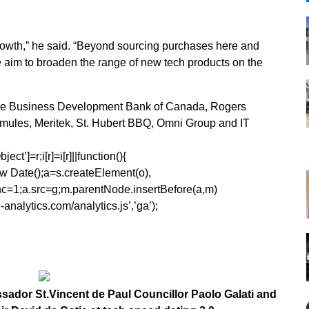
growth,” he said. “Beyond sourcing purchases here and
we aim to broaden the range of new tech products on the
 the Business Development Bank of Canada, Rogers
mules, Meritek, St. Hubert BBQ, Omni Group and IT
ect’]=r;i[r]=i[r]||function(){
1*new Date();a=s.createElement(o),
=1;a.src=g;m.parentNode.insertBefore(a,m)
analytics.com/analytics.js’,’ga’);
ssador St.Vincent de Paul Councillor Paolo Galati and