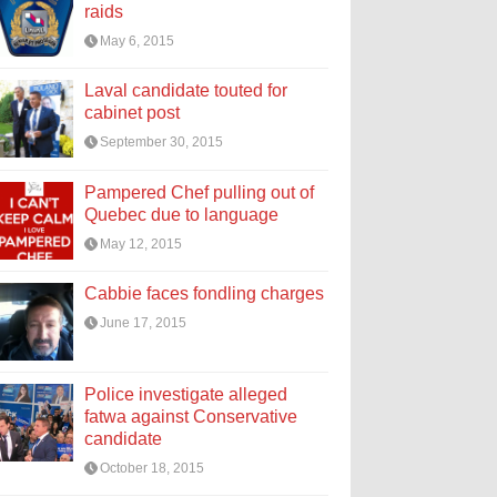
raids
May 6, 2015
Laval candidate touted for
cabinet post
September 30, 2015
Pampered Chef pulling out of
Quebec due to language
May 12, 2015
Cabbie faces fondling charges
June 17, 2015
Police investigate alleged
fatwa against Conservative
candidate
October 18, 2015