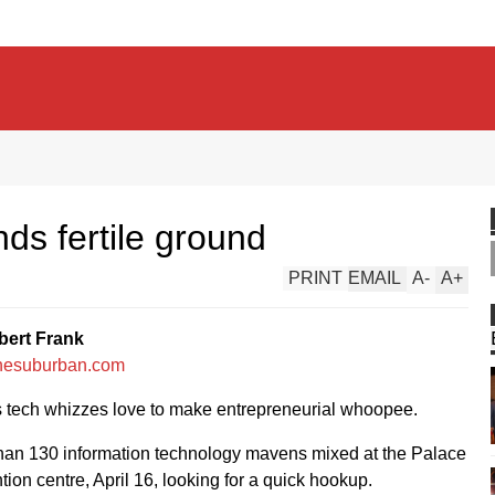
nds fertile ground
PRINT
EMAIL
A
-
A
+
bert Frank
hesuburban.com
s tech whizzes love to make entrepreneurial whoopee.
han 130 information technology mavens mixed at the Palace
ion centre, April 16, looking for a quick hookup.