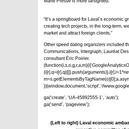
Marie Pressé is more farsighted.
“It’s a springboard for Laval’s economic 
creating tech projects, in the long-term, 
market and attract foreign clients.”
Other speed dating organizers included
Communications, Intergraph, Lauréat Des
consultant Éric Poirier.
(function(i,s,o,g,r,a,m){i[‘GoogleAnalyticsObj
(i[r].q=i[r].q||[]).push(arguments)},i[r].l=
m=s.getElementsByTagName(o)[0];a.async
})(window,document,’script’,’//www.google-
ga(‘create’, ‘UA-45892555-1’, ‘auto’);
ga(‘send’, ‘pageview’);
(Left to right) Laval economic amba