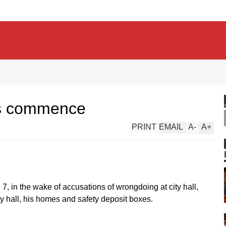
gs commence
PRINT
EMAIL
A
-
A
+
l 7, in the wake of accusations of wrongdoing at city hall,
ity hall, his homes and safety deposit boxes.