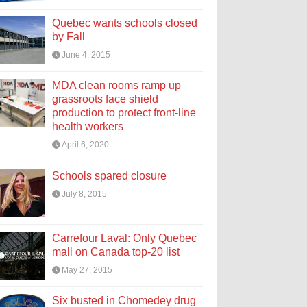
Quebec wants schools closed
by Fall
June 4, 2015
MDA clean rooms ramp up
grassroots face shield
production to protect front-line
health workers
April 6, 2020
Schools spared closure
July 8, 2015
Carrefour Laval: Only Quebec
mall on Canada top-20 list
May 27, 2015
Six busted in Chomedey drug