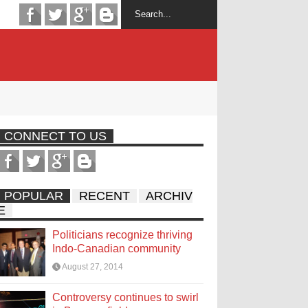
CONNECT TO US
POPULAR
RECENT
ARCHIV
E
Politicians recognize thriving
Indo-Canadian community
August 27, 2014
Controversy continues to swirl