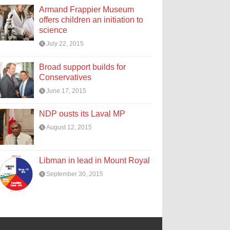
Armand Frappier Museum
offers children an initiation to
science
July 22, 2015
Broad support builds for
Conservatives
June 17, 2015
NDP ousts its Laval MP
August 12, 2015
Libman in lead in Mount Royal
September 30, 2015