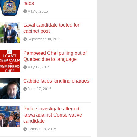
raids
May 6, 2015
Laval candidate touted for
cabinet post
September 30, 2015
Pampered Chef pulling out of
Quebec due to language
May 12, 2015
Cabbie faces fondling charges
June 17, 2015
Police investigate alleged
fatwa against Conservative
candidate
October 18, 2015