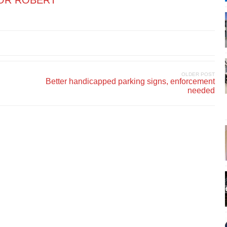
OR ROBERT
OLDER POST
Better handicapped parking signs, enforcement
needed