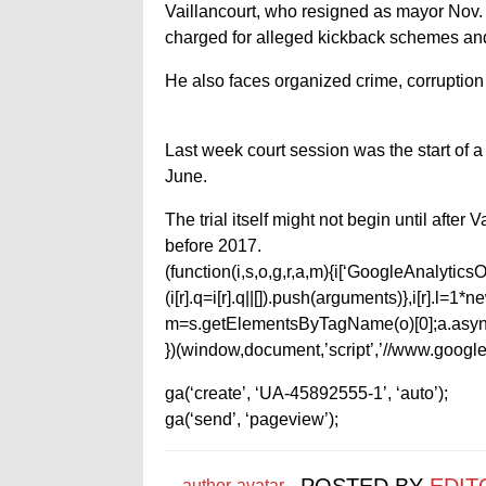
Vaillancourt, who resigned as mayor Nov.
charged for alleged kickback schemes and 
He also faces organized crime, corruption
Last week court session was the start of a 
June.
The trial itself might not begin until after
before 2017.
(function(i,s,o,g,r,a,m){i[‘GoogleAnalyticsObj
(i[r].q=i[r].q||[]).push(arguments)},i[r].l=
m=s.getElementsByTagName(o)[0];a.async
})(window,document,’script’,’//www.google-
ga(‘create’, ‘UA-45892555-1’, ‘auto’);
ga(‘send’, ‘pageview’);