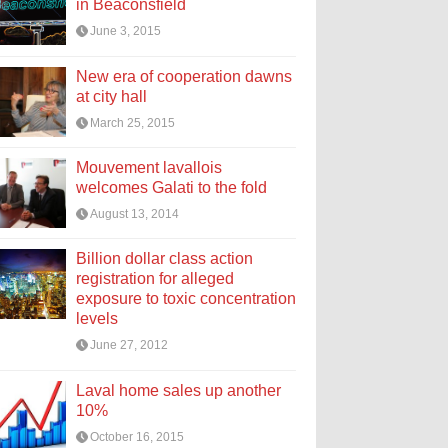
in Beaconsfield
June 3, 2015
New era of cooperation dawns
at city hall
March 25, 2015
Mouvement lavallois
welcomes Galati to the fold
August 13, 2014
Billion dollar class action
registration for alleged
exposure to toxic concentration
levels
June 27, 2012
Laval home sales up another
10%
October 16, 2015