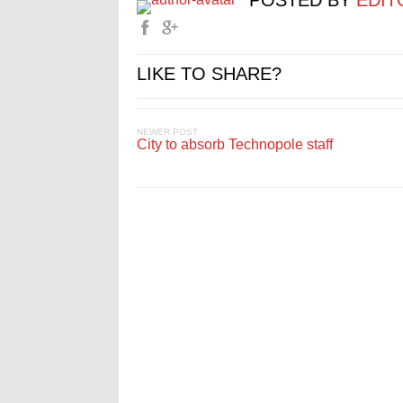
POSTED BY
EDIT
LIKE TO SHARE?
NEWER POST
City to absorb Technopole staff