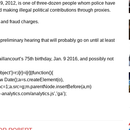
 9, 2012, is one of three-dozen people whom police have
making illegal political contributions through proxies.
 and fraud charges.
preliminary hearing that will probably go on until at least
 Vaillancourt’s 75th birthday, Jan. 9 2016, and possibly not
ect’]=r;i[r]=i[r]||function(){
1*new Date();a=s.createElement(o),
=1;a.src=g;m.parentNode.insertBefore(a,m)
analytics.com/analytics.js’,’ga’);