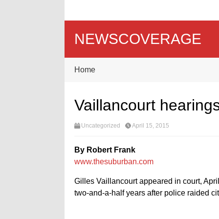
NEWSCOVERAGE
Home
Vaillancourt hearin
Uncategorized
April 15, 2015
By Robert Frank
www.thesuburban.com
Gilles Vaillancourt appeared in court, Apri
two-and-a-half years after police raided c