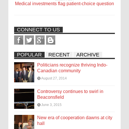
Medical investments flag patient-choice question
CONNECT TO US
POPULAR
RECENT
ARCHIVE
Politicians recognize thriving Indo-
Canadian community
August 27, 2014
Controversy continues to swirl in
Beaconsfield
June 3, 2015
New era of cooperation dawns at city
hall