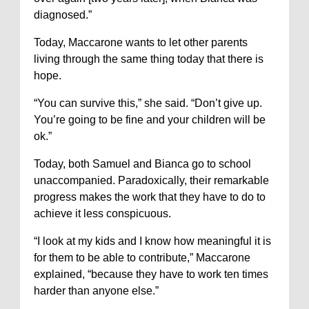
diagnosed.”
Today, Maccarone wants to let other parents
living through the same thing today that there is
hope.
“You can survive this,” she said. “Don’t give up.
You’re going to be fine and your children will be
ok.”
Today, both Samuel and Bianca go to school
unaccompanied. Paradoxically, their remarkable
progress makes the work that they have to do to
achieve it less conspicuous.
“I look at my kids and I know how meaningful it is
for them to be able to contribute,” Maccarone
explained, “because they have to work ten times
harder than anyone else.”