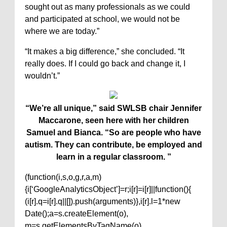
sought out as many professionals as we could
and participated at school, we would not be
where we are today.”
“It makes a big difference,” she concluded. “It
really does. If I could go back and change it, I
wouldn’t.”
“We’re all unique,” said SWLSB chair Jennifer
Maccarone, seen here with her children
Samuel and Bianca. “So are people who have
autism. They can contribute, be employed and
learn in a regular classroom. ”
(function(i,s,o,g,r,a,m)
{i[‘GoogleAnalyticsObject’]=r;i[r]=i[r]||function(){
(i[r].q=i[r].q||[]).push(arguments)},i[r].l=1*new
Date();a=s.createElement(o),
m=s.getElementsByTagName(o)