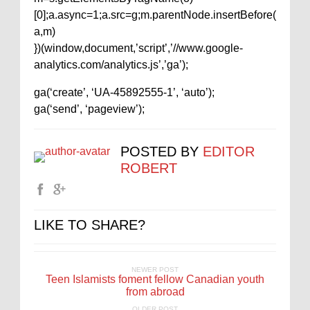
[0];a.async=1;a.src=g;m.parentNode.insertBefore(
a,m)
})(window,document,’script’,’//www.google-
analytics.com/analytics.js’,’ga’);
ga(‘create’, ‘UA-45892555-1’, ‘auto’);
ga(‘send’, ‘pageview’);
POSTED BY
EDITOR
ROBERT
LIKE TO SHARE?
NEWER POST
Teen Islamists foment fellow Canadian youth
from abroad
OLDER POST