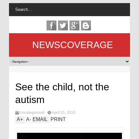
NEWSCOVERAGE
See the child, not the
autism
Uncategorized
April 15, 2015
A
+
A
-
EMAIL
PRINT