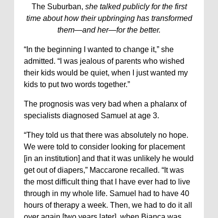
The Suburban,
she talked publicly for the first
time about how their upbringing has transformed
them—and her—for the better.
“In the beginning I wanted to change it,” she
admitted. “I was jealous of parents who wished
their kids would be quiet, when I just wanted my
kids to put two words together.”
The prognosis was very bad when a phalanx of
specialists diagnosed Samuel at age 3.
“They told us that there was absolutely no hope.
We were told to consider looking for placement
[in an institution] and that it was unlikely he would
get out of diapers,” Maccarone recalled. “It was
the most difficult thing that I have ever had to live
through in my whole life. Samuel had to have 40
hours of therapy a week. Then, we had to do it all
over again [two years later], when Bianca was