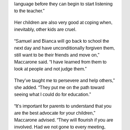
language before they can begin to start listening
to the teacher.”
Her children are also very good at coping when,
inevitably, other kids are cruel.
“Samuel and Bianca will go back to school the
next day and have unconditionally forgiven them,
still want to be their friends and move on,”
Maccarone said. “I have learned from them to
look at people and not judge them.”
They’ve taught me to persevere and help others,”
she added. “They put me on the path toward
seeing what I could do for education.”
“It’s important for parents to understand that you
are the best advocate for your children,”
Maccarone advised. “They will flourish if you are
involved. Had we not gone to every meeting,